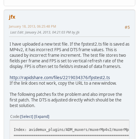
jfx
January 18, 2013, 06:25:48 PM
#5
Last Edit
: January 24, 2013, 04:21:03 PM by jfx
I have uploaded a new test file. If the fpstest2.ts file is saved as
MP4v2, it has incorrect FPS and DTS frame values. This is
caused by incorrect frame increment. The test file stores two
fields per frame and FPS is set to vertical refresh rate of the
display. FPS is often set to fields/s instead of data frames/s.
http://rapidshare.com/files/2219034376/fpstest2.ts
If the link does not work, copy the URL to a new window.
The following patches fix the problem and also improve the
first patch. The DTS is adjusted directly which should be the
best solution.
Code
Select
Expand
Index: avidemux_plugins/ADM_muxers/muxerMp4v2/muxerMp4v2V
=========================================================