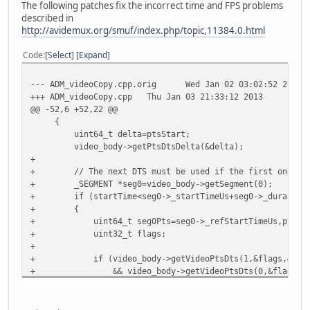
The following patches fix the incorrect time and FPS problems
described in
http://avidemux.org/smuf/index.php/topic,11384.0.html
Code
Select
Expand
--- ADM_videoCopy.cpp.orig
Wed Jan 02 03:02:52 2013
+++ ADM_videoCopy.cpp
Thu Jan 03 21:33:12 2013
@@ -52,6 +52,22 @@
{
uint64_t delta=ptsStart;
video_body->getPtsDtsDelta(&delta);
+
+ // The next DTS must be used if the first one is 0 a
+ _SEGMENT *seg0=video_body->getSegment(0);
+ if (startTime<seg0->_startTimeUs+seg0->_duration
+ {
+ uint64_t seg0Pts=seg0->_refStartTimeUs,pts,dt
+ uint32_t flags;
+
+ if (video_body->getVideoPtsDts(1,&flags,&pts,&dts
+ && video_body->getVideoPtsDts(0,&flags,&pts,
+ && (seg0Pts==0 || pts==seg0Pts) && (startTime
+ {
+ delta=pts-(dts2-frameIncrement);