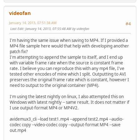
videofan
January 14, 2013, 07:51:34 AM
#4
Last Edit
: January 14, 2013, 07:55:48 AM by videofan
I'm having the same issue when saving to MP4. If I provided a
MP4 file sample here would that help with developing another
patch fix?
I'm attempting to append the sample to itself, and I end up
with variable frame rate when the source is constant frame
rate. I believe you can reproduce this with any mp4 file, I've
tested other encodes of mine which I split. Outputting to AVI
preserves the original frame rate which is constant, however I
need to output to the original container (MP4).
I'm using the latest nightly on linux, I also attempted this on
Windows with latest nightly -- same result. It does not matter if
I use output-format MP4 or MP4V2.
avidemux3_cli --load test1.mp4 --append test2.mp4 --audio-
codec copy --video-codec copy --output-format MP4 --save
out.mp4