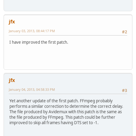
jfx
January 03, 2013, 08:44:17 PM
#2
I have improved the first patch.
jfx
January 04, 2013, 04:58:33 PM
#3
Yet another update of the first patch. FFmpeg probably
performs a similar correction to determine the correct delay.
The file produced by Avidemux with this patch is the same as
the file produced by FFmpeg. This patch could be further
improved to skip all frames having DTS set to -1.