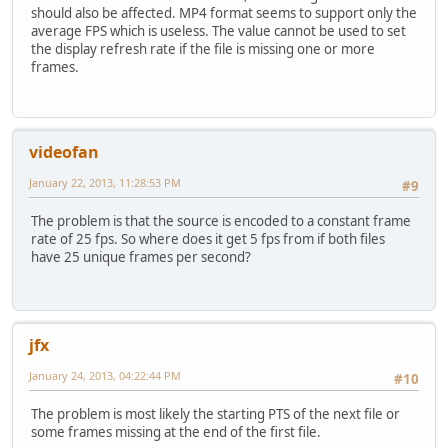
+ {
should also be affected. MP4 format seems to support only the
+ if (ref->_aviheader->getPtsDts(frame,&pts,&dts) &
average FPS which is useless. The value cannot be used to set
+ {
the display refresh rate if the file is missing one or more
+ if (dts>(frame+1)*ref->timeIncrementInUs)
frames.
+ {
+ uint64_t adjustedDts0=dts-frame*ref->timeI
+ if (adjustedDts0<pts0)
+ ref->_aviheader->setPtsDts(0,pts0,adju
videofan
+ }
+ break;
January 22, 2013, 11:28:53 PM
#9
+ }
+ }
The problem is that the source is encoded to a constant frame
+ }
rate of 25 fps. So where does it get 5 fps from if both files
+
have 25 unique frames per second?
ADM_info("[Editor] About %"PRIu64" microseconds per fra
ref->_nb_video_frames = info.nb_frames;
//
@@ -107,7 +148,6 @@
// Set the default startTime to the pts of first Pic
jfx
vidHeader *demuxer=
ref->_aviheader;
uint32_t flags;
January 24, 2013, 04:22:44 PM
#10
- uint64_t pts,dts;
demuxer->getFlags(0,&flags);
The problem is most likely the starting PTS of the next file or
demuxer->getPtsDts(0,&pts,&dts);
some frames missing at the end of the first file.
ref->firstFramePts=0;