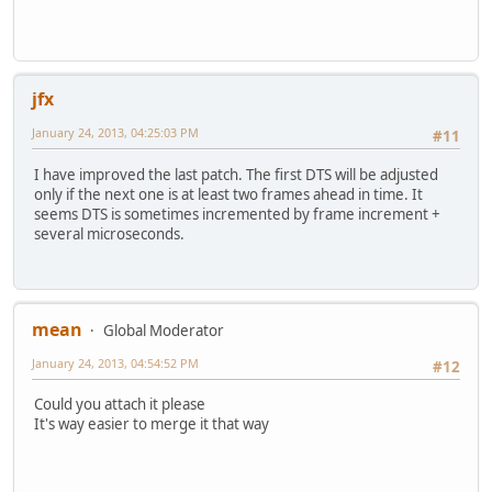
Index: avidemux/common/ADM_muxerGate/src/ADM_videoCopy.cp
=========================================================
--- avidemux/common/ADM_muxerGate/src/ADM_videoCopy.cpp
(
+++ avidemux/common/ADM_muxerGate/src/ADM_videoCopy.cpp
(
@@ -53,21 +53,6 @@
jfx
uint64_t delta=ptsStart;
video_body->getPtsDtsDelta(&delta);
January 24, 2013, 04:25:03 PM
#11
-// The next DTS must be used if the first one is 0 and t
I have improved the last patch. The first DTS will be adjusted
- _SEGMENT *seg0=video_body->getSegment(0);
only if the next one is at least two frames ahead in time. It
- if (startTime<seg0->_startTimeUs+seg0->_duration
seems DTS is sometimes incremented by frame increment +
- {
several microseconds.
- uint64_t seg0Pts=seg0->_refStartTimeUs,pts,dts,dt
- uint32_t flags;
-
- if (video_body->getVideoPtsDts(1,&flags,&pts,&dts2)
mean
- && video_body->getVideoPtsDts(0,&flags,&pts,&dts)
Global Moderator
- && (seg0Pts==0 || pts==seg0Pts) && (startTime==0 |
January 24, 2013, 04:54:52 PM
#12
- {
- delta=pts-(dts2-frameIncrement);
Could you attach it please
- }
It's way easier to merge it that way
- }
-
ADM_info("PTS/DTS delta=%"PRIu64" us\n",delta);
//videoDelay