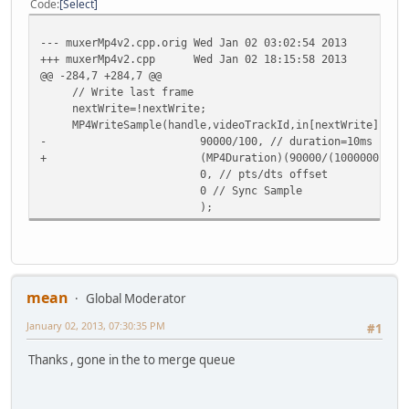
Code
Select
+ }
+ }
--- muxerMp4v2.cpp.orig
Wed Jan 02 03:02:54 2013
+
+++ muxerMp4v2.cpp
Wed Jan 02 18:15:58 2013
ADM_info("PTS/DTS delta=%"PRIu64" us\n",delta);
@@ -284,7 +284,7 @@
//videoDelay
// Write last frame
if(delta>ptsStart)
nextWrite=!nextWrite;
MP4WriteSample(handle,videoTrackId,in[nextWrite].data
- 90000/100, // duration=10ms
+ (MP4Duration)(90000/(1000000.0/videoIncr
0, // pts/dts offset
0 // Sync Sample
);
mean
Global Moderator
January 02, 2013, 07:30:35 PM
#1
Thanks , gone in the to merge queue