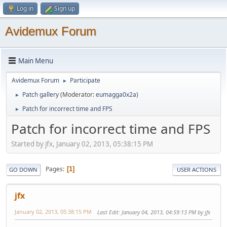
Log in
Sign up
Avidemux Forum
Main Menu
Avidemux Forum
Participate
►
Patch gallery
(Moderator:
eumagga0x2a
)
►
Patch for incorrect time and FPS
►
Patch for incorrect time and FPS
Started by jfx, January 02, 2013, 05:38:15 PM
Pages
1
GO DOWN
USER ACTIONS
jfx
January 02, 2013, 05:38:15 PM
Last Edit
: January 04, 2013, 04:59:13 PM by jfx