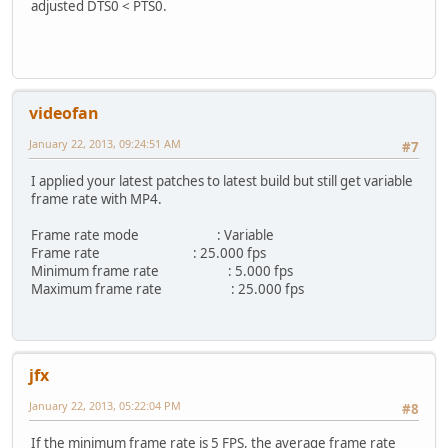
adjusted DTS0 < PTS0.
+ uint64_t firstNonZeroDts=ADM_NO_PTS,pts,dts;
+ int firstNonZeroDtsFrame;
+ for (int frame=0; frame<info.nb_frames && frame<100; f
+ {
+ if (ref->_aviheader->getPtsDts(frame,&pts,&dts) && d
+ {
videofan
+ if (firstNonZeroDts==ADM_NO_PTS)
+ {
January 22, 2013, 09:24:51 AM
#7
+ firstNonZeroDts=dts;
+ firstNonZeroDtsFrame=frame;
I applied your latest patches to latest build but still get variable
+ continue;
frame rate with MP4.
+ }
+
Frame rate mode : Variable
+ uint64_t probedTimeIncrement=(dts-firstNonZeroDts)
Frame rate : 25.000 fps
+ if (probedTimeIncrement==ref->timeIncrementInUs*2 
Minimum frame rate : 5.000 fps
+ ref->timeIncrementInUs=probedTimeIncrement
Maximum frame rate : 25.000 fps
+ break;
+ }
+ }
+
+ // Adjust the first DTS if it is 0 and the next valid D
jfx
+ uint64_t pts0;
+ if (ref->_aviheader->getPtsDts(0,&pts0,&dts) && dts==0
January 22, 2013, 05:22:04 PM
#8
+ {
+ for (int frame=1; frame<info.nb_frames && frame<100
If the minimum frame rate is 5 FPS, the average frame rate