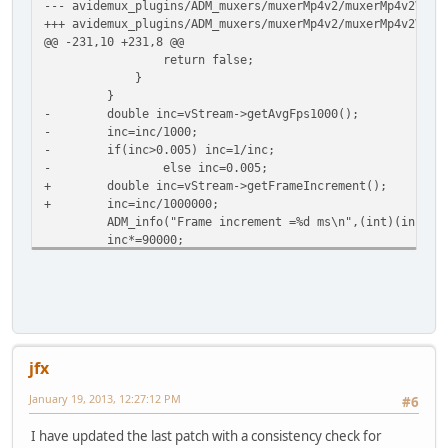
--- avidemux_plugins/ADM_muxers/muxerMp4v2/muxerMp4v2Vide
+++ avidemux_plugins/ADM_muxers/muxerMp4v2/muxerMp4v2Vide
@@ -231,10 +231,8 @@
return false;
}
}
- double inc=vStream->getAvgFps1000();
- inc=inc/1000;
- if(inc>0.005) inc=1/inc;
- else inc=0.005;
+ double inc=vStream->getFrameIncrement();
+ inc=inc/1000000;
ADM_info("Frame increment =%d ms\n",(int)(inc*100
inc*=90000;
setMaxDurationPerChunk(videoTrackId, inc);
Index: avidemux/common/ADM_editor/src/ADM_segment.cpp
=========================================================
--- avidemux/common/ADM_editor/src/ADM_segment.cpp
(
+++ avidemux/common/ADM_editor/src/ADM_segment.cpp
(
@@ -89,6 +89,47 @@
jfx
frameD=1/frameD;
frameD*=1000000;
January 19, 2013, 12:27:12 PM
#6
ref->timeIncrementInUs=(uint64_t)frameD;
+
I have updated the last patch with a consistency check for
+ // Probe the real time increment as the value determine