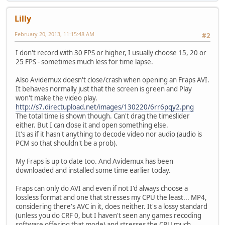
Lilly
February 20, 2013, 11:15:48 AM
#2
I don't record with 30 FPS or higher, I usually choose 15, 20 or
25 FPS - sometimes much less for time lapse.
Also Avidemux doesn't close/crash when opening an Fraps AVI.
It behaves normally just that the screen is green and Play
won't make the video play.
http://s7.directupload.net/images/130220/6rr6pqy2.png
The total time is shown though. Can't drag the timeslider
either. But I can close it and open something else.
It's as if it hasn't anything to decode video nor audio (audio is
PCM so that shouldn't be a prob).
My Fraps is up to date too. And Avidemux has been
downloaded and installed some time earlier today.
Fraps can only do AVI and even if not I'd always choose a
lossless format and one that stresses my CPU the least... MP4,
considering there's AVC in it, does neither. It's a lossy standard
(unless you do CRF 0, but I haven't seen any games recoding
software offering that mode) and stresses the CPU much