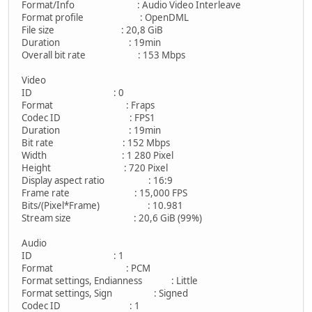
Format/Info : Audio Video Interleave
Format profile : OpenDML
File size : 20,8 GiB
Duration : 19min
Overall bit rate : 153 Mbps
Video
ID : 0
Format : Fraps
Codec ID : FPS1
Duration : 19min
Bit rate : 152 Mbps
Width : 1 280 Pixel
Height : 720 Pixel
Display aspect ratio : 16:9
Frame rate : 15,000 FPS
Bits/(Pixel*Frame) : 10.981
Stream size : 20,6 GiB (99%)
Audio
ID : 1
Format : PCM
Format settings, Endianness : Little
Format settings, Sign : Signed
Codec ID : 1