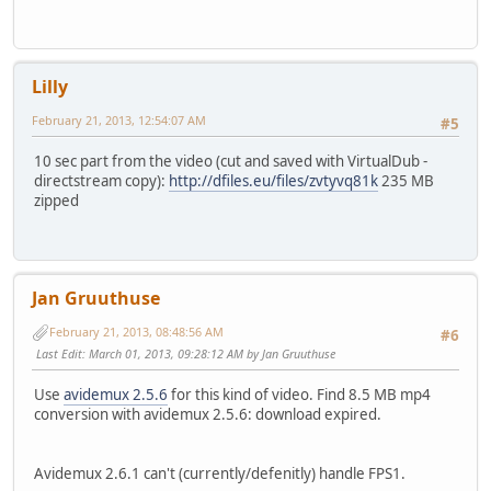
Lilly
February 21, 2013, 12:54:07 AM
#5
10 sec part from the video (cut and saved with VirtualDub -
directstream copy):
http://dfiles.eu/files/zvtyvq81k
235 MB
zipped
Jan Gruuthuse
February 21, 2013, 08:48:56 AM
#6
Last Edit
: March 01, 2013, 09:28:12 AM by Jan Gruuthuse
Use
avidemux 2.5.6
for this kind of video. Find 8.5 MB mp4
conversion with avidemux 2.5.6: download expired.
Avidemux 2.6.1 can't (currently/defenitly) handle FPS1.