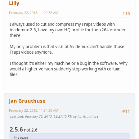
Lilly
February 22, 2013, 11:20:38 AM
#10
I always used to cut and compress my Fraps videos with
Avidemux 2.5, have my own HQ profile for the x264 encoder
there.
My only problem is that v2.6 of Avidemux can't handle those
Fraps videos anymore.
I thought it's either my machine or a bug in the software. Why
would a higher version suddenly stop working with certain
files.
Jan Gruuthuse
February 22, 2013, 11:54:30 AM
#11
Last Edit
: February 22, 2013, 12:27:15 PM by Jan Gruuthuse
2.5.6
not 2.6
Quote