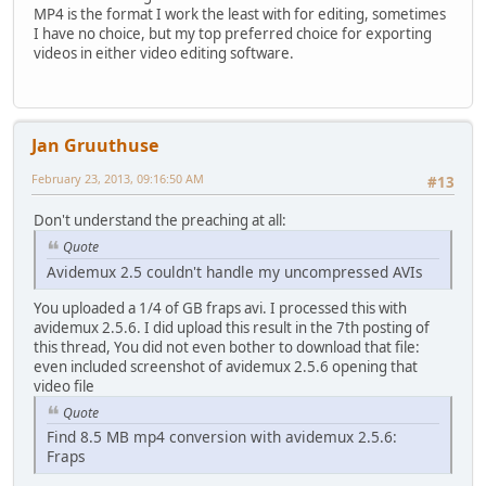
MP4 is the format I work the least with for editing, sometimes
I have no choice, but my top preferred choice for exporting
videos in either video editing software.
Jan Gruuthuse
February 23, 2013, 09:16:50 AM
#13
Don't understand the preaching at all:
Quote
Avidemux 2.5 couldn't handle my uncompressed AVIs
You uploaded a 1/4 of GB fraps avi. I processed this with
avidemux 2.5.6. I did upload this result in the 7th posting of
this thread, You did not even bother to download that file:
even included screenshot of avidemux 2.5.6 opening that
video file
Quote
Find 8.5 MB mp4 conversion with avidemux 2.5.6:
Fraps