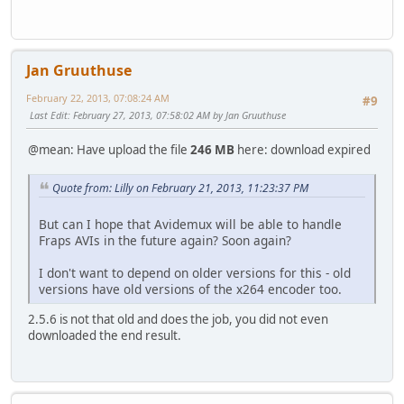
Jan Gruuthuse
February 22, 2013, 07:08:24 AM
#9
Last Edit
: February 27, 2013, 07:58:02 AM by Jan Gruuthuse
@mean: Have upload the file
246 MB
here: download expired
Quote from: Lilly on February 21, 2013, 11:23:37 PM
But can I hope that Avidemux will be able to handle
Fraps AVIs in the future again? Soon again?
I don't want to depend on older versions for this - old
versions have old versions of the x264 encoder too.
2.5.6 is not that old and does the job, you did not even
downloaded the end result.