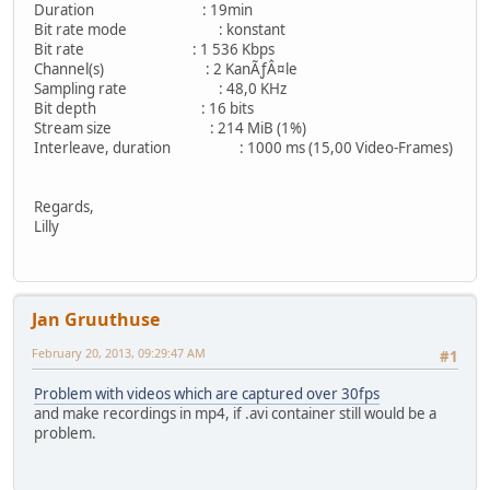
Duration : 19min
Bit rate mode : konstant
Bit rate : 1 536 Kbps
Channel(s) : 2 KanÃƒÂ¤le
Sampling rate : 48,0 KHz
Bit depth : 16 bits
Stream size : 214 MiB (1%)
Interleave, duration : 1000 ms (15,00 Video-Frames)
Regards,
Lilly
Jan Gruuthuse
February 20, 2013, 09:29:47 AM
#1
Problem with videos which are captured over 30fps
and make recordings in mp4, if .avi container still would be a
problem.