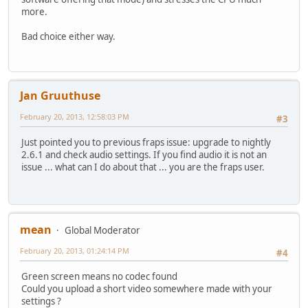
more.
Bad choice either way.
Jan Gruuthuse
February 20, 2013, 12:58:03 PM
#3
Just pointed you to previous fraps issue: upgrade to nightly
2.6.1 and check audio settings. If you find audio it is not an
issue ... what can I do about that ... you are the fraps user.
mean
Global Moderator
February 20, 2013, 01:24:14 PM
#4
Green screen means no codec found
Could you upload a short video somewhere made with your
settings ?