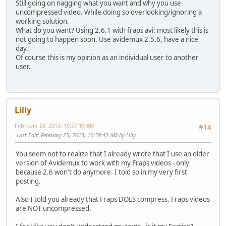
Still going on nagging what you want and why you use
uncompressed video. While doing so overlooking/ignoring a
working solution.
What do you want? Using 2.6.1 with fraps avi: most likely this is
not going to happen soon. Use avidemux 2.5.6, have a nice
day.
Of course this is my opinion as an individual user to another
user.
Lilly
February 25, 2013, 10:57:19 AM
#14
Last Edit
: February 25, 2013, 10:59:42 AM by Lilly
You seem not to realize that I already wrote that I use an older
version of Avidemux to work with my Fraps videos - only
because 2.6 won't do anymore. I told so in my very first
posting.
Also I told you already that Fraps DOES compress. Fraps videos
are NOT uncompressed.