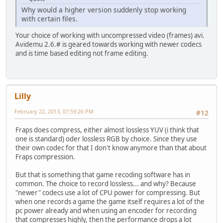
Why would a higher version suddenly stop working
with certain files.
Your choice of working with uncompressed video (frames) avi.
Avidemu 2.6.# is geared towards working with newer codecs
and is time based editing not frame editing.
Lilly
February 22, 2013, 07:59:26 PM
#12
Fraps does compress, either almost lossless YUV (i think that
one is standard) oder lossless RGB by choice. Since they use
their own codec for that I don't know anymore than that about
Fraps compression.
But that is something that game recoding software has in
common. The choice to record lossless... and why? Because
"newer" codecs use a lot of CPU power for compressing. But
when one records a game the game itself requires a lot of the
pc power already and when using an encoder for recording
that compresses highly, then the performance drops a lot