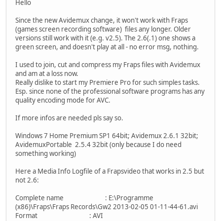
Hello
Since the new Avidemux change, it won't work with Fraps
(games screen recording software) files any longer. Older
versions still work with it (e.g. v2.5). The 2.6(.1) one shows a
green screen, and doesn't play at all - no error msg, nothing.
I used to join, cut and compress my Fraps files with Avidemux
and am at a loss now.
Really dislike to start my Premiere Pro for such simples tasks.
Esp. since none of the professional software programs has any
quality encoding mode for AVC.
If more infos are needed pls say so.
Windows 7 Home Premium SP1 64bit; Avidemux 2.6.1 32bit;
AvidemuxPortable 2.5.4 32bit (only because I do need
something working)
Here a Media Info Logfile of a Frapsvideo that works in 2.5 but
not 2.6:
Complete name : E:\Programme
(x86)\Fraps\Fraps Records\Gw2 2013-02-05 01-11-44-61.avi
Format : AVI