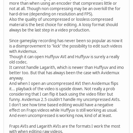
more than when using an encoder that compresses little or
not at all. Though non compressing may be an overkill the for
hard-drive (depending on resolution and FPS).
Also the quality of uncompressed or lossless compressed
material is the best choice for editing. A lossy format should
always be the last step in a video production.
Since gameplay recording has never been so popular as now it
is a disimprovement to "kick" the possibility to edit such videos
with Avidemux.
Though it can open Huffyuv AVI and Huffyuv is surely a really
old codec.
It cannot handle Lagarith, which is newer than Huffyuv and imo
better too. But that has always been the case with Avidemux
anyway.
And when I open an uncompressed AVI then Avidemux flips
it... playback of the video is upside down. Not really a prob
considering that I can flip it back using the video filter but
funny. Avidemux 2.5 couldn't handle my uncompressed AVIs.
I don't see how time based editing would have a negative
effect on Fraps videos while Huffyuv is still working as usual.
And even uncompressed is working now, kind of at least.
Fraps AVIs and Lagarith AVIs are the formats I work the most
with when editing raw videos.