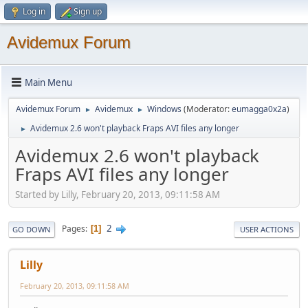
Log in
Sign up
Avidemux Forum
Main Menu
Avidemux Forum
Avidemux
Windows
(Moderator:
eumagga0x2a
)
►
►
Avidemux 2.6 won't playback Fraps AVI files any longer
►
Avidemux 2.6 won't playback
Fraps AVI files any longer
Started by Lilly, February 20, 2013, 09:11:58 AM
2
Pages
1
GO DOWN
USER ACTIONS
Lilly
February 20, 2013, 09:11:58 AM