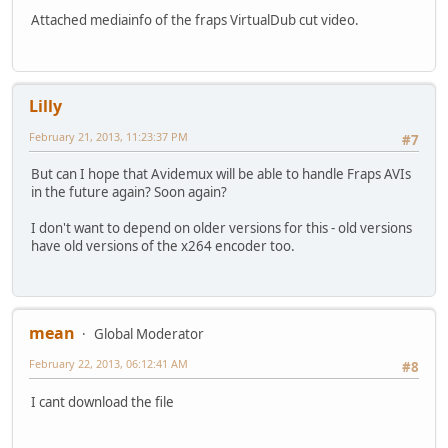
Attached mediainfo of the fraps VirtualDub cut video.
Lilly
February 21, 2013, 11:23:37 PM
#7
But can I hope that Avidemux will be able to handle Fraps AVIs
in the future again? Soon again?
I don't want to depend on older versions for this - old versions
have old versions of the x264 encoder too.
mean
Global Moderator
February 22, 2013, 06:12:41 AM
#8
I cant download the file