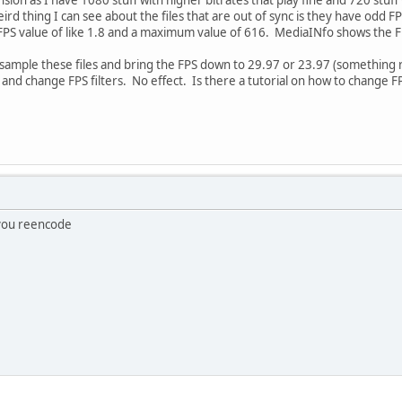
ird thing I can see about the files that are out of sync is they have odd 
FPS value of like 1.8 and a maximum value of 616. MediaINfo shows the FP
resample these files and bring the FPS down to 29.97 or 23.97 (something
and change FPS filters. No effect. Is there a tutorial on how to change 
 you reencode