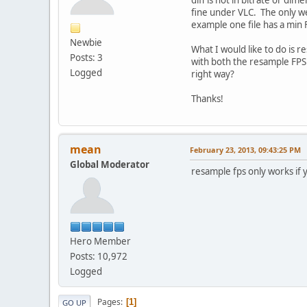
fine under VLC. The only we
example one file has a min 
Newbie
What I would like to do is 
Posts: 3
with both the resample FPS 
Logged
right way?
Thanks!
mean
February 23, 2013, 09:43:25 PM
Global Moderator
resample fps only works if
Hero Member
Posts: 10,972
Logged
Pages
1
GO UP