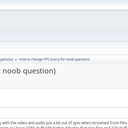
ga0x2a
)
How to change FPS (sorry for noob question)
►
r noob question)
y with the video and audio just a bit out of sync when streamed from Plex 
ension as I have 1080 stuff with higher bitrates that play fine and 720 stuff w