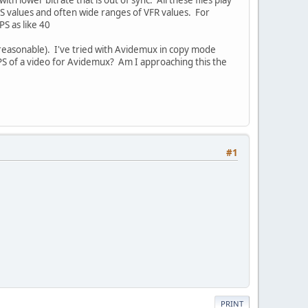
FPS values and often wide ranges of VFR values. For
S as like 40
 reasonable). I've tried with Avidemux in copy mode
FPS of a video for Avidemux? Am I approaching this the
#1
PRINT