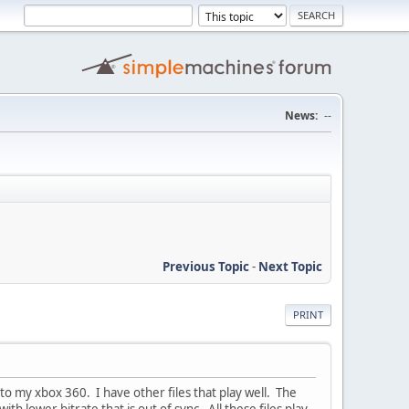
News:
--
Previous Topic
-
Next Topic
PRINT
to my xbox 360. I have other files that play well. The
ith lower bitrate that is out of sync. All these files play