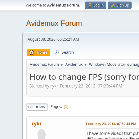
Welcome to
Avidemux Forum
.
Log in
Sign up
Avidemux Forum
August 08, 2026, 06:25:21 AM
Home
Search
Avidemux Forum
Avidemux
Windows
(Moderator:
eumag
►
►
How to change FPS (sorry fo
Started by rykr, February 23, 2013, 07:39:44 PM
Pages
1
GO DOWN
rykr
February 23, 2013, 07:39:44 PM
I have some videos that pla
diff is not in bitrate or dim