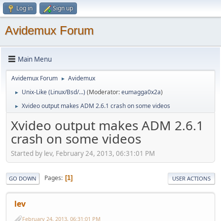
Log in
Sign up
Avidemux Forum
Main Menu
Avidemux Forum
Avidemux
►
Unix-Like (Linux/Bsd/...)
(Moderator:
eumagga0x2a
)
►
Xvideo output makes ADM 2.6.1 crash on some videos
►
Xvideo output makes ADM 2.6.1
crash on some videos
Started by lev, February 24, 2013, 06:31:01 PM
Pages
1
GO DOWN
USER ACTIONS
lev
February 24, 2013, 06:31:01 PM