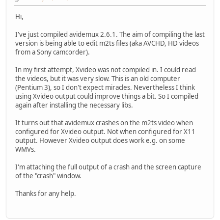
Hi,
I've just compiled avidemux 2.6.1. The aim of compiling the last
version is being able to edit m2ts files (aka AVCHD, HD videos
from a Sony camcorder).
In my first attempt, Xvideo was not compiled in. I could read
the videos, but it was very slow. This is an old computer
(Pentium 3), so I don't expect miracles. Nevertheless I think
using Xvideo output could improve things a bit. So I compiled
again after installing the necessary libs.
It turns out that avidemux crashes on the m2ts video when
configured for Xvideo output. Not when configured for X11
output. However Xvideo output does work e.g. on some
WMVs.
I'm attaching the full output of a crash and the screen capture
of the "crash" window.
Thanks for any help.