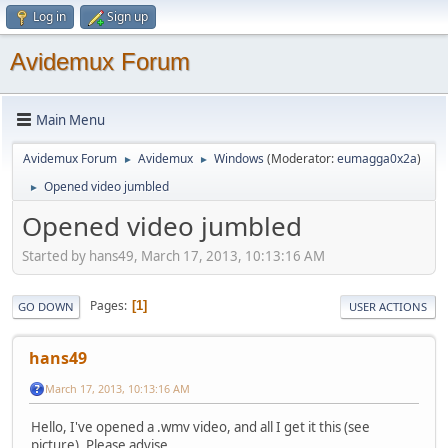
Log in
Sign up
Avidemux Forum
Main Menu
Avidemux Forum
Avidemux
Windows
(Moderator:
eumagga0x2a
)
►
►
Opened video jumbled
►
Opened video jumbled
Started by hans49, March 17, 2013, 10:13:16 AM
Pages
1
GO DOWN
USER ACTIONS
hans49
March 17, 2013, 10:13:16 AM
Hello, I've opened a .wmv video, and all I get it this (see
picture). Please advise.