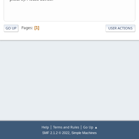
Pages
1
GO UP
USER ACTIONS
|
|
Help
Terms and Rules
Go Up ▲
,
SMF 2.1.2 © 2022
Simple Machines