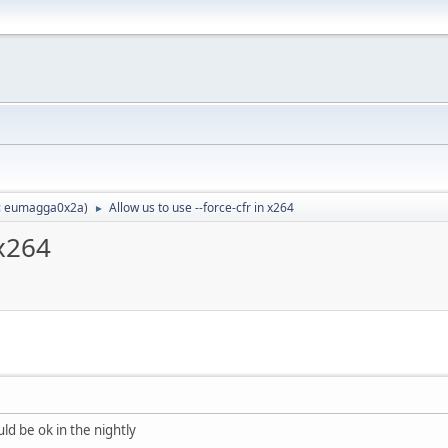
:
eumagga0x2a
)
Allow us to use --force-cfr in x264
►
 x264
ld be ok in the nightly