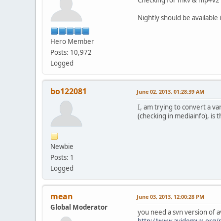
Nightly should be available
Hero Member
Posts: 10,972
Logged
bo122081
June 02, 2013, 01:28:39 AM
I, am trying to convert a var
(checking in mediainfo), is
Newbie
Posts: 1
Logged
mean
June 03, 2013, 12:00:28 PM
Global Moderator
you need a svn version of 
http://www.avidemux.org/n