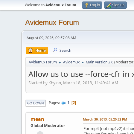
Welcome to
Avidemux Forum
.
Log in
Sign up
Avidemux Forum
August 09, 2026, 09:57:08 AM
Home
Search
Avidemux Forum
Avidemux
Main version 2.6
(Moderator
►
►
Allow us to use --force-cfr in
Started by Khyinn, March 18, 2013, 11:49:41 AM
1
Pages
2
GO DOWN
mean
March 30, 2013, 05:20:52 PM
Global Moderator
For mp4 (not mp4v2) it shou
Checking for mkv & mp4v2