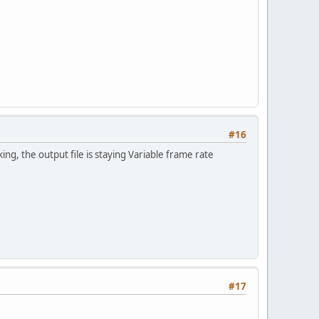
#16
rking, the output file is staying Variable frame rate
#17