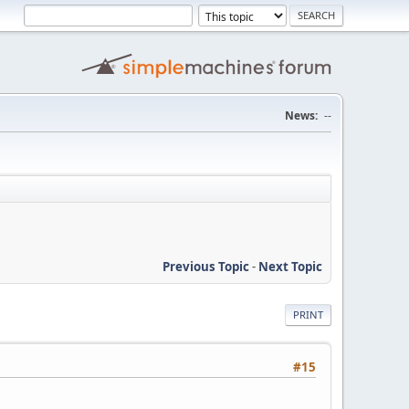
News:
--
Previous Topic
-
Next Topic
PRINT
#15