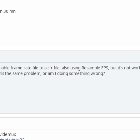
 in 30 mn
iable frame rate file to a cfr file, also using Resample FPS, but it's not wo
 this the same problem, or am I doing something wrong?
avidemux
ightly/win32