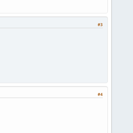
#3
#4