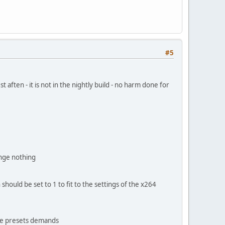
#5
t aften - it is not in the nightly build - no harm done for
ange nothing
 should be set to 1 to fit to the settings of the x264
the presets demands