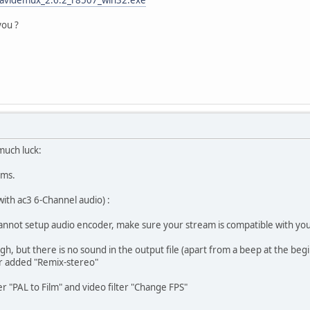
you ?
much luck:
ems.
with ac3 6-Channel audio) :
Cannot setup audio encoder, make sure your stream is compatible with yo
h, but there is no sound in the output file (apart from a beep at the beg
er added "Remix-stereo"
ter "PAL to Film" and video filter "Change FPS"