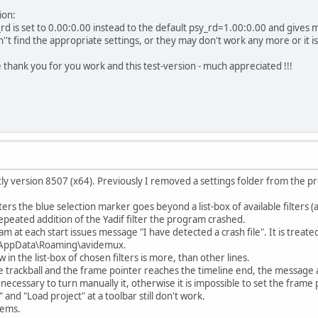
ion:
rd is set to 0.00:0.00 instead to the default psy_rd=1.00:0.00 and gives
't find the appropriate settings, or they may don't work any more or it is 
e thank you for you work and this test-version - much appreciated !!!
htly version 8507 (x64). Previously I removed a settings folder from the 
lters the blue selection marker goes beyond a list-box of available filters (a
epeated addition of the Yadif filter the program crashed.
m at each start issues message "I have detected a crash file". It is treat
AppData\Roaming\avidemux.
 in the list-box of chosen filters is more, than other lines.
the trackball and the frame pointer reaches the timeline end, the message ab
s necessary to turn manually it, otherwise it is impossible to set the frame 
 and "Load project" at a toolbar still don't work.
lems.