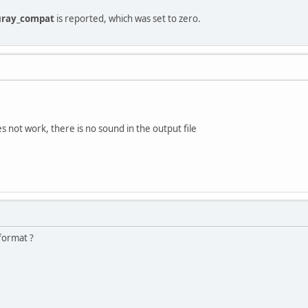
uray_compat
is reported, which was set to zero.
s not work, there is no sound in the output file
format ?