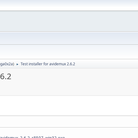
ga0x2a
)
Test installer for avidemux 2.6.2
►
.6.2
.6/avidemux_2.6.2_r8507_win32.exe