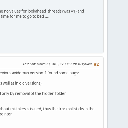
 me no values for lookahead_threads (was =1) and
time for me to go to bed ....
Last Edit
: March 23, 2013, 12:13:52 PM by xyzuvw
#2
previous avidemux version. I found some bugs:
s well as in old versions).
ed only by removal of the hidden folder
out mistakes is issued, thus the trackball sticks in the
pointer.