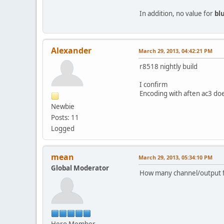
In addition, no value for
bl
Alexander
March 29, 2013, 04:42:21 PM
r8518 nightly build
I confirm
Encoding with aften ac3 doe
Newbie
Posts: 11
Logged
mean
March 29, 2013, 05:34:10 PM
Global Moderator
How many channel/output 
Hero Member