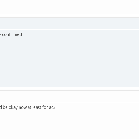
> confirmed
d be okay now at least for ac3