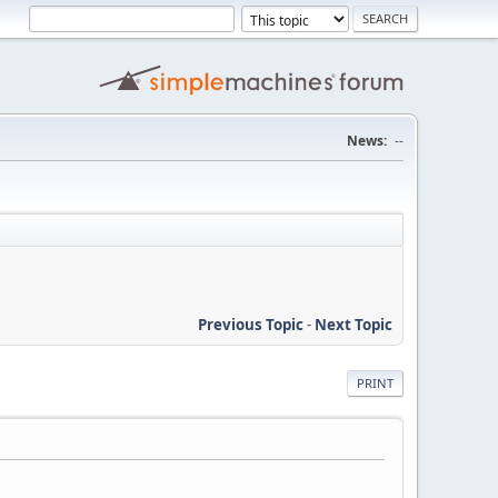
News:
--
Previous Topic
-
Next Topic
PRINT