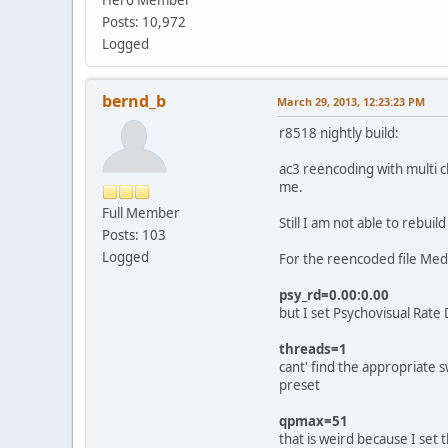
Posts: 10,972
Logged
bernd_b
March 29, 2013, 12:23:23 PM
r8518 nightly build:
ac3 reencoding with multi 
me.
Full Member
Still I am not able to rebui
Posts: 103
Logged
For the reencoded file Med
psy_rd=0.00:0.00
but I set Psychovisual Rate 
threads=1
cant' find the appropriate 
preset
qpmax=51
that is weird because I se