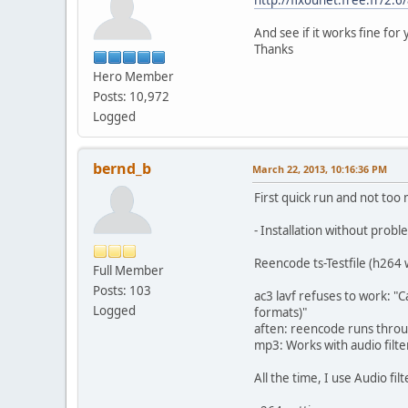
And see if it works fine for 
Thanks
Hero Member
Posts: 10,972
Logged
bernd_b
March 22, 2013, 10:16:36 PM
First quick run and not too 
- Installation without probl
Reencode ts-Testfile (h264 
Full Member
Posts: 103
ac3 lavf refuses to work: "
Logged
formats)"
aften: reencode runs throug
mp3: Works with audio filt
All the time, I use Audio fil