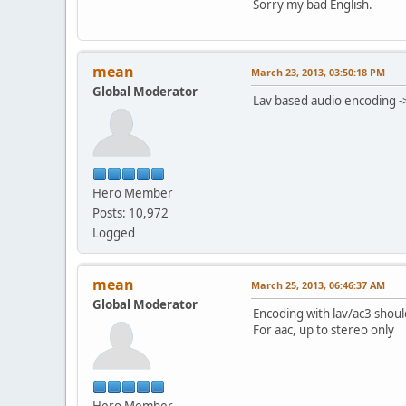
Sorry my bad English.
mean
March 23, 2013, 03:50:18 PM
Global Moderator
Lav based audio encoding -
Hero Member
Posts: 10,972
Logged
mean
March 25, 2013, 06:46:37 AM
Global Moderator
Encoding with lav/ac3 shoul
For aac, up to stereo only
Hero Member