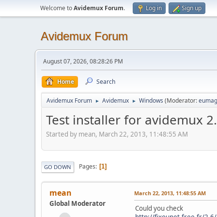
Welcome to
Avidemux Forum
.
Log in
Sign up
Avidemux Forum
August 07, 2026, 08:28:26 PM
Home
Search
Avidemux Forum
Avidemux
Windows
(Moderator:
eumag
►
►
Test installer for avidemux 2
Started by mean, March 22, 2013, 11:48:55 AM
Pages
1
GO DOWN
mean
March 22, 2013, 11:48:55 AM
Global Moderator
Could you check
http://fixounet.free.fr/2