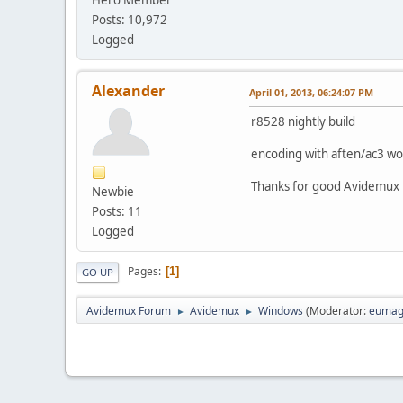
Posts: 10,972
Logged
Alexander
April 01, 2013, 06:24:07 PM
r8528 nightly build
encoding with aften/ac3 wo
Thanks for good Avidemux
Newbie
Posts: 11
Logged
Pages
1
GO UP
Avidemux Forum
Avidemux
Windows
(Moderator:
eumag
►
►