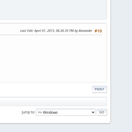
Last Edit
: April 01, 2013, 06:26:35 PM by Alexander
#10
PRINT
Jump to