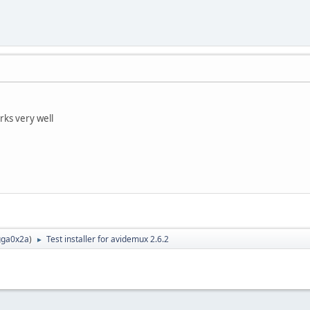
rks very well
ga0x2a
)
Test installer for avidemux 2.6.2
►