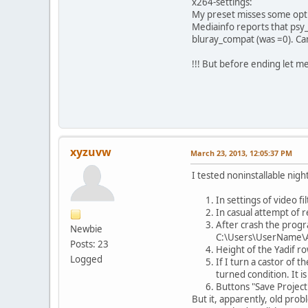
x264-settings:
My preset misses some opt
Mediainfo reports that psy_
bluray_compat (was =0). Can'
!!! But before ending let m
xyzuvw
March 23, 2013, 12:05:37 PM
I tested noninstallable nig
In settings of video fi
In casual attempt of r
After crash the progra
Newbie
C:\Users\UserName\
Posts: 23
Height of the Yadif row
Logged
If I turn a castor of 
turned condition. It i
Buttons "Save Project"
But it, apparently, old prob