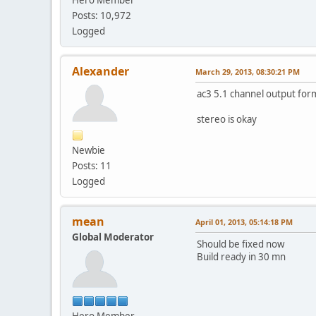
Posts: 10,972
Logged
Alexander
March 29, 2013, 08:30:21 PM
ac3 5.1 channel output for
stereo is okay
Newbie
Posts: 11
Logged
mean
April 01, 2013, 05:14:18 PM
Global Moderator
Should be fixed now
Build ready in 30 mn
Hero Member