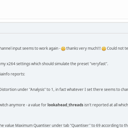
channel input seems to work again -
thanks very much!!!
Could not tes
ld my x264 settings which should simulate the preset "veryfast".
iainfo reports:
Distortion under "Analysis" to 1, in fact whatever I set there seems to ch
switch anymore - a value for
lookahead_threads
isn't reported at all which
t the value Maximum Quantiser under tab "Quantiser" to 69 according to 