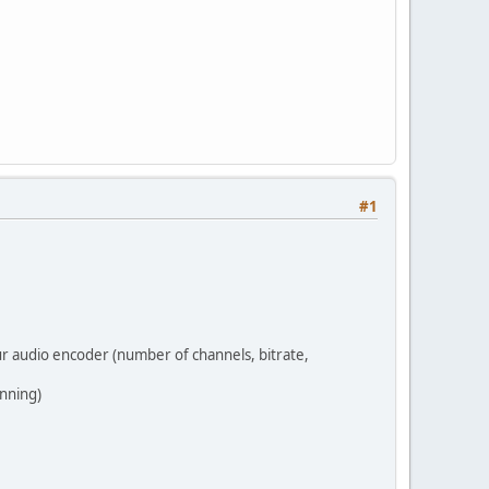
#1
ur audio encoder (number of channels, bitrate,
inning)