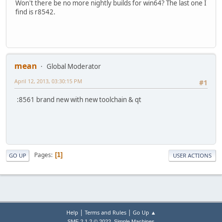
Won't there be no more nightly builds for win64? The last one I
find is r8542.
mean
Global Moderator
April 12, 2013, 03:30:15 PM
#1
:8561 brand new with new toolchain & qt
Pages
1
GO UP
USER ACTIONS
|
|
Help
Terms and Rules
Go Up ▲
,
SMF 2.1.2 © 2022
Simple Machines