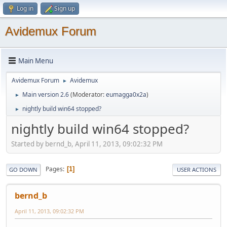
Log in
Sign up
Avidemux Forum
Main Menu
Avidemux Forum
Avidemux
►
Main version 2.6
(Moderator:
eumagga0x2a
)
►
nightly build win64 stopped?
►
nightly build win64 stopped?
Started by bernd_b, April 11, 2013, 09:02:32 PM
Pages
1
GO DOWN
USER ACTIONS
bernd_b
April 11, 2013, 09:02:32 PM