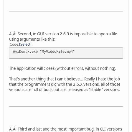
Ã,Â· Second, in GUI version
2.6.3
is impossible to open a file
using arguments like this:
Code
Select
AviDemux.exe "MyVideoFile.mp4"
The application will closes (without errors, without nothing).
That's another thing that I can't believe... Really I hate the job
that the programmers did with the 2.6.X versions. all of those
versions are full of bugs but are released as "stable" versions.
Ã,Â· Third and last and the most important bug, in CLI versions