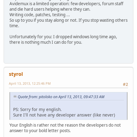
Avidemux is a limited operation: few developers, forum staff
and die hard users helping where they can.
Writing code, patches, testing ...
So up to you if you stay along or not. If you stop wasting others
time.
Unfortunately for you: I dropped windows long time ago,
there is nothing much I can do for you.
styrol
April 13, 2013, 12:25:46 PM
#2
Quote from: pitoloko on April 13, 2013, 09:47:33 AM
PS: Sorry for my english.
Sure I'll not have any developer answer (like never)
Your English is rather not the reason the developers do not
answer to your bold letter posts.