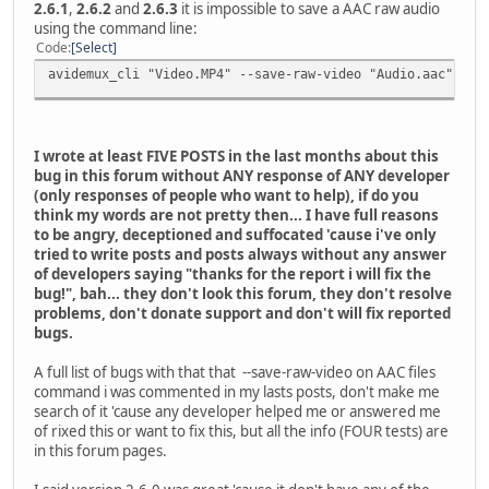
2.6.1
,
2.6.2
and
2.6.3
it is impossible to save a AAC raw audio
using the command line:
Code
Select
avidemux_cli "Video.MP4" --save-raw-video "Audio.aac"
I wrote at least FIVE POSTS in the last months about this
bug in this forum without ANY response of ANY developer
(only responses of people who want to help), if do you
think my words are not pretty then... I have full reasons
to be angry, deceptioned and suffocated 'cause i've only
tried to write posts and posts always without any answer
of developers saying "thanks for the report i will fix the
bug!", bah... they don't look this forum, they don't resolve
problems, don't donate support and don't will fix reported
bugs.
A full list of bugs with that that --save-raw-video on AAC files
command i was commented in my lasts posts, don't make me
search of it 'cause any developer helped me or answered me
of rixed this or want to fix this, but all the info (FOUR tests) are
in this forum pages.