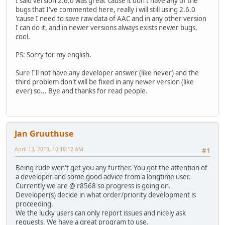
I said version 2.6.0 was great 'cause it don't have any of the
bugs that I've commented here, really i will still using 2.6.0
'cause I need to save raw data of AAC and in any other version
I can do it, and in newer versions always exists newer bugs,
cool.
PS: Sorry for my english.
Sure I'll not have any developer answer (like never) and the
third problem don't will be fixed in any newer version (like
ever) so... Bye and thanks for read people.
Jan Gruuthuse
April 13, 2013, 10:18:12 AM
#1
Being rude won't get you any further. You got the attention of
a developer and some good advice from a longtime user.
Currently we are @ r8568 so progress is going on.
Developer(s) decide in what order/priority development is
proceeding.
We the lucky users can only report issues and nicely ask
requests. We have a great program to use.