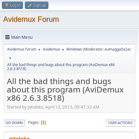
Log in
Sign up
Avidemux Forum
Main Menu
Avidemux Forum
Avidemux
Windows
(Moderator:
eumagga0x2a
)
►
►
►
All the bad things and bugs about this program (AviDemux x86
2.6.3.8518)
All the bad things and bugs
about this program (AviDemux
x86 2.6.3.8518)
Started by pitoloko, April 13, 2013, 09:47:33 AM
Pages
1
GO DOWN
USER ACTIONS
pitoloko