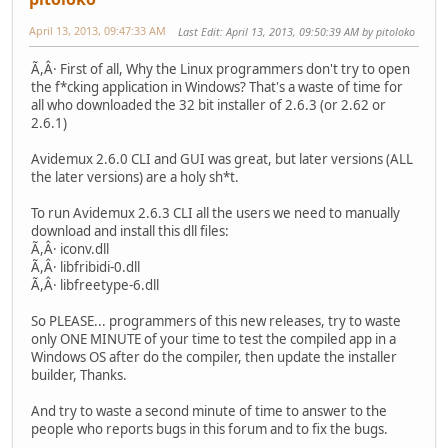
April 13, 2013, 09:47:33 AM
Last Edit
: April 13, 2013, 09:50:39 AM by pitoloko
Ã,Â· First of all, Why the Linux programmers don't try to open
the f*cking application in Windows? That's a waste of time for
all who downloaded the 32 bit installer of 2.6.3 (or 2.62 or
2.6.1)
Avidemux 2.6.0 CLI and GUI was great, but later versions (ALL
the later versions) are a holy sh*t.
To run Avidemux 2.6.3 CLI all the users we need to manually
download and install this dll files:
Ã,Â· iconv.dll
Ã,Â· libfribidi-0.dll
Ã,Â· libfreetype-6.dll
So PLEASE... programmers of this new releases, try to waste
only ONE MINUTE of your time to test the compiled app in a
Windows OS after do the compiler, then update the installer
builder, Thanks.
And try to waste a second minute of time to answer to the
people who reports bugs in this forum and to fix the bugs.