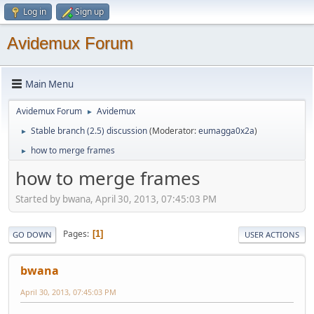
Log in
Sign up
Avidemux Forum
Main Menu
Avidemux Forum
Avidemux
►
Stable branch (2.5) discussion
(Moderator:
eumagga0x2a
)
►
how to merge frames
►
how to merge frames
Started by bwana, April 30, 2013, 07:45:03 PM
Pages
1
GO DOWN
USER ACTIONS
bwana
April 30, 2013, 07:45:03 PM