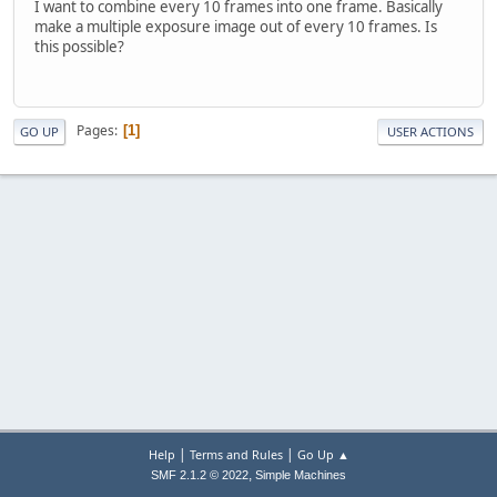
I want to combine every 10 frames into one frame. Basically
make a multiple exposure image out of every 10 frames. Is
this possible?
Pages
1
GO UP
USER ACTIONS
|
|
Help
Terms and Rules
Go Up ▲
,
SMF 2.1.2 © 2022
Simple Machines