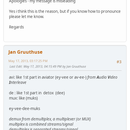
Apologies - my message is misleading
Yes i think this is the reason, but if you know how to pronounce
please let me know.
Regards
Jan Gruuthuse
May 17, 2013, 03:17:25 PM
#3
Last Edit
: May 17, 2013, 04:15:49 PM by Jan Gruuthuse
avi: like 1st part in aviator (ey-vee or av-ee-)
from
A
udio
V
ideo
I
nterleave
de : like 1st part in detox (dee)
mux: like (muks)
ey-vee-dee-muks
demux from demultiplex, a multiplexer (or MUX)
multiplex is combined streams/signal
demultiplex is separated streams/signal