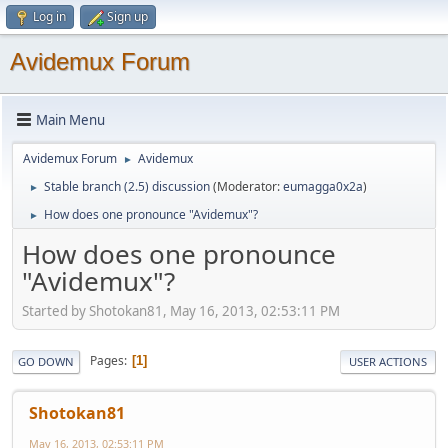
Log in
Sign up
Avidemux Forum
Main Menu
Avidemux Forum
Avidemux
►
Stable branch (2.5) discussion
(Moderator:
eumagga0x2a
)
►
How does one pronounce "Avidemux"?
►
How does one pronounce
"Avidemux"?
Started by Shotokan81, May 16, 2013, 02:53:11 PM
Pages
1
GO DOWN
USER ACTIONS
Shotokan81
May 16, 2013, 02:53:11 PM