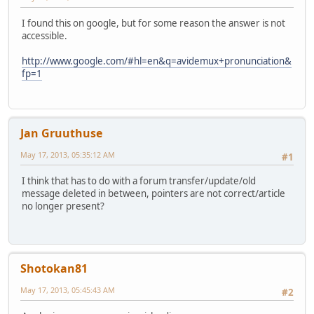
I found this on google, but for some reason the answer is not
accessible.
http://www.google.com/#hl=en&q=avidemux+pronunciation&
fp=1
Jan Gruuthuse
May 17, 2013, 05:35:12 AM
#1
I think that has to do with a forum transfer/update/old
message deleted in between, pointers are not correct/article
no longer present?
Shotokan81
May 17, 2013, 05:45:43 AM
#2