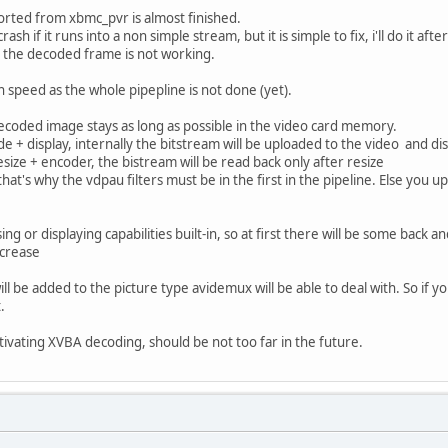
rted from xbmc_pvr is almost finished.
l crash if it runs into a non simple stream, but it is simple to fix, i'll do it aft
k the decoded frame is not working.
 in speed as the whole pipepline is not done (yet).
ecoded image stays as long as possible in the video card memory.
e + display, internally the bitstream will be uploaded to the video and d
size + encoder, the bistream will be read back only after resize
that's why the vdpau filters must be in the first in the pipeline. Else y
ng or displaying capabilities built-in, so at first there will be some bac
ncrease
ll be added to the picture type avidemux will be able to deal with. So i
.
tivating XVBA decoding, should be not too far in the future.