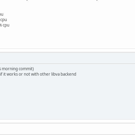
pu
 cpu
% cpu
is morning commit)
 if it works or not with other libva backend