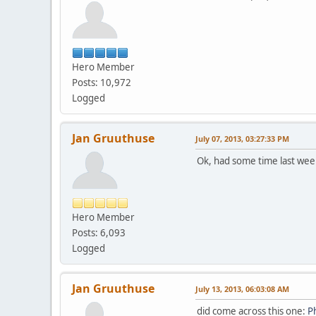
Hero Member
Posts: 10,972
Logged
Jan Gruuthuse
July 07, 2013, 03:27:33 PM
Ok, had some time last week
Hero Member
Posts: 6,093
Logged
Jan Gruuthuse
July 13, 2013, 06:03:08 AM
did come across this one:
P