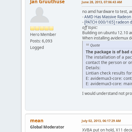
Jan Gruuthuse
June 28, 2013, 07:06:43 AM
no amd hardware to test, a
-
AMD Has Massive Radeon 
-
[PATCH 000/165] radeon 
off topic:
Building on ubuntu 12.10 a
Hero Member
When installing avidemux d
Posts: 6,093
Quote
Logged
The package is of bad 
The installation of a p
contact the person or or
Details:
Lintian check results 
E: avidemux3-core: con
E: avidemux3-core: mai
I would understand not prov
mean
July 02, 2013, 06:17:29 AM
Global Moderator
XVBA put on hold, X11 deci