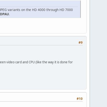
 MPEG variants on the HD 4000 through HD 7000
VDPAU
.
#9
een video card and CPU (like the way it is done for
#10