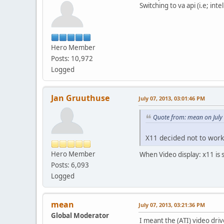
Switching to va api (i.e; in
Hero Member
Posts: 10,972
Logged
Jan Gruuthuse
July 07, 2013, 03:01:46 PM
Quote from: mean on July
X11 decided not to work
Hero Member
When Video display: x11 is 
Posts: 6,093
Logged
mean
July 07, 2013, 03:21:36 PM
Global Moderator
I meant the (ATI) video dri