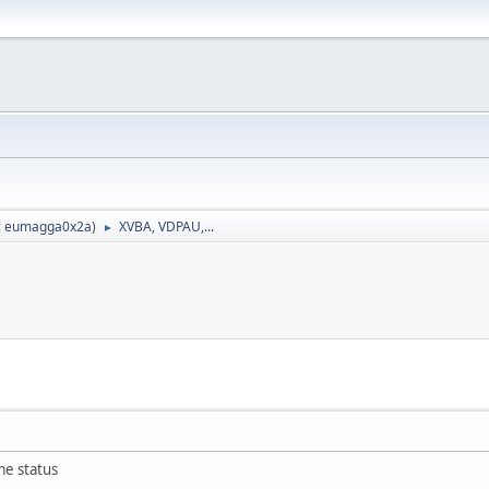
:
eumagga0x2a
)
XVBA, VDPAU,...
►
me status