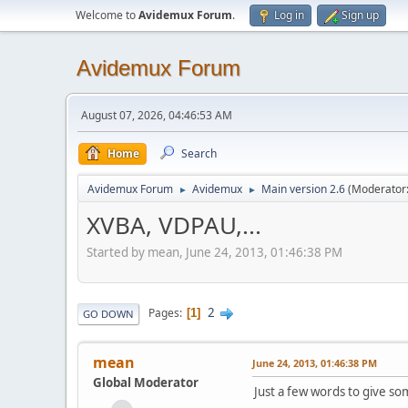
Welcome to
Avidemux Forum
.
Log in
Sign up
Avidemux Forum
August 07, 2026, 04:46:53 AM
Home
Search
Avidemux Forum
Avidemux
Main version 2.6
(Moderator
►
►
XVBA, VDPAU,...
Started by mean, June 24, 2013, 01:46:38 PM
2
Pages
1
GO DOWN
mean
June 24, 2013, 01:46:38 PM
Global Moderator
Just a few words to give so