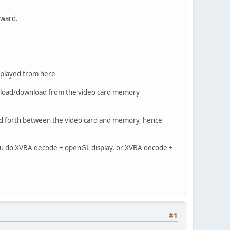
erward.
isplayed from here
ou upload/download from the video card memory
k and forth between the video card and memory, hence
f you do XVBA decode + openGL display, or XVBA decode +
#1