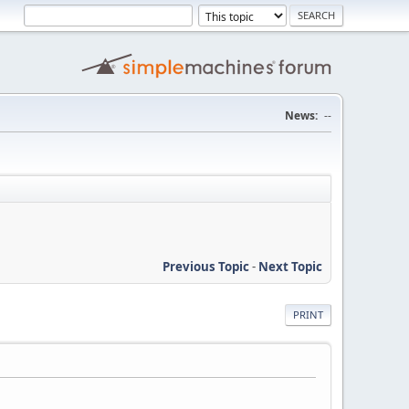
News:
--
Previous Topic
-
Next Topic
PRINT