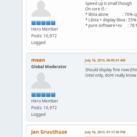
Speed up is small though
On core i5 :
* libVa alone : 70% c
* LibVa + display libva : 55%
* pure software+xv : 78 
Hero Member
Posts: 10,972
Logged
mean
July 16, 2013, 06:05:41 AM
Global Moderator
Should display fine now (th
Intel only, dont really know
Hero Member
Posts: 10,972
Logged
Jan Gruuthuse
July 16, 2013, 01:17:30 PM