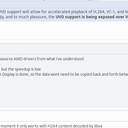
VD support will allow for accelerated playback of H.264, VC-1, and
gly, and to much pleasure, the
UVD support is being exposed over 
ensource AMD drivers from what i've understood
, but the speedup is low
VA Display is done, so the data wont need to be copied back and forth betw
he moment it only works with H264 content decoded by libva