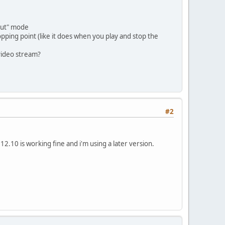
tput" mode
topping point (like it does when you play and stop the
video stream?
#2
 12.10 is working fine and i'm using a later version.