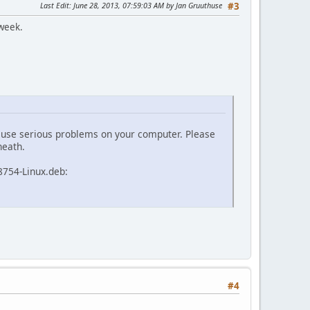
Last Edit
: June 28, 2013, 07:59:03 AM by Jan Gruuthuse
#3
 week.
 cause serious problems on your computer. Please
neath.
8754-Linux.deb:
#4