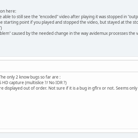
ion here:
e able to still see the "encoded" video after playing it was stopped in "ou
the starting point if you played and stopped the video, but stayed at the s
)
"problem" caused by the needed change in the way avidemux processes the 
he only 2 know bugs so far are :
 HD capture (multislice ?/ No IDR ?)
e displayed out of order. Not sure if it is a bug in gflrx or not. Seems only