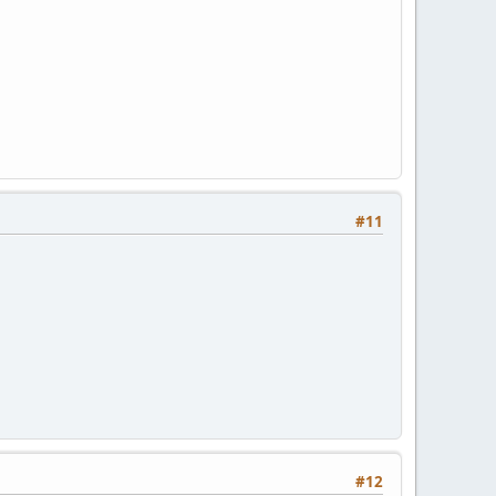
#11
#12