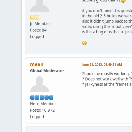
if you don't mind this quest
in the old 2.5 builds we wer
also it didn't jump back to 
Jr. Member
video using the "input view"
Posts: 84
is this a bug or is that a 
Logged
mean
June 28, 2013, 05:49:31 AM
Global Moderator
Should be mostly working. T
* Does not work well with TS
* Jerkyness as the frames ar
Hero Member
Posts: 10,972
Logged