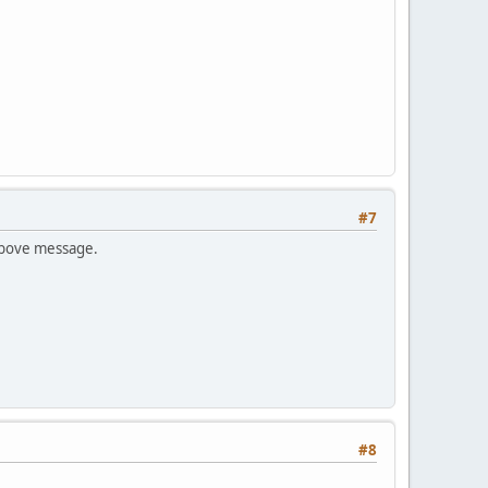
#7
 above message.
#8