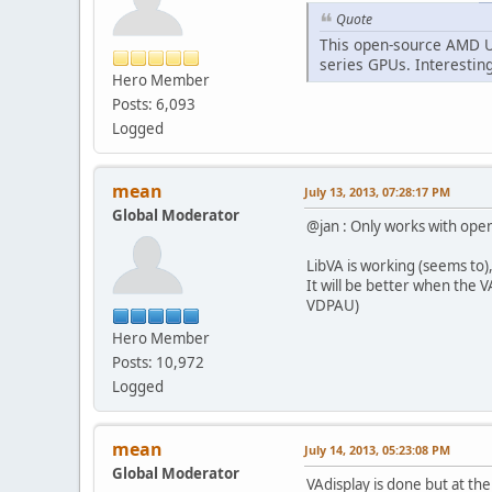
Quote
This open-source AMD U
series GPUs. Interestin
Hero Member
Posts: 6,093
Logged
mean
July 13, 2013, 07:28:17 PM
Global Moderator
@jan : Only works with op
LibVA is working (seems to)
It will be better when the 
VDPAU)
Hero Member
Posts: 10,972
Logged
mean
July 14, 2013, 05:23:08 PM
Global Moderator
VAdisplay is done but at t