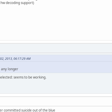
tel hw decoding support)
 02, 2013, 06:17:29 AM
 any longer
selected: seems to be working.
ver committed suicide out of the blue