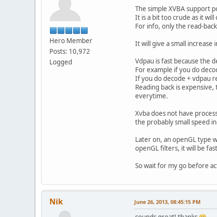
The simple XVBA support po
It is a bit too crude as it wil
For info, only the read-bac
Hero Member
It will give a small increase
Posts: 10,972
Vdpau is fast because the d
Logged
For example if you do decod
If you do decode + vdpau re
Reading back is expensive, 
everytime.
Xvba does not have processi
the probably small speed i
Later on, an openGL type wi
openGL filters, it will be fast
So wait for my go before ac
Nik
June 26, 2013, 08:45:15 PM
sounds great! thanks