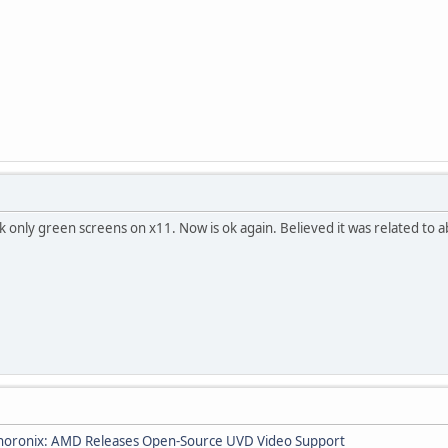
 only green screens on x11. Now is ok again. Believed it was related to
horonix: AMD Releases Open-Source UVD Video Support