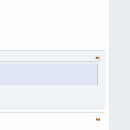
#5
#6