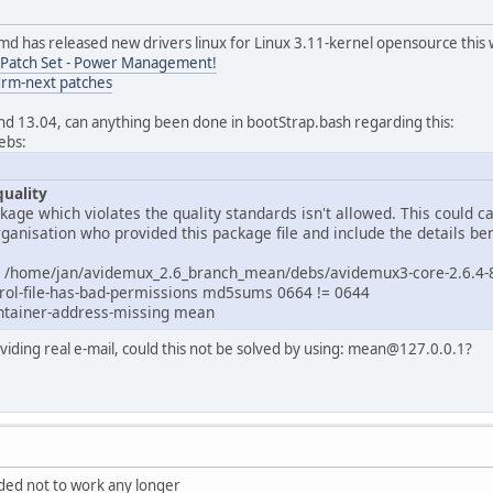
md has released new drivers linux for Linux 3.11-kernel opensource this
Patch Set - Power Management!
drm-next patches
nd 13.04, can anything been done in bootStrap.bash regarding this:
ebs:
quality
ackage which violates the quality standards isn't allowed. This could
ganisation who provided this package file and include the details be
for /home/jan/avidemux_2.6_branch_mean/debs/avidemux3-core-2.6.4-
trol-file-has-bad-permissions md5sums 0664 != 0644
ntainer-address-missing mean
iding real e-mail, could this not be solved by using: mean@127.0.0.1?
ded not to work any longer