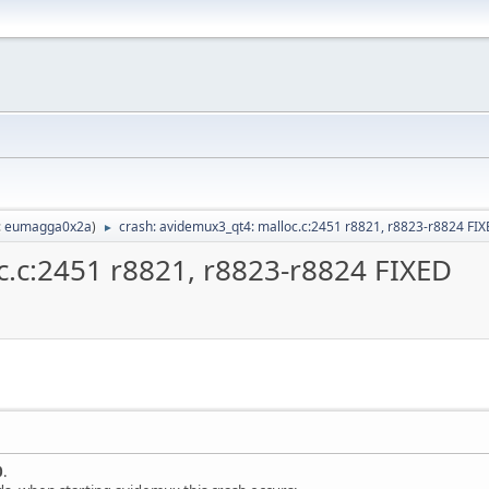
:
eumagga0x2a
)
crash: avidemux3_qt4: malloc.c:2451 r8821, r8823-r8824 FI
►
c.c:2451 r8821, r8823-r8824 FIXED
0
.