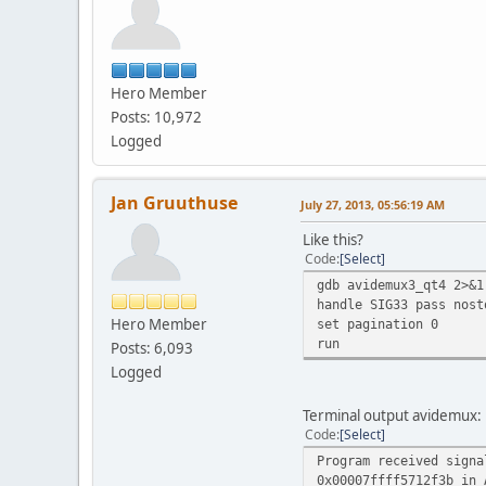
[Scrip
[Script] 
[Script] 
[Script] S
Hero Member
[Script] 
[Script]
Posts: 10,972
[Script
Logged
[Script] 
[Script]
[Script
Jan Gruuthuse
July 27, 2013, 05:56:19 AM
[Script
[Script] 
Like this?
[Script]
Code
Select
[Script]
gdb avidemux3_qt4 2>&1
[Script] 
handle SIG33 pass nost
[Script] 
Hero Member
set pagination 0
[Script]
run
Posts: 6,093
[Script] 
[Script] 
Logged
[Script]
[Script]
Terminal output avidemux:
[Script]
Code
Select
[Script
Program received signa
Directory
0x00007ffff5712f3b in 
The sc