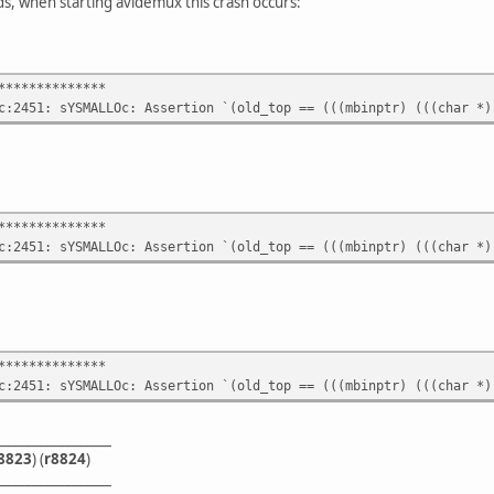
, when starting avidemux this crash occurs:
**************
c:2451: sYSMALLOc: Assertion `(old_top == (((mbinptr) (((char *)
**************
c:2451: sYSMALLOc: Assertion `(old_top == (((mbinptr) (((char *)
**************
c:2451: sYSMALLOc: Assertion `(old_top == (((mbinptr) (((char *)
_________________
8823
) (
r8824
)
_________________