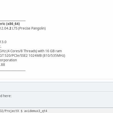
_________________
eric (x86_64)
12.04.
2
LTS (Precise Pangolin)
.13.0
.
GHz (4 Cores/8 Threads) with 16 GB ram
 GT 520/PCIe/SSE2 1024MB (810/535MHz)
orporation
.88
_________________
dd here:
D2/ProjectX $ avidemux3_qt4