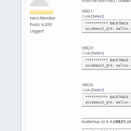
From version r8821 onwards
r8821:
Code
Select
Hero Member
*********** BACKTRACK 
Posts: 6,093
avidemux3_qt4: malloc.
Logged
r8823:
Code
Select
*********** BACKTRACK 
avidemux3_qt4: malloc.
r8824:
Code
Select
*********** BACKTRACK 
avidemux3_qt4: malloc.
____________________________
Avidemux v2.6.4 (
r8821
) (
r
____________________________