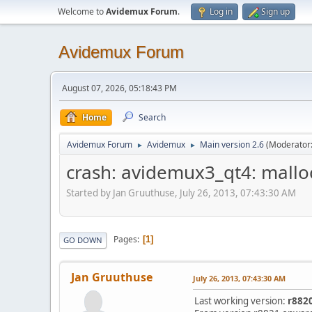
Welcome to
Avidemux Forum
.
Log in
Sign up
Avidemux Forum
August 07, 2026, 05:18:43 PM
Home
Search
Avidemux Forum
Avidemux
Main version 2.6
(Moderator
►
►
crash: avidemux3_qt4: mallo
Started by Jan Gruuthuse, July 26, 2013, 07:43:30 AM
Pages
1
GO DOWN
Jan Gruuthuse
July 26, 2013, 07:43:30 AM
Last working version:
r882