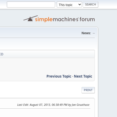
News:
--
XED
Previous Topic
-
Next Topic
PRINT
Last Edit
: August 07, 2013, 06:38:49 PM by Jan Gruuthuse