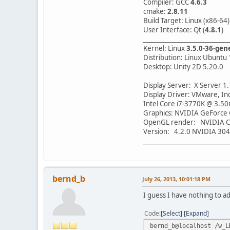
Compiler: GCC
4.6.3
cmake:
2.8.11
Build Target: Linux (x86-64)
User Interface: Qt (
4.8.1
)
____________________________
Kernel: Linux
3.5.0-36-gen
Distribution: Linux Ubuntu 
Desktop: Unity 2D 5.20.0
Display Server: X Server 1
Display Driver: VMware, Inc
Intel Core i7-3770K @ 3.50
Graphics: NVIDIA GeForce
OpenGL render: NVIDIA C
Version: 4.2.0 NVIDIA 304
____________________________
bernd_b
July 26, 2013, 10:01:18 PM
I guess I have nothing to a
Code
Select
Expand
bernd_b@localhost /w_L