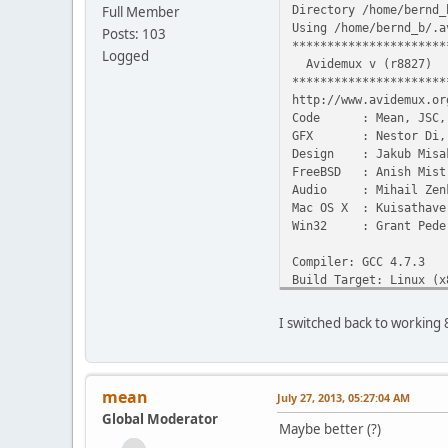
Directory /home/bernd_
Full Member
Using /home/bernd_b/.a
Posts: 103
**********************
Logged
Avidemux v (r8827)
**********************
http://www.avidemux.or
Code : Mean, JSC, G
GFX : Nestor Di, ne
Design : Jakub Misa
FreeBSD : Anish Mistr
Audio : Mihail Zen
Mac OS X : Kuisathave
Win32 : Grant Pede
Compiler: GCC 4.7.3
Build Target: Linux (x
User Interface: Qt (4.
I switched back to working
Large file available: 
Time: Fri Jul 26 23:48
0: avidemux3_qt4
mean
July 27, 2013, 05:27:04 AM
Global Moderator
Initialising prefs
Maybe better (?)
[load] Loading prefs 