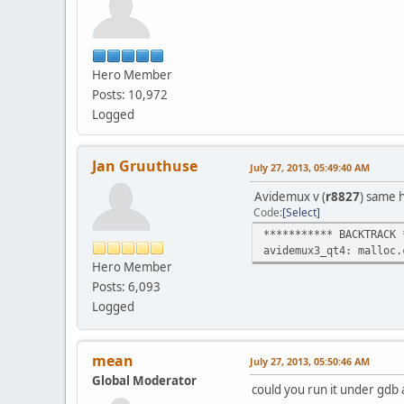
[load]
[cpuCa
Hero Member
Posts: 10,972
Logged
[cpuCaps]End
Jan Gruuthuse
July 27, 2013, 05:49:40 AM
[UI_I
Fontconfig warning: "
Avidemux v (
r8827
) same 
Code
Select
[Lo
*********** BACKTRACK 
[loadTranslation] [Lo
avidemux3_qt4: malloc.
[loadTranslation] [Lo
Hero Member
[loadTr
Posts: 6,093
[loadTra
Logged
Initi
[CORE
[CORE
mean
July 27, 2013, 05:50:46 AM
[CoreUI]
Global Moderator
[UI To
could you run it under gdb 
[Script] Sc