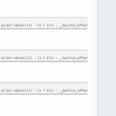
 &((av)->bins[((1) - 1) * 2])) - __builtin_offsetof (struct mall
 &((av)->bins[((1) - 1) * 2])) - __builtin_offsetof (struct mall
 &((av)->bins[((1) - 1) * 2])) - __builtin_offsetof (struct mall