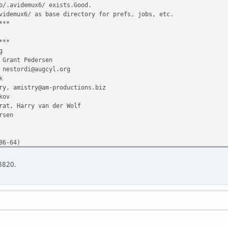
b/.avidemux6/ exists.Good.
videmux6/ as base directory for prefs, jobs, etc.
***
***
g
rant Pedersen
stordi@augcyl.org
k
y, amistry@am-productions.biz
kov
rat, Harry van der Wolf
rsen
86-64)
8.4)
 8820.
1 offset
:11 2013
from /home/bernd_b/.avidemux6/config2