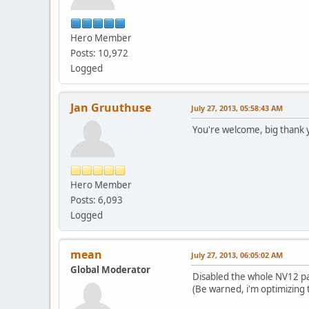
[init] Vdpau support
[init] Vdpau supp
Hero Member
[init] Vdpau suppo
[init] VDPAU rendere
Posts: 10,972
VDPAU available
Logged
Probing for LIBVA...
[init] [LIBVA] Initia
libva info: VA-API ver
Jan Gruuthuse
July 27, 2013, 05:58:43 AM
libva info: va_getDriv
libva info: Trying to 
You're welcome, big thank y
libva info: Found init
libva info: va_openDri
[init] VA 0.33, Vendo
[setupConfig] Max c
Hero Member
[setupConfig] Found 
[setupConfig] H264 h
Posts: 6,093
[setupConfig] YUV420
Logged
[setupConfig] Config
[allocateImage] No t
[checkSupportedFuncti
mean
July 27, 2013, 06:05:02 AM
[displayXError] LibVA
Global Moderator
[admImageToSurface] 
Disabled the whole NV12 p
[tryDirect] Direct u
(Be warned, i'm optimizing 
[checkSupportedFuncti