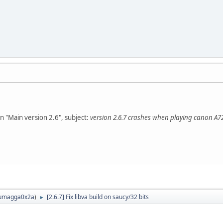
n "Main version 2.6", subject:
version 2.6.7 crashes when playing canon A72
umagga0x2a
)
[2.6.7] Fix libva build on saucy/32 bits
►