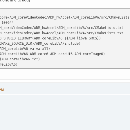
core/ADM_coreVideoCodec/ADM_hwAccel/ADM_coreLibVA/src/CMakeLists
 100644
M_coreVideoCodec/ADM_hwAccel/ADM_coreLibVA/src/CMakeLists.txt
M_coreVideoCodec/ADM_hwAccel/ADM_coreLibVA/src/CMakeLists.txt
D_SHARED_LIBRARY(ADM_coreLibVA6 ${ADM_libva_SRCS})
CMAKE_SOURCE_DIR}/ADM_coreLibVA/include)
ADM_coreLibVA6 va va-x11)
ADM_coreLibVA6 ADM_core6 ADM_coreUI6 ADM_coreImage6)
(ADM_coreLibVA6 "c")
reLibVA6)
 PM