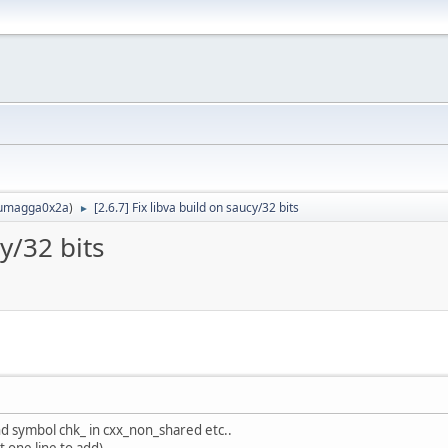
umagga0x2a
)
[2.6.7] Fix libva build on saucy/32 bits
►
cy/32 bits
nd symbol chk_ in cxx_non_shared etc..
t one line to add)