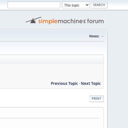
News:
--
Previous Topic
-
Next Topic
PRINT