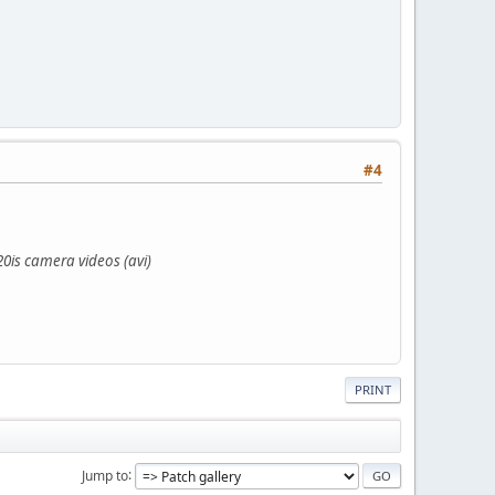
#4
0is camera videos (avi)
PRINT
Jump to