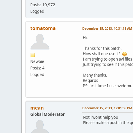
Posts: 10,972
Logged
tomatoma
December 15, 2013, 10:31:11 AM
Hi,
Thanks for this patch.
How shall one use it?
I am trying to open avi file
Newbie
Just trying to see if this p
Posts: 4
Logged
Many thanks.
Regards
PS: first time I use avidemu
mean
December 15, 2013, 12:01:36 PM
Global Moderator
Not i wont help you
Please make a post in the g