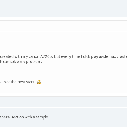
s created with my canon A720is, but every time I click play avidemux crashe
atch can solve my problem.
x. Not the best start!
eneral section with a sample