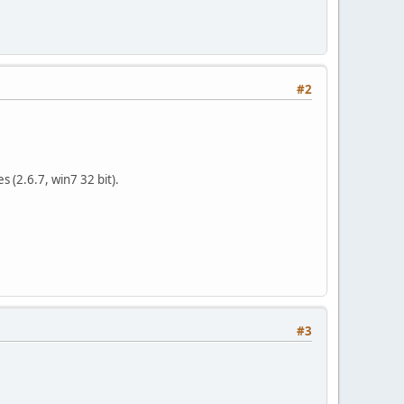
#2
s (2.6.7, win7 32 bit).
#3