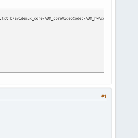
.txt b/avidemux_core/ADM_coreVideoCodec/ADM_hwAccel/ADM_coreLibV
#1