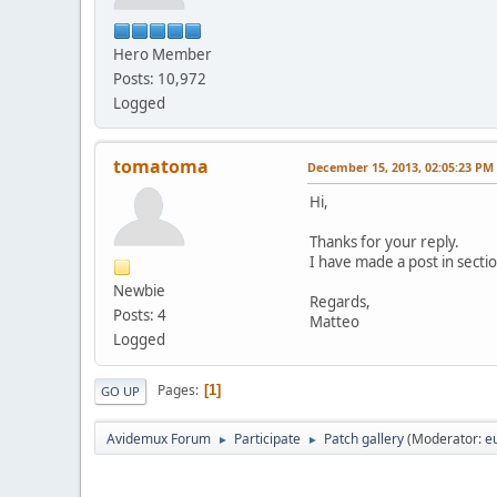
Hero Member
Posts: 10,972
Logged
tomatoma
December 15, 2013, 02:05:23 PM
Hi,
Thanks for your reply.
I have made a post in sectio
Newbie
Regards,
Posts: 4
Matteo
Logged
Pages
1
GO UP
Avidemux Forum
Participate
Patch gallery
(Moderator:
e
►
►