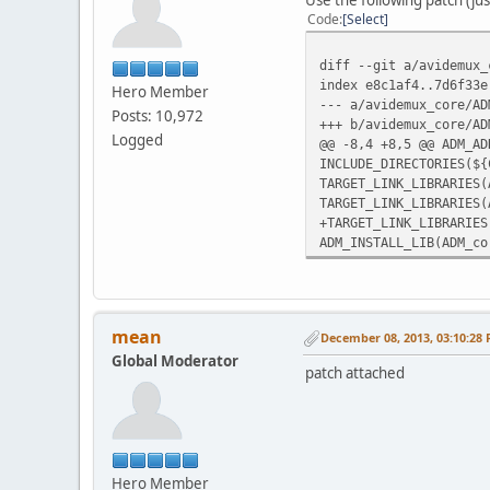
Code
Select
diff --git a/avidemux_
index e8c1af4..7d6f33e
Hero Member
--- a/avidemux_core/AD
Posts: 10,972
+++ b/avidemux_core/AD
Logged
@@ -8,4 +8,5 @@ ADM_AD
INCLUDE_DIRECTORIES(${
TARGET_LINK_LIBRARIES(
TARGET_LINK_LIBRARIES(
+TARGET_LINK_LIBRARIES
ADM_INSTALL_LIB(ADM_co
mean
December 08, 2013, 03:10:28
Global Moderator
patch attached
Hero Member