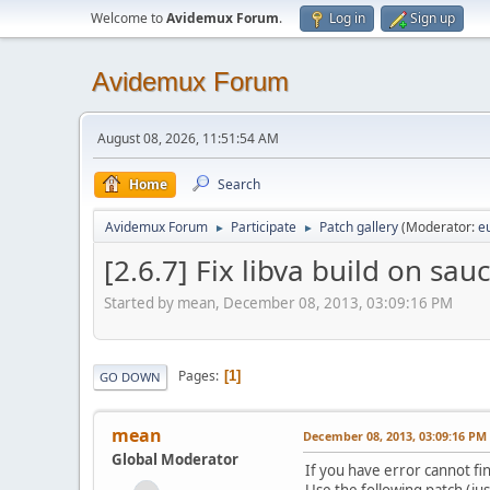
Welcome to
Avidemux Forum
.
Log in
Sign up
Avidemux Forum
August 08, 2026, 11:51:54 AM
Home
Search
Avidemux Forum
Participate
Patch gallery
(Moderator:
e
►
►
[2.6.7] Fix libva build on sau
Started by mean, December 08, 2013, 03:09:16 PM
Pages
1
GO DOWN
mean
December 08, 2013, 03:09:16 PM
Global Moderator
If you have error cannot fi
Use the following patch (jus