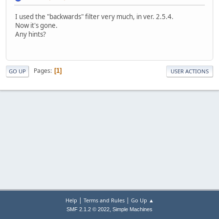
I used the "backwards" filter very much, in ver. 2.5.4.
Now it's gone.
Any hints?
Pages
1
GO UP
USER ACTIONS
|
|
Help
Terms and Rules
Go Up ▲
,
SMF 2.1.2 © 2022
Simple Machines