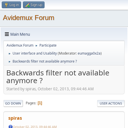
Log in
Sign up
Avidemux Forum
Main Menu
Avidemux Forum
Participate
►
User interface and Usability
(Moderator:
eumagga0x2a
)
►
Backwards filter not available anymore ?
►
Backwards filter not available
anymore ?
Started by spiras, October 02, 2013, 09:44:46 AM
Pages
1
GO DOWN
USER ACTIONS
spiras
October 02, 2013, 09:44:46 AM