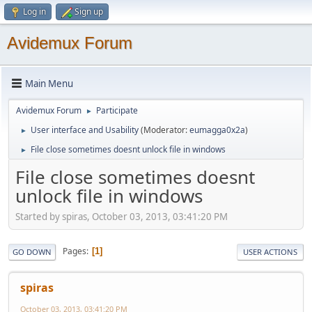
Log in
Sign up
Avidemux Forum
Main Menu
Avidemux Forum
Participate
►
User interface and Usability
(Moderator:
eumagga0x2a
)
►
File close sometimes doesnt unlock file in windows
►
File close sometimes doesnt
unlock file in windows
Started by spiras, October 03, 2013, 03:41:20 PM
Pages
1
GO DOWN
USER ACTIONS
spiras
October 03, 2013, 03:41:20 PM