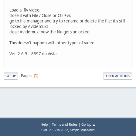
Load a .flv video;
close it with File / Close or Ctrl+w;
go to file manager and try to rename or delete the file: it's still
locked by Avidemux!
close Avidemux; now the file gets unlocked.
This doesn't happen with other types of video.
Ver. 2.6.5. r8897 on Vista
Pages
1
GO UP
USER ACTIONS
|
|
Help
Terms and Rules
Go Up ▲
,
SMF 2.1.2 © 2022
Simple Machines