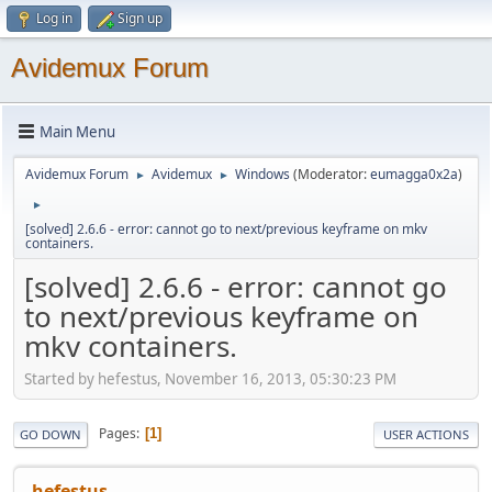
Log in
Sign up
Avidemux Forum
Main Menu
Avidemux Forum
Avidemux
Windows
(Moderator:
eumagga0x2a
)
►
►
►
[solved] 2.6.6 - error: cannot go to next/previous keyframe on mkv
containers.
[solved] 2.6.6 - error: cannot go
to next/previous keyframe on
mkv containers.
Started by hefestus, November 16, 2013, 05:30:23 PM
Pages
1
GO DOWN
USER ACTIONS
hefestus