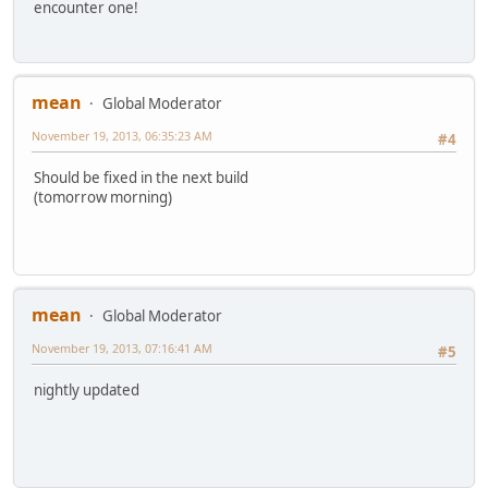
encounter one!
mean
Global Moderator
November 19, 2013, 06:35:23 AM
#4
Should be fixed in the next build
(tomorrow morning)
mean
Global Moderator
November 19, 2013, 07:16:41 AM
#5
nightly updated