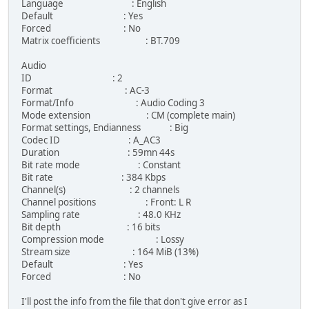
Language : English
Default : Yes
Forced : No
Matrix coefficients : BT.709
Audio
ID : 2
Format : AC-3
Format/Info : Audio Coding 3
Mode extension : CM (complete main)
Format settings, Endianness : Big
Codec ID : A_AC3
Duration : 59mn 44s
Bit rate mode : Constant
Bit rate : 384 Kbps
Channel(s) : 2 channels
Channel positions : Front: L R
Sampling rate : 48.0 KHz
Bit depth : 16 bits
Compression mode : Lossy
Stream size : 164 MiB (13%)
Default : Yes
Forced : No
I'll post the info from the file that don't give error as I