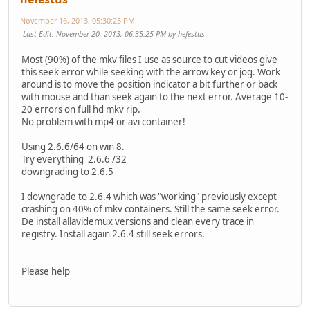
November 16, 2013, 05:30:23 PM
Last Edit
: November 20, 2013, 06:35:25 PM by hefestus
Most (90%) of the mkv files I use as source to cut videos give
this seek error while seeking with the arrow key or jog. Work
around is to move the position indicator a bit further or back
with mouse and than seek again to the next error. Average 10-
20 errors on full hd mkv rip.
No problem with mp4 or avi container!
Using 2.6.6/64 on win 8.
Try everything 2.6.6 /32
downgrading to 2.6.5
I downgrade to 2.6.4 which was "working" previously except
crashing on 40% of mkv containers. Still the same seek error.
De install allavidemux versions and clean every trace in
registry. Install again 2.6.4 still seek errors.
Please help