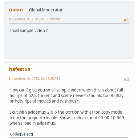
mean
Global Moderator
November 16, 2013, 05:36:08 PM
#1
small sample video ?
hefestus
November 16, 2013, 06:18:35 PM
#2
How can I give you small sample video when this is about full
hd rips of p2p, torrent and scene newest/and old too BluRay
or hdtv rips of movies and tv shows?
I cut with avidemux 2.6.6 the portion with error. copy mode
from the original mkv file. Shows seek error at 00:00:10.969
when I load in avidemux.
Code
Select