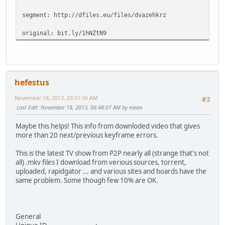
segment: http://dfiles.eu/files/dvazehkrz
original: bit.ly/1hNZtN9
hefestus
November 18, 2013, 03:51:56 AM
#3
Last Edit
: November 18, 2013, 06:48:07 AM by mean
Maybe this helps! This info from downloded video that gives
more than 20 next/previous keyframe errors.
This is the latest TV show from P2P nearly all (strange that's not
all) .mkv files I download from verious sources, torrent,
uploaded, rapidgator ... and various sites and boards have the
same problem. Some though few 10% are OK.
General