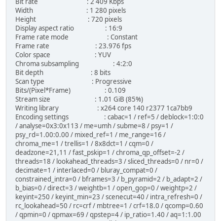
Bit rate : 2 409 Kbps
Width : 1 280 pixels
Height : 720 pixels
Display aspect ratio : 16:9
Frame rate mode : Constant
Frame rate : 23.976 fps
Color space : YUV
Chroma subsampling : 4:2:0
Bit depth : 8 bits
Scan type : Progressive
Bits/(Pixel*Frame) : 0.109
Stream size : 1.01 GiB (85%)
Writing library : x264 core 140 r2377 1ca7bb9
Encoding settings : cabac=1 / ref=5 / deblock=1:0:0
/ analyse=0x3:0x113 / me=umh / subme=8 / psy=1 /
psy_rd=1.00:0.00 / mixed_ref=1 / me_range=16 /
chroma_me=1 / trellis=1 / 8x8dct=1 / cqm=0 /
deadzone=21,11 / fast_pskip=1 / chroma_qp_offset=-2 /
threads=18 / lookahead_threads=3 / sliced_threads=0 / nr=0 /
decimate=1 / interlaced=0 / bluray_compat=0 /
constrained_intra=0 / bframes=3 / b_pyramid=2 / b_adapt=2 /
b_bias=0 / direct=3 / weightb=1 / open_gop=0 / weightp=2 /
keyint=250 / keyint_min=23 / scenecut=40 / intra_refresh=0 /
rc_lookahead=50 / rc=crf / mbtree=1 / crf=18.0 / qcomp=0.60
/ qpmin=0 / qpmax=69 / qpstep=4 / ip_ratio=1.40 / aq=1:1.00