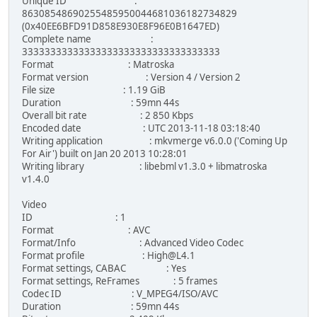
Unique ID :
86308548690255485950044681036182734829
(0x40EE6BFD91D858E930E8F96E0B1647ED)
Complete name :
33333333333333333333333333333333333
Format : Matroska
Format version : Version 4 / Version 2
File size : 1.19 GiB
Duration : 59mn 44s
Overall bit rate : 2 850 Kbps
Encoded date : UTC 2013-11-18 03:18:40
Writing application : mkvmerge v6.0.0 ('Coming Up
For Air') built on Jan 20 2013 10:28:01
Writing library : libebml v1.3.0 + libmatroska
v1.4.0
Video
ID : 1
Format : AVC
Format/Info : Advanced Video Codec
Format profile : High@L4.1
Format settings, CABAC : Yes
Format settings, ReFrames : 5 frames
Codec ID : V_MPEG4/ISO/AVC
Duration : 59mn 44s