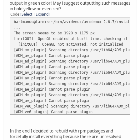
output in green color! May i suggest outputting such messages
in bold yellow or even red?
Code
Select
Expand
bartmanus@tardis:~/bin/avidemux/avidemux_2.6.7/install/us
...
The screen seems to be 1920 x 1175 px
[initGUI] OpenGL enabled at built time, checking if we s
[initGUI] OpenGL not activated, not initialized
[ADM_mx_plugin] Scanning directory /usr/lib64/ADM_plugins
[ADM_av_plugin] Cannot parse plugin
[ADM_ad_plugin] Scanning directory /usr/lib64/ADM_plugins
[ADM_ad_plugin] Cannot parse plugin
[ADM_av_plugin] Scanning directory /usr/lib64/ADM_plugins
[ADM_av_plugin] Cannot parse plugin
[ADM_ae_plugin] Scanning directory /usr/lib64/ADM_plugins
[ADM_ae_plugin] Cannot parse plugin
[ADM_dm_plugin] Scanning directory /usr/lib64/ADM_plugins
[ADM_av_plugin] Cannot parse plugin
[ADM_ve6_plugin] Scanning directory /usr/lib64/ADM_plugin
[ADM_ve6_plugin] Cannot parse plugin
[ADM_vf_plugin] Scanning directory /usr/lib64/ADM_plugins
[ADM_vf_plugin] Cannot parse plugin
[ADM_vd6_plugin] Scanning directory /usr/lib64/ADM_plugin
In the end I decided to rebuild with rpm packages and
[ADM_vd6_plugin] Cannot parse plugin
forcefully install everything because there are unresolved
[ADM_ad_plugin] Scanning directory /home/bartmanus/.avide