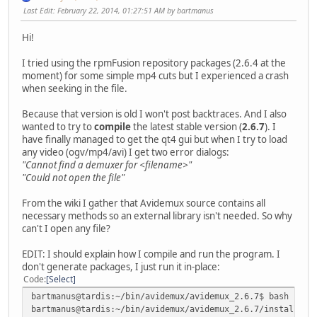
Last Edit
: February 22, 2014, 01:27:51 AM by bartmanus
Hi!
I tried using the rpmFusion repository packages (2.6.4 at the
moment) for some simple mp4 cuts but I experienced a crash
when seeking in the file.
Because that version is old I won't post backtraces. And I also
wanted to try to
compile
the latest stable version (
2.6.7
). I
have finally managed to get the qt4 gui but when I try to load
any video (ogv/mp4/avi) I get two error dialogs:
"Cannot find a demuxer for <filename>"
"Could not open the file"
From the wiki I gather that Avidemux source contains all
necessary methods so an external library isn't needed. So why
can't I open any file?
EDIT: I should explain how I compile and run the program. I
don't generate packages, I just run it in-place:
Code
Select
bartmanus@tardis:~/bin/avidemux/avidemux_2.6.7$ bash boot
bartmanus@tardis:~/bin/avidemux/avidemux_2.6.7/install/us