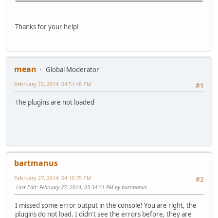
Thanks for your help!
mean
Global Moderator
February 22, 2014, 04:51:48 PM
#1
The plugins are not loaded
bartmanus
February 27, 2014, 04:10:35 PM
#2
Last Edit
: February 27, 2014, 05:34:51 PM by bartmanus
I missed some error output in the console! You are right, the
plugins do not load. I didn't see the errors before, they are