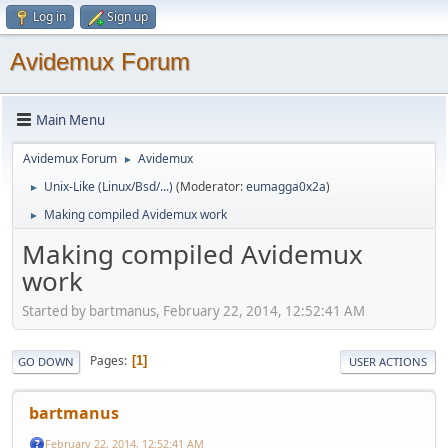
Log in
Sign up
Avidemux Forum
Main Menu
Avidemux Forum
Avidemux
►
Unix-Like (Linux/Bsd/...)
(Moderator:
eumagga0x2a
)
►
Making compiled Avidemux work
►
Making compiled Avidemux
work
Started by bartmanus, February 22, 2014, 12:52:41 AM
Pages
1
GO DOWN
USER ACTIONS
bartmanus
February 22, 2014, 12:52:41 AM