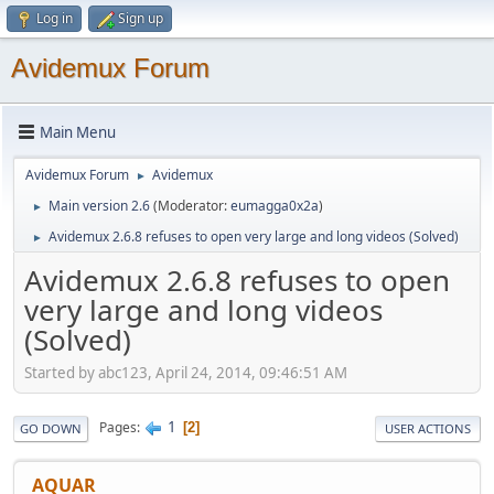
Log in
Sign up
Avidemux Forum
Main Menu
Avidemux Forum
Avidemux
►
Main version 2.6
(Moderator:
eumagga0x2a
)
►
Avidemux 2.6.8 refuses to open very large and long videos (Solved)
►
Avidemux 2.6.8 refuses to open
very large and long videos
(Solved)
Started by abc123, April 24, 2014, 09:46:51 AM
1
Pages
2
GO DOWN
USER ACTIONS
AQUAR