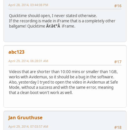
April 28, 2014, 03:44:08 PM
#16
Quicktime should open, I never stated otherwise.
If the recording is made in iFrame that is a completely other
ballgame! Quicktime
Ã¢â€°Â
iFrame.
abc123
April 29, 2014, 06:28:01 AM
#17
Videos that are shorter than 10:00 mins or smaller than 1GB,
works with Avidemux, so it should be a bug in the software.
Also, yesterday I tryed to open the video in Avidemux at Safe
Mode, without a success and with the same error, meaning
that a clean boot won't work as well.
Jan Gruuthuse
April 29, 2014, 07:03:57 AM
#18