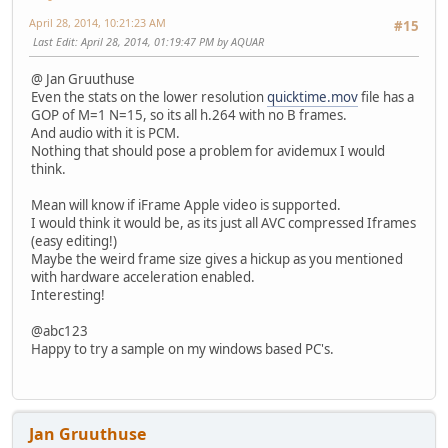
April 28, 2014, 10:21:23 AM
#15
Last Edit
: April 28, 2014, 01:19:47 PM by AQUAR
@ Jan Gruuthuse
Even the stats on the lower resolution
quicktime.mov
file has a
GOP of M=1 N=15, so its all h.264 with no B frames.
And audio with it is PCM.
Nothing that should pose a problem for avidemux I would
think.
Mean will know if iFrame Apple video is supported.
I would think it would be, as its just all AVC compressed Iframes
(easy editing!)
Maybe the weird frame size gives a hickup as you mentioned
with hardware acceleration enabled.
Interesting!
@abc123
Happy to try a sample on my windows based PC's.
Jan Gruuthuse