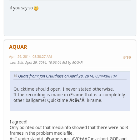
if you say so
AQUAR
April 29, 2014, 08:30:27 AM
#19
Last Edit
: April 29, 2014, 10:06:04 AM by AQUAR
Quote from: Jan Gruuthuse on April 28, 2014, 03:44:08 PM
Quicktime should open, I never stated otherwise.
If the recording is made in iFrame that is a completely
other ballgame! Quicktime
Ã¢â€°Â
iFrame.
I agreed!
Only pointed out that mediainfo showed that there were no B
frames in the problem media file.
As I understand it, iFrame is just AVC+AAC in a short GOP and