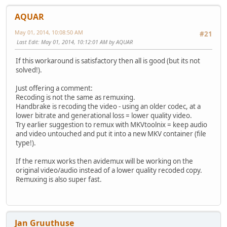
AQUAR
May 01, 2014, 10:08:50 AM
#21
Last Edit
: May 01, 2014, 10:12:01 AM by AQUAR
If this workaround is satisfactory then all is good (but its not
solved!).
Just offering a comment:
Recoding is not the same as remuxing.
Handbrake is recoding the video - using an older codec, at a
lower bitrate and generational loss = lower quality video.
Try earlier suggestion to remux with MKVtoolnix = keep audio
and video untouched and put it into a new MKV container (file
type!).
If the remux works then avidemux will be working on the
original video/audio instead of a lower quality recoded copy.
Remuxing is also super fast.
Jan Gruuthuse