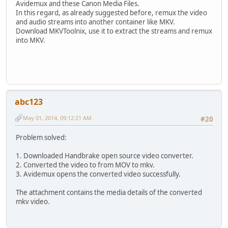
Avidemux and these Canon Media Files.
In this regard, as already suggested before, remux the video
and audio streams into another container like MKV.
Download MKVToolnix, use it to extract the streams and remux
into MKV.
abc123
May 01, 2014, 09:12:21 AM
#20
Problem solved:
1. Downloaded Handbrake open source video converter.
2. Converted the video to from MOV to mkv.
3. Avidemux opens the converted video successfully.
The attachment contains the media details of the converted
mkv video.