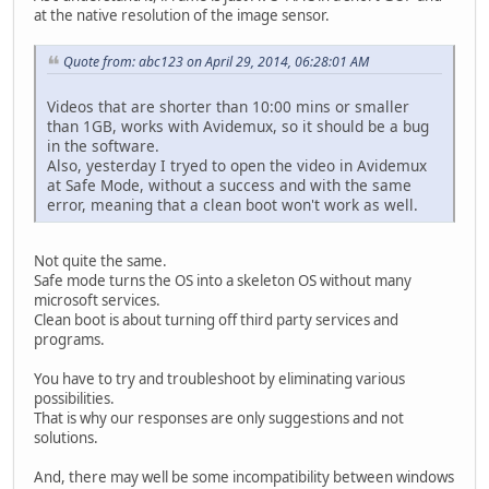
at the native resolution of the image sensor.
Quote from: abc123 on April 29, 2014, 06:28:01 AM
Videos that are shorter than 10:00 mins or smaller
than 1GB, works with Avidemux, so it should be a bug
in the software.
Also, yesterday I tryed to open the video in Avidemux
at Safe Mode, without a success and with the same
error, meaning that a clean boot won't work as well.
Not quite the same.
Safe mode turns the OS into a skeleton OS without many
microsoft services.
Clean boot is about turning off third party services and
programs.
You have to try and troubleshoot by eliminating various
possibilities.
That is why our responses are only suggestions and not
solutions.
And, there may well be some incompatibility between windows