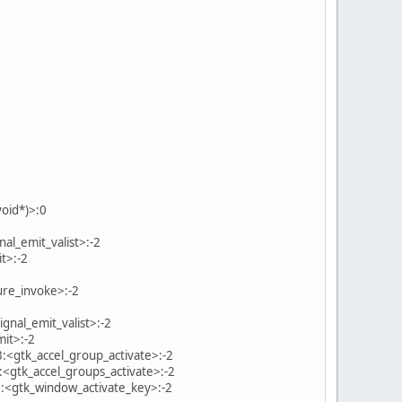
oid*)>:0
nal_emit_valist>:-2
t>:-2
ure_invoke>:-2
gnal_emit_valist>:-2
mit>:-2
3:<gtk_accel_group_activate>:-2
:<gtk_accel_groups_activate>:-2
5:<gtk_window_activate_key>:-2