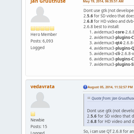
Jan Gruuthuse
May 19, 2014, 06:35:51 AM
Dont use gtk (not develope
2.
5.6
for SD video that doe
2.
6.8
for HD video and dvb-
2.6.8 best to install:
avidemux3-
core
-2.6.
Hero Member
avidemux3-
plugins
Posts: 6,093
avidemux3-
qt4
-2.6.8
Logged
avidemux3-
plugins-
avidemux3-
cli
-2.6.8-
avidemux3-
plugins-C
avidemux3-
plugins-
vedavrata
August 05, 2014, 11:32:57 PM
Quote from: Jan Gruuthus
Dont use gtk (not devel
2.
5.6
for SD video that d
Newbie
2.
6.8
for HD video and d
Posts: 15
So, i can use QT 2.6.8 for an
Logged