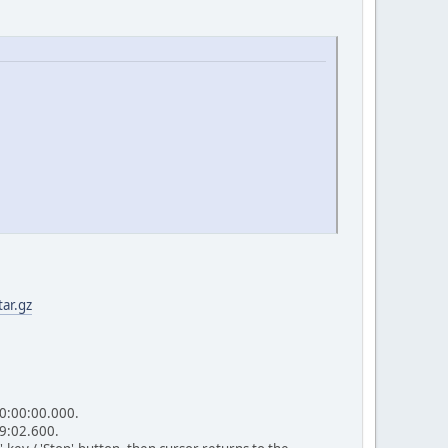
ar.gz
00:00:00.000.
49:02.600.