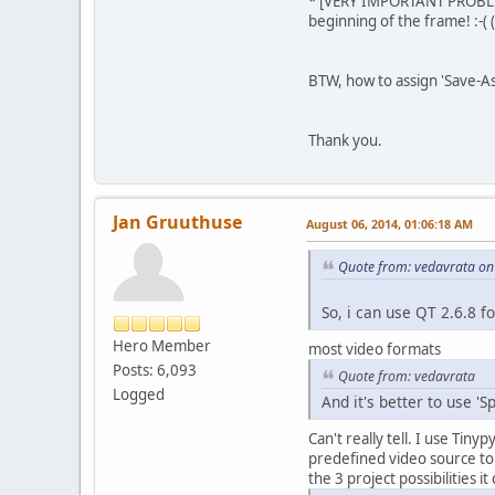
* [VERY IMPORTANT PROBLEM] 
beginning of the frame! :-( 
BTW, how to assign 'Save-As 
Thank you.
Jan Gruuthuse
August 06, 2014, 01:06:18 AM
Quote from: vedavrata on
So, i can use QT 2.6.8 fo
Hero Member
most video formats
Posts: 6,093
Quote from: vedavrata
Logged
And it's better to use '
Can't really tell. I use Tin
predefined video source t
the 3 project possibilities i