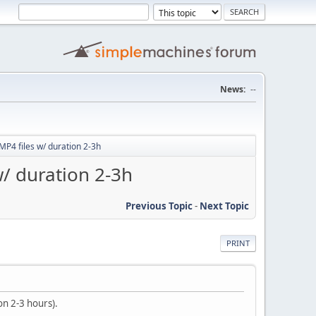
News:
--
MP4 files w/ duration 2-3h
w/ duration 2-3h
Previous Topic
-
Next Topic
PRINT
on 2-3 hours).