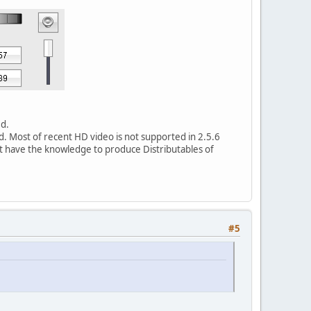
ed.
d. Most of recent HD video is not supported in 2.5.6
't have the knowledge to produce Distributables of
#5