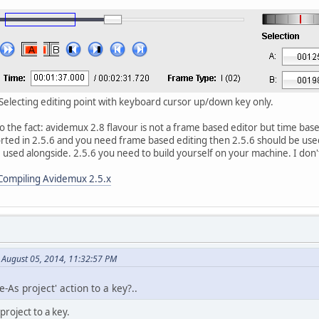
. Selecting editing point with keyboard cursor up/down key only.
to the fact: avidemux 2.8 flavour is not a frame based editor but time bas
orted in 2.5.6 and you need frame based editing then 2.5.6 should be use
 used alongside. 2.5.6 you need to build yourself on your machine. I don
Compiling Avidemux 2.5.x
 August 05, 2014, 11:32:57 PM
-As project' action to a key?..
project to a key.