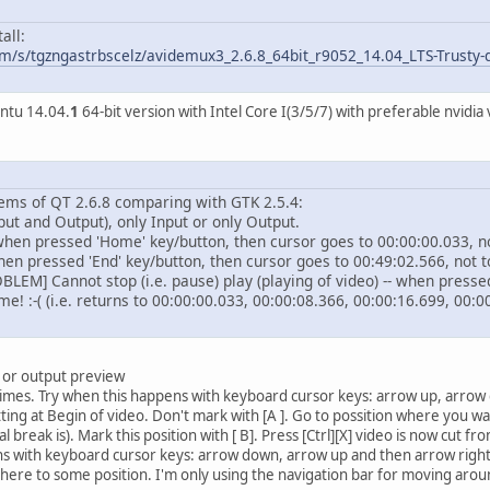
all:
m/s/tgzngastrbscelz/avidemux3_2.6.8_64bit_r9052_14.04_LTS-Trusty-d
untu 14.04.
1
64-bit version with Intel Core I(3/5/7) with preferable nvidi
ems of QT 2.6.8 comparing with GTK 2.5.4:
nput and Output), only Input or only Output.
 when pressed 'Home' key/button, then cursor goes to 00:00:00.033, n
hen pressed 'End' key/button, then cursor goes to 00:49:02.566, not t
M] Cannot stop (i.e. pause) play (playing of video) -- when pressed '
me! :-( (i.e. returns to 00:00:00.033, 00:00:08.366, 00:00:16.699, 00:0
t or output preview
imes. Try when this happens with keyboard cursor keys: arrow up, arrow d
ting at Begin of video. Don't mark with [A ]. Go to possition where you wa
reak is). Mark this position with [ B]. Press [Ctrl][X] video is now cut fro
s with keyboard cursor keys: arrow down, arrow up and then arrow right (
here to some position. I'm only using the navigation bar for moving aroun