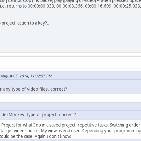
Cannot stop (i.e. pause) play (playing of video) -- when pressed 'Space'-
(i.e. returns to 00:00:00.033, 00:00:08.366, 00:00:16.699, 00:00:25.033, et
project' action to a key?..
 August 05, 2014, 11:32:57 PM
r any type of video files, correct?
SpiderMonkey' type of project, correct?
ypy Project for what I do in a saved project, repetitive tasks. Switching ord
o target video source. My view as end user. Depending your programmi
t could be the case. Again I don't know.