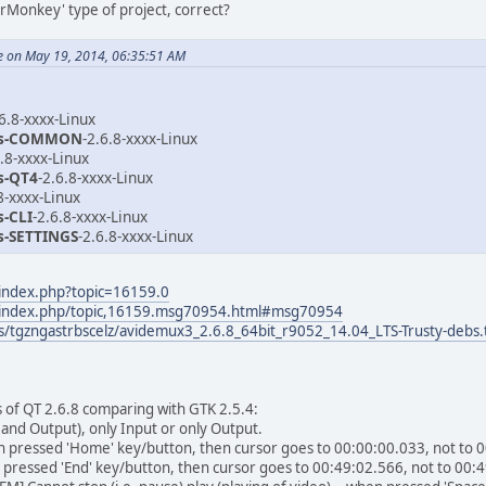
derMonkey' type of project, correct?
e on May 19, 2014, 06:35:51 AM
.6.8-xxxx-Linux
ns-COMMON
-2.6.8-xxxx-Linux
6.8-xxxx-Linux
s-QT4
-2.6.8-xxxx-Linux
8-xxxx-Linux
s-CLI
-2.6.8-xxxx-Linux
s-SETTINGS
-2.6.8-xxxx-Linux
/index.php?topic=16159.0
/index.php/topic,16159.msg70954.html#msg70954
/tgzngastrbscelz/avidemux3_2.6.8_64bit_r9052_14.04_LTS-Trusty-debs.t
 of QT 2.6.8 comparing with GTK 2.5.4:
t and Output), only Input or only Output.
hen pressed 'Home' key/button, then cursor goes to 00:00:00.033, not to 
 pressed 'End' key/button, then cursor goes to 00:49:02.566, not to 00: