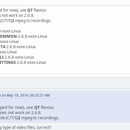
d for now), use
QT
flavour.
s not work on 2.6.8.
(C/T/S)
2
mpeg-ts recordings.
8-xxxx-Linux
-COMMON
-2.6.8-xxxx-Linux
-xxxx-Linux
QT4
-2.6.8-xxxx-Linux
xxxx-Linux
LI
-2.6.8-xxxx-Linux
SETTINGS
-2.6.8-xxxx-Linux
e on May 19, 2014, 06:35:51 AM
oped for now), use
QT
flavour.
oes not work on 2.6.8.
vb-(C/T/S)
2
mpeg-ts recordings.
y type of video files, correct?