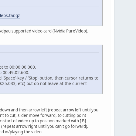
ebs.tar.gz
a vdpau supported video card (Nvidia PureVideo).
ot to 00:00:00.000.
o 00:49:02.600.
Space'-key / 'Stop'-button, then cursor returns to
0:25.033, etc) but do not leave at the current
own and then arrow left (repeat arrow left until you
nt to cut, slider move forward, to cutting point
m start of video up to position marked with [ B]
repeat arrow right until you can't go forward).
d in/playing the video.