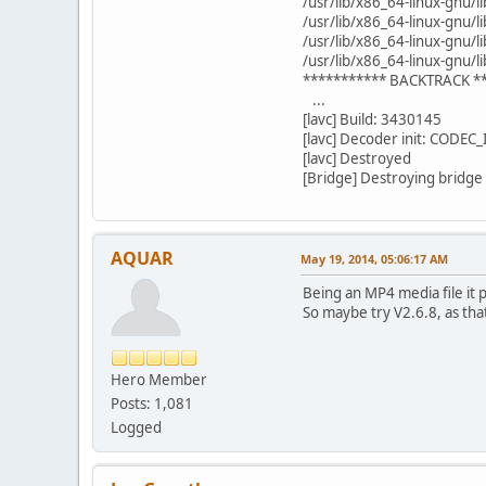
/usr/lib/x86_64-linux-gnu/
/usr/lib/x86_64-linux-gnu/
/usr/lib/x86_64-linux-gnu/
/usr/lib/x86_64-linux-gnu/l
*********** BACKTRACK *
...
[lavc] Build: 3430145
[lavc] Decoder init: CODEC_
[lavc] Destroyed
[Bridge] Destroying bridge
AQUAR
May 19, 2014, 05:06:17 AM
Being an MP4 media file it 
So maybe try V2.6.8, as that
Hero Member
Posts: 1,081
Logged