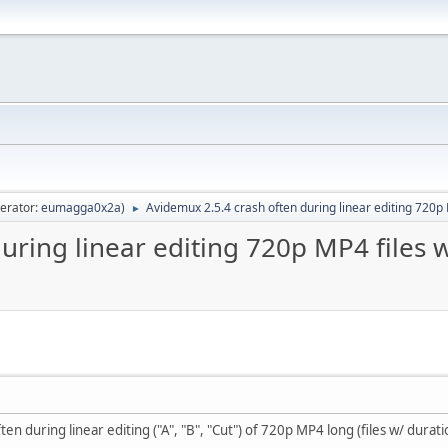
erator:
eumagga0x2a
)
Avidemux 2.5.4 crash often during linear editing 720p 
►
uring linear editing 720p MP4 files 
n during linear editing ("A", "B", "Cut") of 720p MP4 long (files w/ durati