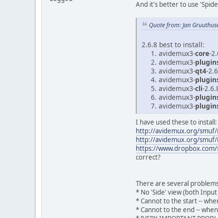
And it's better to use 'Spi
Quote from: Jan Gruuthus
2.6.8 best to install:
avidemux3-
core
-2
avidemux3-
plugi
avidemux3-
qt4
-2.
avidemux3-
plugin
avidemux3-
cli
-2.6.
avidemux3-
plugin
avidemux3-
plugin
I have used these to install:
http://avidemux.org/smuf
http://avidemux.org/smuf
https://www.dropbox.com/s
correct?
There are several problems
* No 'Side' view (both Inpu
* Cannot to the start -- w
* Cannot to the end -- when