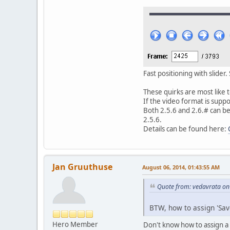
Fast positioning with slider
These quirks are most like 
If the video format is supp
Both 2.5.6 and 2.6.# can be
2.5.6.
Details can be found here:
Jan Gruuthuse
August 06, 2014, 01:43:55 AM
Quote from: vedavrata on
BTW, how to assign 'Save
Hero Member
Don't know how to assign a 