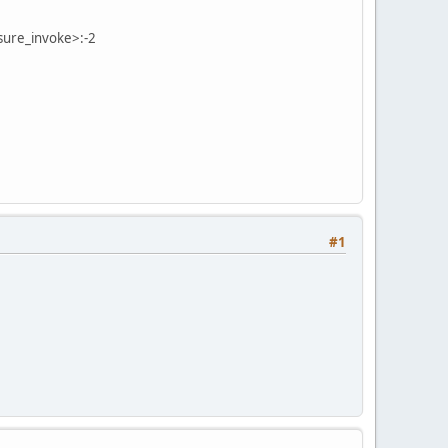
sure_invoke>:-2
#1