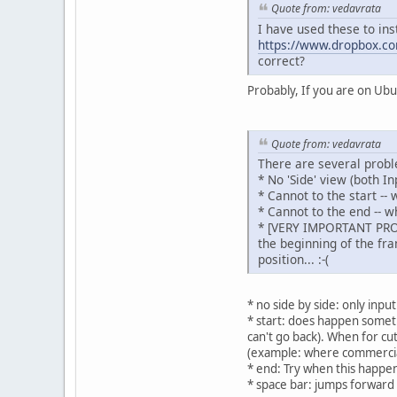
Quote from: vedavrata
I have used these to inst
https://www.dropbox.co
correct?
Probably, If you are on Ub
Quote from: vedavrata
There are several probl
* No 'Side' view (both I
* Cannot to the start --
* Cannot to the end -- w
* [VERY IMPORTANT PROBLE
the beginning of the fra
position... :-(
* no side by side: only inpu
* start: does happen somet
can't go back). When for cut
(example: where commercial b
* end: Try when this happen
* space bar: jumps forward 