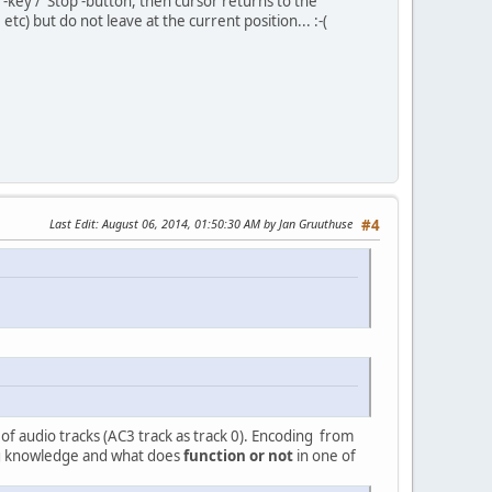
key / 'Stop'-button, then cursor returns to the
c) but do not leave at the current position... :-(
Last Edit
: August 06, 2014, 01:50:30 AM by Jan Gruuthuse
#4
er of audio tracks (AC3 track as track 0). Encoding from
ng knowledge and what does
function or not
in one of