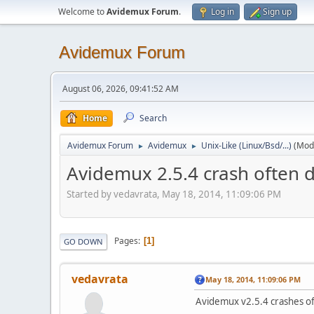
Welcome to
Avidemux Forum
.
Log in
Sign up
Avidemux Forum
August 06, 2026, 09:41:52 AM
Home
Search
Avidemux Forum
Avidemux
Unix-Like (Linux/Bsd/...)
(Mod
►
►
Avidemux 2.5.4 crash often d
Started by vedavrata, May 18, 2014, 11:09:06 PM
Pages
1
GO DOWN
vedavrata
May 18, 2014, 11:09:06 PM
Avidemux v2.5.4 crashes ofte