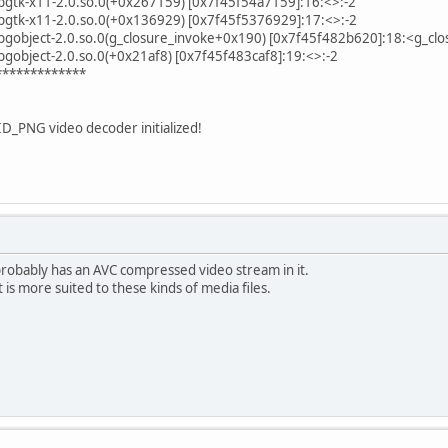
libgtk-x11-2.0.so.0(+0x267159) [0x7f45f54a7159]:16:<>:-2
libgtk-x11-2.0.so.0(+0x136929) [0x7f45f5376929]:17:<>:-2
libgobject-2.0.so.0(g_closure_invoke+0x190) [0x7f45f482b620]:18:<g_clo
ibgobject-2.0.so.0(+0x21af8) [0x7f45f483caf8]:19:<>:-2
*************
ID_PNG video decoder initialized!
probably has an AVC compressed video stream in it.
 is more suited to these kinds of media files.