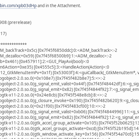
tebin.com/xpb03dHp
and in the Attachment.
908 (prerelease)
.17)
*************
DM_backTrack+0x5c) [0x7f45f6850ddc]:0:<ADM_backTrack>:-2
DM_dezalloc+0x59) [0x7f45f68500b9]:1:<ADM_dezalloc>:-2
b+0x461) [0x457911]:2:<GUI_PlayAvi(bool)>:0
n6Action+0xe35) [0x4555c5]:3:<HandleAction(Action)>:0
P12_GtkMenuItemPv+0x1f) [0x53003f]:4:<guiCallback(_GtkMenuItem*, v
libgobject-2.0.so.0(+0x108e7) [0x7f45f482b8e7]:5:<>:-2
ibgobject-2.0.so.0(g_signal_emit_valist+0x44f) [0x7f45f48442df]:6:<g_sig
libgobject-2.0.so.0(g_signal_emit+0x82) [0x7f45f4844f92]:7:<g_signal_emi
libgtk-x11-2.0.so.0(+0x24e8cb) [0x7f45f548e8cb]:8:<>:-2
libgobject-2.0.so.0(g_closure_invoke+0x190) [0x7f45f482b620]:9:<g_clos
libgobject-2.0.so.0(+0x21f00) [0x7f45f483cf00]:10:<>:-2
ibgobject-2.0.so.0(g_signal_emit_valist+0xb06) [0x7f45f4844996]:11:<g_si
libgobject-2.0.so.0(g_signal_emit+0x82) [0x7f45f4844f92]:12:<g_signal_e
libgtk-x11-2.0.so.0(gtk_accel_group_activate+0x105) [0x7f45f52b0625]:1
libgtk-x11-2.0.so.0(gtk_accel_groups_activate+0xcd) [0x7f45f52b195d]:14
libgtk-x11-2.0.so.0(gtk_window_activate_key+0x156) [0x7f45f54a70c6]:1