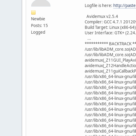
Logfile is here:
http://pas
Avidemux v2.5.4
Newbie
Compiler: GCC 4.7.1 20120
Posts: 15
Build Target: Linux (x86-64)
Logged
User Interface: GTK+ (2.24
...
*********** BACKTRACK *
/usr/lib/libADM_core.so(A
/usr/lib/libADM_core.so(A
avidemux(_Z11GUI_PlayAvi
avidemux(_Z12HandleActio
avidemux(_Z11guiCallback
/usr/lib/x86_64-linux-gnu/
/usr/lib/x86_64-linux-gnu/l
/usr/lib/x86_64-linux-gnu/
/usr/lib/x86_64-linux-gnu/
/usr/lib/x86_64-linux-gnu/
/usr/lib/x86_64-linux-gnu/
/usr/lib/x86_64-linux-gnu/l
/usr/lib/x86_64-linux-gnu/
/usr/lib/x86_64-linux-gnu/
/usr/lib/x86_64-linux-gnu/
/usr/lib/x86_64-linux-gnu/