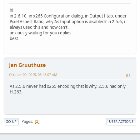
hi
in 2.6.10, in x265 Configuration dialog, in Output1 tab, under
Pixel Aspect Ratio, why As Input option is disabled? in 2.5.6, i
always used this and now can't.
anxiously waiting for you replies
best
Jan Gruuthuse
October 09, 2015, 08:48:07 AM
#1
As 2.5.6 never had x265 encoding that is why. 2.5.6 had only
H.263.
Pages
1
GO UP
USER ACTIONS