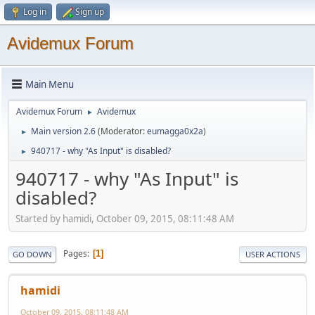
Log in
Sign up
Avidemux Forum
Main Menu
Avidemux Forum
Avidemux
►
Main version 2.6
(Moderator:
eumagga0x2a
)
►
940717 - why "As Input" is disabled?
►
940717 - why "As Input" is
disabled?
Started by hamidi, October 09, 2015, 08:11:48 AM
Pages
1
GO DOWN
USER ACTIONS
hamidi
October 09, 2015, 08:11:48 AM