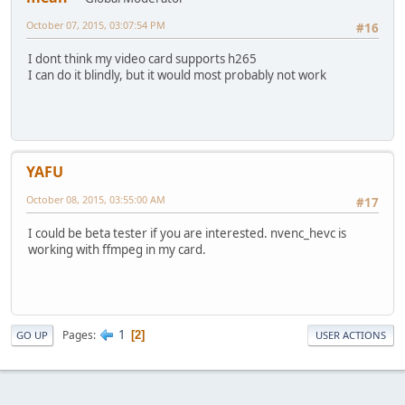
October 07, 2015, 03:07:54 PM
#16
I dont think my video card supports h265
I can do it blindly, but it would most probably not work
YAFU
October 08, 2015, 03:55:00 AM
#17
I could be beta tester if you are interested. nvenc_hevc is
working with ffmpeg in my card.
1
Pages
2
GO UP
USER ACTIONS