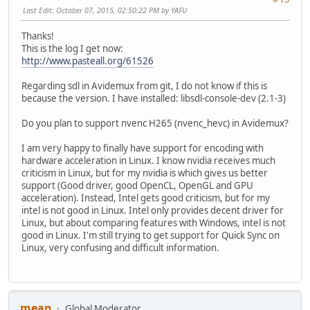
Last Edit
: October 07, 2015, 02:50:22 PM by YAFU
Thanks!
This is the log I get now:
http://www.pasteall.org/61526
Regarding sdl in Avidemux from git, I do not know if this is
because the version. I have installed: libsdl-console-dev (2.1-3)
Do you plan to support nvenc H265 (nvenc_hevc) in Avidemux?
I am very happy to finally have support for encoding with
hardware acceleration in Linux. I know nvidia receives much
criticism in Linux, but for my nvidia is which gives us better
support (Good driver, good OpenCL, OpenGL and GPU
acceleration). Instead, Intel gets good criticism, but for my
intel is not good in Linux. Intel only provides decent driver for
Linux, but about comparing features with Windows, intel is not
good in Linux. I'm still trying to get support for Quick Sync on
Linux, very confusing and difficult information.
mean
Global Moderator