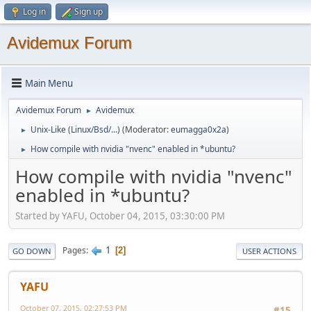
Log in
Sign up
Avidemux Forum
Main Menu
Avidemux Forum
Avidemux
►
Unix-Like (Linux/Bsd/...)
(Moderator:
eumagga0x2a
)
►
How compile with nvidia "nvenc" enabled in *ubuntu?
►
How compile with nvidia "nvenc"
enabled in *ubuntu?
Started by YAFU, October 04, 2015, 03:30:00 PM
1
Pages
2
GO DOWN
USER ACTIONS
YAFU
October 07, 2015, 02:27:53 PM
#15