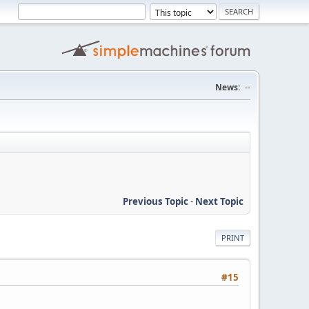
News:
--
Previous Topic
-
Next Topic
PRINT
#15