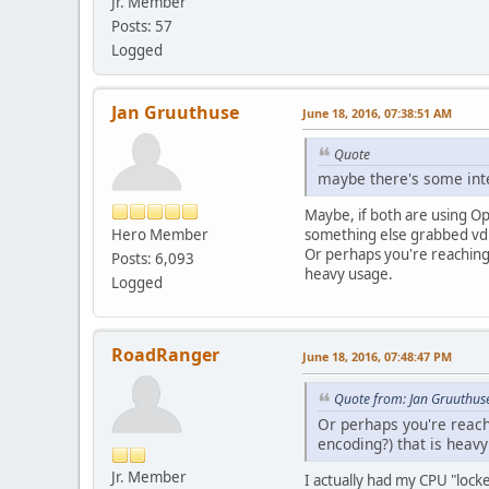
Jr. Member
Posts: 57
Logged
Jan Gruuthuse
June 18, 2016, 07:38:51 AM
Quote
maybe there's some int
Maybe, if both are using O
Hero Member
something else grabbed vd
Or perhaps you're reaching 
Posts: 6,093
heavy usage.
Logged
RoadRanger
June 18, 2016, 07:48:47 PM
Quote from: Jan Gruuthus
Or perhaps you're reach
encoding?) that is heav
Jr. Member
I actually had my CPU "lock