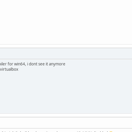
iler for win64, i dont see it anymore
 virtualbox