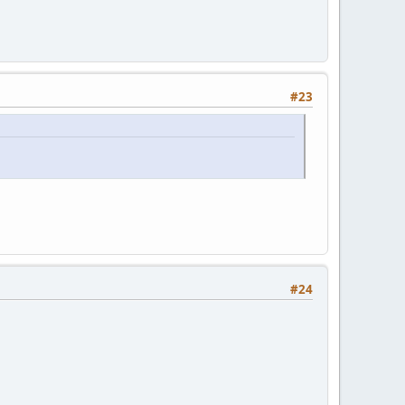
#23
#24