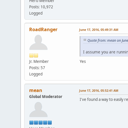
Hero Member
Posts: 10,972
Logged
RoadRanger
June 17, 2016, 05:49:31 AM
Quote from: mean on June
I assume you are runnin
Jr. Member
Yes
Posts: 57
Logged
mean
June 17, 2016, 05:52:41 AM
Global Moderator
I've found a way to easily r