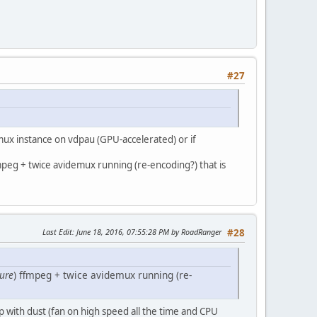
#27
ux instance on vdpau (GPU-accelerated) or if
mpeg + twice avidemux running (re-encoding?) that is
Last Edit
: June 18, 2016, 07:55:28 PM by RoadRanger
#28
ure
) ffmpeg + twice avidemux running (re-
 with dust (fan on high speed all the time and CPU