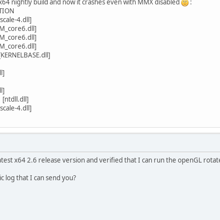
x64 nightly build and now it crashes even with MMX disabled
:
TION
ale-4.dll]
_core6.dll]
_core6.dll]
_core6.dll]
[KERNELBASE.dll]
l]
l]
ntdll.dll]
ale-4.dll]
test x64 2.6 release version and verified that I can run the openGL rotat
c log that I can send you?