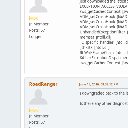
Just downloaded the latest 
EXCEPTION_ACCESS_VIOLA
sws_getCachedContext [swsc
ADM_setCrashHook [libADM
ADM_setCrashHook [libADM
Jr. Member
ADM_setCrashHook [libADM
Posts: 57
UnhandledExceptionFilter 
Logged
memset [ntdll.dll]
_C_specific_handler [ntdll.dl
_chkstk [ntdll.dll]
RtlWalkFrameChain [ntdll.dl
KiUserExceptionDispatcher [
sws_getCachedContext [swsc
RoadRanger
June 15, 2016, 08:38:12 PM
I downgraded back to the la
Is there any other diagnosti
Jr. Member
Posts: 57