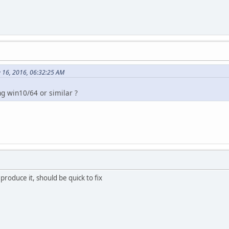
 16, 2016, 06:32:25 AM
g win10/64 or similar ?
eproduce it, should be quick to fix