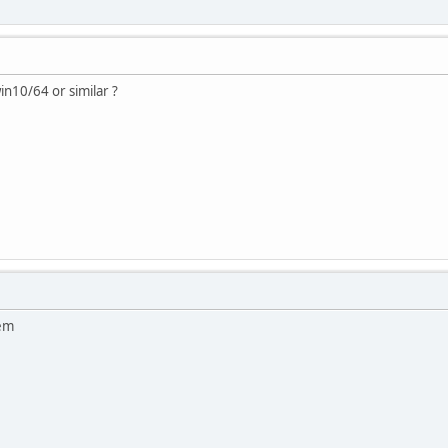
n10/64 or similar ?
lem