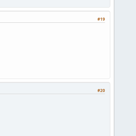
#19
#20