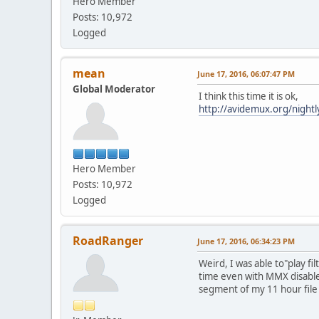
Hero Member
Posts: 10,972
Logged
mean
June 17, 2016, 06:07:47 PM
Global Moderator
I think this time it is ok,
http://avidemux.org/nigh
Hero Member
Posts: 10,972
Logged
RoadRanger
June 17, 2016, 06:34:23 PM
Weird, I was able to"play fi
time even with MMX disabl
segment of my 11 hour file 