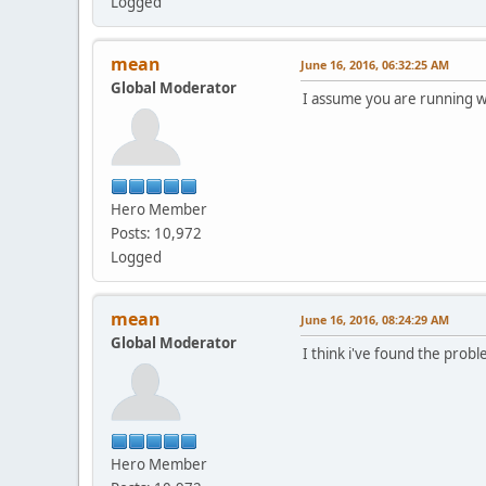
Logged
mean
June 16, 2016, 06:32:25 AM
Global Moderator
I assume you are running wi
Hero Member
Posts: 10,972
Logged
mean
June 16, 2016, 08:24:29 AM
Global Moderator
I think i've found the prob
Hero Member