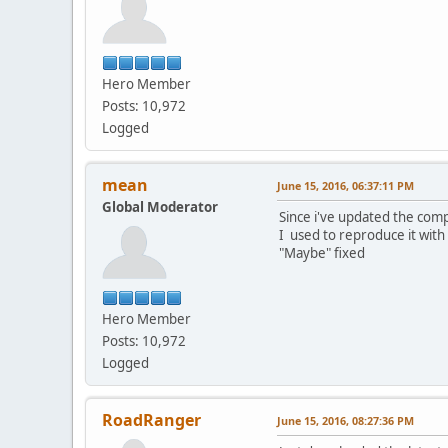
Hero Member
Posts: 10,972
Logged
mean
June 15, 2016, 06:37:11 PM
Global Moderator
Since i've updated the comp
I used to reproduce it with
"Maybe" fixed
Hero Member
Posts: 10,972
Logged
RoadRanger
June 15, 2016, 08:27:36 PM