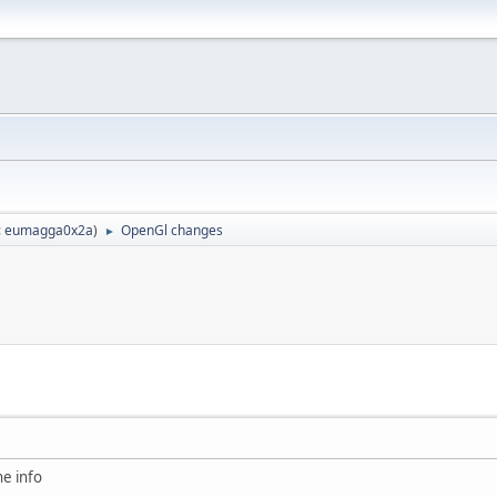
:
eumagga0x2a
)
OpenGl changes
►
he info