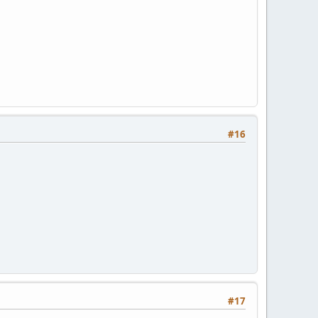
#16
#17