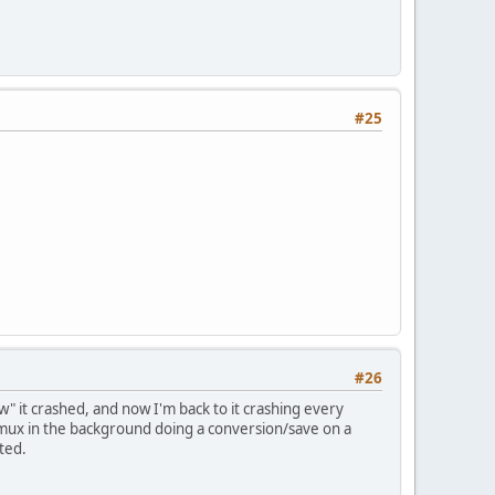
#25
#26
ew" it crashed, and now I'm back to it crashing every
ux in the background doing a conversion/save on a
ted.