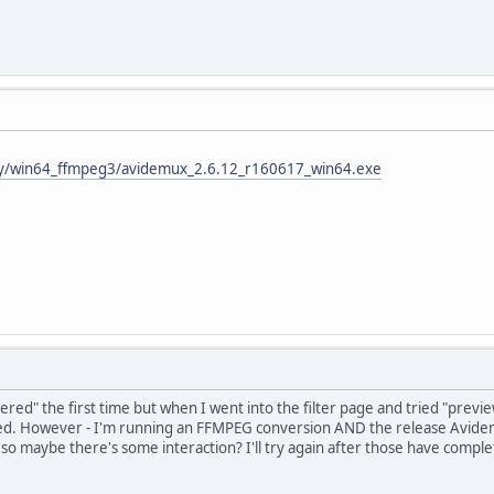
tly/win64_ffmpeg3/avidemux_2.6.12_r160617_win64.exe
ltered" the first time but when I went into the filter page and tried "previ
ed. However - I'm running an FFMPEG conversion AND the release Avidem
so maybe there's some interaction? I'll try again after those have comple