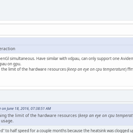
eraction
penGl simultaneous. Have similar with vdpau, can only support one Avidem
pau on gpu.
the limit of the hardware resources (
keep an eye on cpu temperature
) ff
e on June 18, 2016, 07:38:51 AM
ing the limit of the hardware resources (
keep an eye on cpu temperat
y usage.
ed" to half speed for a couple months because the heatsink was clogged up