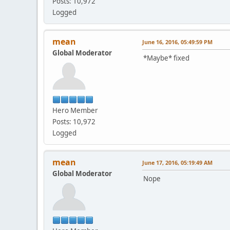
Posts: 10,972
Logged
mean
June 16, 2016, 05:49:59 PM
Global Moderator
*Maybe* fixed
Hero Member
Posts: 10,972
Logged
mean
June 17, 2016, 05:19:49 AM
Global Moderator
Nope