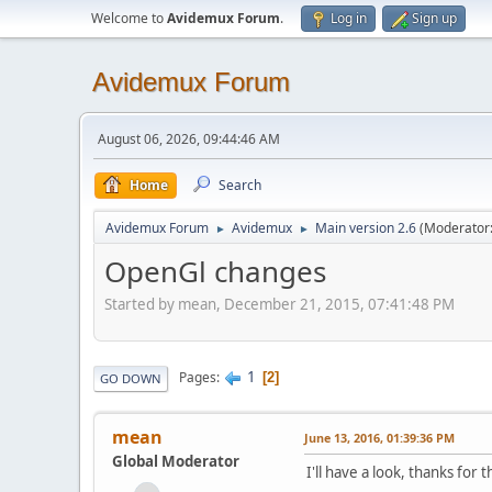
Welcome to
Avidemux Forum
.
Log in
Sign up
Avidemux Forum
August 06, 2026, 09:44:46 AM
Home
Search
Avidemux Forum
Avidemux
Main version 2.6
(Moderator
►
►
OpenGl changes
Started by mean, December 21, 2015, 07:41:48 PM
1
Pages
2
GO DOWN
mean
June 13, 2016, 01:39:36 PM
Global Moderator
I'll have a look, thanks for t