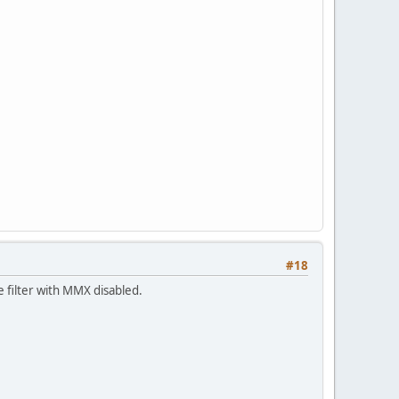
#18
e filter with MMX disabled.