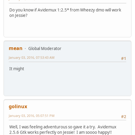
Do you know if Avidemux 1:2.5* from Wheezy dmo will work
on Jessie?
mean
Global Moderator
January 03, 2016, 07:53:43 AM
#1
It might
golinux
January 03, 2016, 05:07:51 PM
#2
Well, I was feeling adventurous so gave it a try. Avidemux
2.5.6 Gtk works perfectly on Jessie! I am soooo happy!!