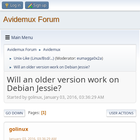
Log in
Sign up
Avidemux Forum
Main Menu
Avidemux Forum
Avidemux
►
Unix-Like (Linux/Bsd/...)
(Moderator:
eumagga0x2a
)
►
Will an older version work on Debian Jessie?
►
Will an older version work on
Debian Jessie?
Started by golinux, January 03, 2016, 03:36:29 AM
Pages
1
GO DOWN
USER ACTIONS
golinux
January 03, 2016, 03:36:29 AM