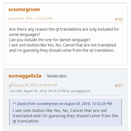
scootergrisen
August 05, 2016, 12:52:29 PM
#10
Are there any reason the qt translations are only included for
some languages?
Can you include the one for danish language?
I see som button like Yes, No, Cancel that are not translated
and i'm guessing they should come from the qt translation.
eumagga0x2a
Moderator
August 05, 2016, 09:06:23 PM
#11
Last Edit
: August 05, 2016, 09:19:10 PM by eumagga0x2a
Quote from: scootergrisen on August 05, 2016, 12:52:29 PM
I see som button like Yes, No, Cancel that are not
translated and i'm guessing they should come from the
qt translation.