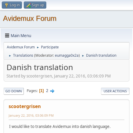
Log in
Sign up
Avidemux Forum
Main Menu
Avidemux Forum
Participate
►
Translations
(Moderator:
eumagga0x2a
)
Danish translation
►
►
Danish translation
Started by scootergrisen, January 22, 2016, 03:06:09 PM
2
Pages
1
GO DOWN
USER ACTIONS
scootergrisen
January 22, 2016, 03:06:09 PM
I would like to translate Avidemux into danish language.