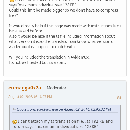
says "maximum individual size 128KB".
Could this limit be made bigger so we don't have to compress
files?
It would really help if this page was made with instructions like i
have asked before.
Also it would be nice if the ts file included information about
what version it is so the translator can know what version of
Avidemux it is suppose to match with.
Will you included the translation in Avidemux?
Its not well tested but its a start.
eumagga0x2a
Moderator
August 02, 2016, 03:18:07 PM
#5
Quote from: scootergrisen on August 02, 2016, 02:03:32 PM
I can't attach my ts translation file. Its 182 KB and
forum says "maximum individual size 128KB".