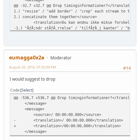
@@ -32,7 +32,7 @@ Drop timinginformationer?</translation>
1.) "resize" / "add border" / "crop" each stream to the s
2.) concatinate them together</source>
<translation>Du kan endnu ikke mikse forskellige video
-1.) "ÃƒÂ¦ndr stÃƒÂ¸rrelse" / "tilfÃƒÂ¸j kanter" / "beskÃ
+1.) "tilpas stÃƒÂ¸rrelse"/"tilfÃƒÂ¸j kanter"/"beskÃƒÂ¦r"
2.) sÃƒÂ¦t dem sammen</translation>
</message>
</context>
@@ -432,7 +432,7 @@ Drop timinginformationer?</translatio
eumagga0x2a
Moderator
</message>
August 20, 2016, 07:25:09 PM
<message>
#14
<source>&amp;Edit</source>
I would suggest to drop
- <translation>&amp;RedigÃƒÂ©r</translation>
+ <translation>&amp;Rediger</translation>
Code
Select
</message>
<message>
@@ -536,7 +536,7 @@ Drop timinginformationer?</translatio
<source>&amp;View</source>
</message>
@@ -472,7 +472,7 @@ Drop timinginformationer?</translatio
<message>
</message>
<source>/ 00:00:00.000</source>
<message>
- <translation>/ 00:00:00,000</translation>
<source>Codec Options</source>
+ <translation>/00:00:00,000</translation>
- <translation>Codec valgmuligheder</translation>
</message>
+ <translation>Codec-valgmuligheder</translation>