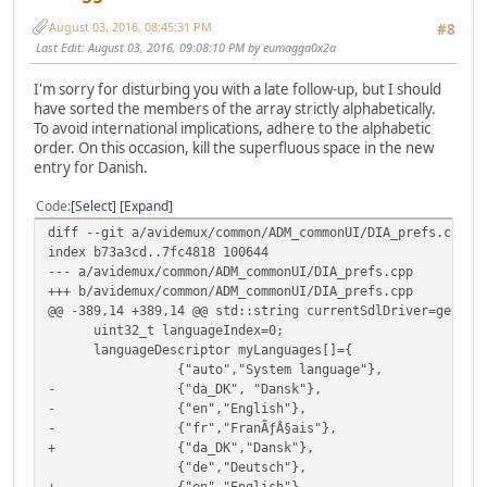
uint32_t nbLanguages=sizeof(myLanguages)/sizeof(la
August 03, 2016, 08:45:31 PM
char *currentLanguage;
#8
Last Edit
: August 03, 2016, 09:08:10 PM by eumagga0x2a
I'm sorry for disturbing you with a late follow-up, but I should
have sorted the members of the array strictly alphabetically.
To avoid international implications, adhere to the alphabetic
order. On this occasion, kill the superfluous space in the new
entry for Danish.
Code
Select
Expand
diff --git a/avidemux/common/ADM_commonUI/DIA_prefs.cpp b
index b73a3cd..7fc4818 100644
--- a/avidemux/common/ADM_commonUI/DIA_prefs.cpp
+++ b/avidemux/common/ADM_commonUI/DIA_prefs.cpp
@@ -389,14 +389,14 @@ std::string currentSdlDriver=getSdl
uint32_t languageIndex=0;
languageDescriptor myLanguages[]={
{"auto","System language"},
- {"da_DK", "Dansk"},
- {"en","English"},
- {"fr","FranÃƒÂ§ais"},
+ {"da_DK","Dansk"},
{"de","Deutsch"},
+ {"en","English"},