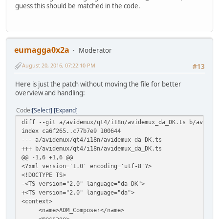
guess this should be matched in the code.
eumagga0x2a
Moderator
August 20, 2016, 07:22:10 PM
#13
Here is just the patch without moving the file for better
overview and handling:
Code
Select
Expand
diff --git a/avidemux/qt4/i18n/avidemux_da_DK.ts b/avidem
index ca6f265..c77b7e9 100644
--- a/avidemux/qt4/i18n/avidemux_da_DK.ts
+++ b/avidemux/qt4/i18n/avidemux_da_DK.ts
@@ -1,6 +1,6 @@
<?xml version='1.0' encoding='utf-8'?>
<!DOCTYPE TS>
-<TS version="2.0" language="da_DK">
+<TS version="2.0" language="da">
<context>
<name>ADM_Composer</name>
<message>