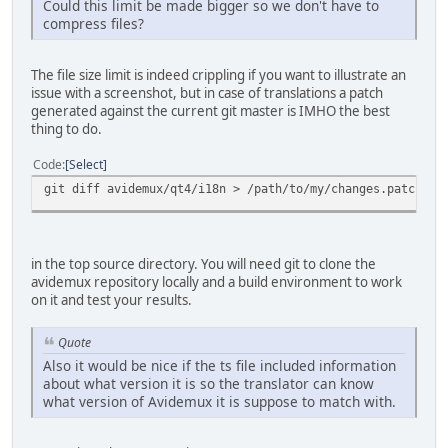
Could this limit be made bigger so we don't have to
compress files?
The file size limit is indeed crippling if you want to illustrate an
issue with a screenshot, but in case of translations a patch
generated against the current git master is IMHO the best
thing to do.
Code
Select
git diff avidemux/qt4/i18n > /path/to/my/changes.patch
in the top source directory. You will need git to clone the
avidemux repository locally and a build environment to work
on it and test your results.
Quote
Also it would be nice if the ts file included information
about what version it is so the translator can know
what version of Avidemux it is suppose to match with.