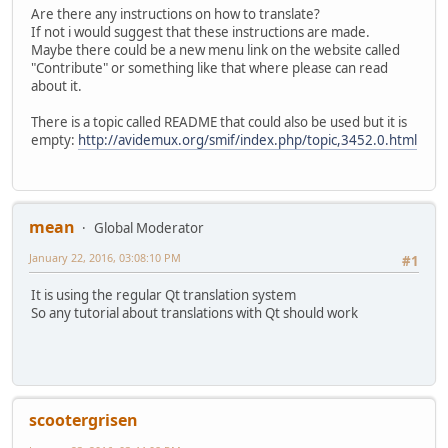
Are there any instructions on how to translate?
If not i would suggest that these instructions are made.
Maybe there could be a new menu link on the website called
"Contribute" or something like that where please can read
about it.
There is a topic called README that could also be used but it is
empty:
http://avidemux.org/smif/index.php/topic,3452.0.html
mean
Global Moderator
January 22, 2016, 03:08:10 PM
#1
It is using the regular Qt translation system
So any tutorial about translations with Qt should work
scootergrisen