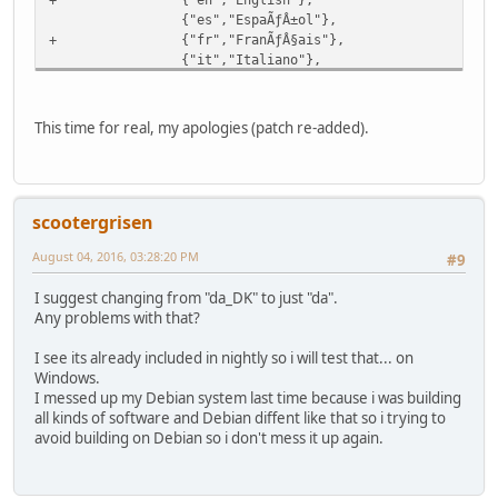
{"es","EspaÃƒÂ±ol"},
+ {"fr","FranÃƒÂ§ais"},
{"it","Italiano"},
- {"ru","ÃÂ Ã'Æ'Ã'ÂÃ'ÂÃÂºÃÂ¸ÃÂ¹"},
{"pl","Polski"},
+ {"ru","ÃÂ Ã'Æ'Ã'ÂÃ'ÂÃÂºÃÂ¸ÃÂ¹"},
This time for real, my apologies (patch re-added).
};
uint32_t nbLanguages=sizeof(myLanguages)/sizeof(la
char *currentLanguage;
scootergrisen
August 04, 2016, 03:28:20 PM
#9
I suggest changing from "da_DK" to just "da".
Any problems with that?
I see its already included in nightly so i will test that... on
Windows.
I messed up my Debian system last time because i was building
all kinds of software and Debian diffent like that so i trying to
avoid building on Debian so i don't mess it up again.