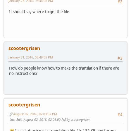
January 23, 2016, 03:44:08 PM
#2
It should say where to get the file.
scootergrisen
January 31, 2016, 03:49:55 PM
#3
How do people know how to make the translation if there are
no instructions?
scootergrisen
August 02, 2016, 02:03:32 PM
#4
Last Edit
: August 02, 2016, 02:06:00 PM by scootergrisen
I can't attach my ts translation file. Its 182 KB and forum