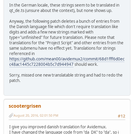
In the German locale, these strings seem to be translated in
qt_de.ts (unsure about the context), but none shows up.
Anyway, the following patch deletes a bunch of entries from
the Danish language file which don't require translation like
digits and adds a few new strings marked with
type="unfinished" for future translation. Please note that
translations for the "Project Script" and other entries from the
same submenu have no effect yet. Translations for strings
referenced in
https://github.com/mean00/avidemux2/commit/68d1fff6d0ec
c48ac1445c7228004b5c7d944947
should work.
Sorry, missed one new translatable string and had to redo the
patch.
scootergrisen
August 20, 2016, 02:01:50 PM
#12
I give you improved danish translation for Avidemux.
I have changed the language code from "da_DK" to "da", so i