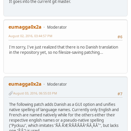
It goes into the current git master.
eumagga0x2a
Moderator
August 02, 2016, 03:44:57 PM
#6
I'm sorry, I've just realized that there is no Danish translation
in the repository yet, so no filesize-saving patching...
eumagga0x2a
Moderator
August 03, 2016, 06:55:03 PM
#7
The following patch adds Danish as a GUI option and unifies
native spelling of language names. Currently only English and
French are named natively while for the others either their
respective english names or a pseudo-native spelling
("Pyckuu", which imitates "ÃÂ Ã'Æ'Ã'ÂÃ'ÂÃÂºÃÂ¸ÃÂ¹", but lacks
one "Ã'Â") is used.