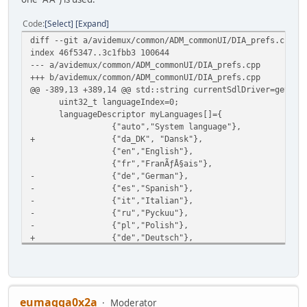
Code
Select
Expand
diff --git a/avidemux/common/ADM_commonUI/DIA_prefs.cpp b
index 46f5347..3c1fbb3 100644
--- a/avidemux/common/ADM_commonUI/DIA_prefs.cpp
+++ b/avidemux/common/ADM_commonUI/DIA_prefs.cpp
@@ -389,13 +389,14 @@ std::string currentSdlDriver=getSdl
uint32_t languageIndex=0;
languageDescriptor myLanguages[]={
{"auto","System language"},
+ {"da_DK", "Dansk"},
{"en","English"},
{"fr","FranÃƒÂ§ais"},
- {"de","German"},
- {"es","Spanish"},
- {"it","Italian"},
- {"ru","Pyckuu"},
- {"pl","Polish"},
+ {"de","Deutsch"},
+ {"es","EspaÃƒÂ±ol"},
+ {"it","Italiano"},
+ {"ru","ÃÂ Ã'Æ'Ã'ÂÃ'ÂÃÂºÃÂ¸ÃÂ¹"},
+ {"pl","Polski"},
};
eumagga0x2a
Moderator