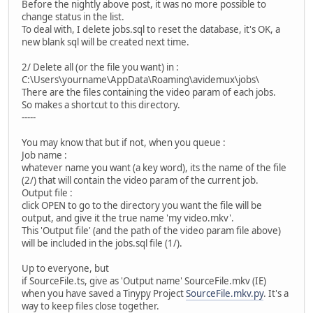
Before the nightly above post, it was no more possible to
change status in the list.
To deal with, I delete jobs.sql to reset the database, it's OK, a
new blank sql will be created next time.
2/ Delete all (or the file you want) in :
C:\Users\yourname\AppData\Roaming\avidemux\jobs\
There are the files containing the video param of each jobs.
So makes a shortcut to this directory.
-----
You may know that but if not, when you queue :
Job name :
whatever name you want (a key word), its the name of the file
(2/) that will contain the video param of the current job.
Output file :
click OPEN to go to the directory you want the file will be
output, and give it the true name 'my video.mkv'.
This 'Output file' (and the path of the video param file above)
will be included in the jobs.sql file (1/).
Up to everyone, but
if SourceFile.ts, give as 'Output name' SourceFile.mkv (IE)
when you have saved a Tinypy Project
SourceFile.mkv.py
. It's a
way to keep files close together.