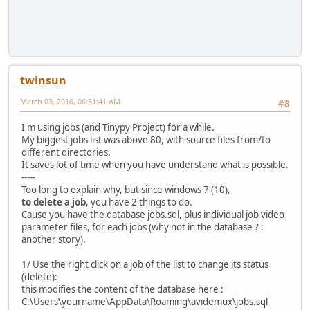
twinsun
March 03, 2016, 06:51:41 AM
#8
I'm using jobs (and Tinypy Project) for a while.
My biggest jobs list was above 80, with source files from/to
different directories.
It saves lot of time when you have understand what is possible.
-----
Too long to explain why, but since windows 7 (10),
to delete a job
, you have 2 things to do.
Cause you have the database jobs.sql, plus individual job video
parameter files, for each jobs (why not in the database ? :
another story).
1/ Use the right click on a job of the list to change its status
(delete):
this modifies the content of the database here :
C:\Users\yourname\AppData\Roaming\avidemux\jobs.sql