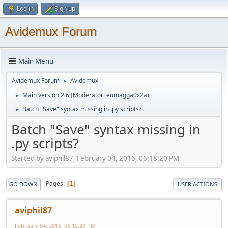
Log in
Sign up
Avidemux Forum
Main Menu
Avidemux Forum
Avidemux
►
Main version 2.6
(Moderator:
eumagga0x2a
)
►
Batch "Save" syntax missing in .py scripts?
►
Batch "Save" syntax missing in
.py scripts?
Started by aviphil87, February 04, 2016, 06:18:20 PM
Pages
1
GO DOWN
USER ACTIONS
aviphil87
February 04, 2016, 06:18:20 PM