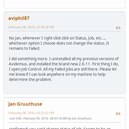
aviphil87
February 08, 2016, 02:38:20 PM
#5
No Jan, whenever I right-click click on Status, Job, etc...,
whichever option I choose does not change the status. It
remains to Failed.
I did something more. I uninstalled all my previous versions of
Avidemux, and installed the brand new 2.6.11. First thing I do,
I open Job Control. All my Failed jobs are still there. Please let
me know if I can look anywhere on my machine to help
determine the problem.
Jan Gruuthuse
February 08, 2016, 03:25:52 PM
#6
Last Edit
: February 09, 2016, 08:43:30 AM by Jan Gruuthuse