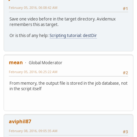
February 05, 2016, 06:08:42 AM
#1
Save one video before in the target directory. Avidemux
remembers this as target.
Or is this of any help:
Scripting tutorial: destDir
mean
Global Moderator
February 05, 2016, 06:25:22 AM
#2
From memory, the output file is stored in the job database, not
in the script itself
aviphil87
February 08, 2016, 09:05:35 AM
#3