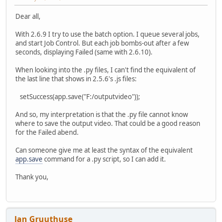
Dear all,
With 2.6.9 I try to use the batch option. I queue several jobs,
and start Job Control. But each job bombs-out after a few
seconds, displaying Failed (same with 2.6.10).
When looking into the .py files, I can't find the equivalent of
the last line that shows in 2.5.6's .js files:
setSuccess(app.save("F:/outputvideo"));
And so, my interpretation is that the .py file cannot know
where to save the output video. That could be a good reason
for the Failed abend.
Can someone give me at least the syntax of the equivalent
app.save
command for a .py script, so I can add it.
Thank you,
Jan Gruuthuse