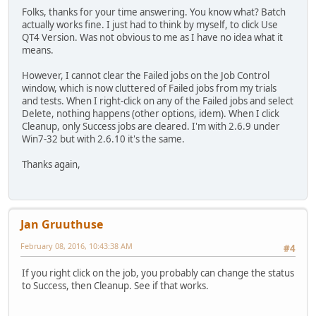
Folks, thanks for your time answering. You know what? Batch
actually works fine. I just had to think by myself, to click Use
QT4 Version. Was not obvious to me as I have no idea what it
means.
However, I cannot clear the Failed jobs on the Job Control
window, which is now cluttered of Failed jobs from my trials
and tests. When I right-click on any of the Failed jobs and select
Delete, nothing happens (other options, idem). When I click
Cleanup, only Success jobs are cleared. I'm with 2.6.9 under
Win7-32 but with 2.6.10 it's the same.
Thanks again,
Jan Gruuthuse
February 08, 2016, 10:43:38 AM
#4
If you right click on the job, you probably can change the status
to Success, then Cleanup. See if that works.