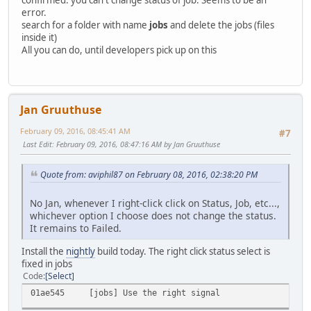
confirmed: you can't change status of job. Seems to be an
error.
search for a folder with name
jobs
and delete the jobs (files
inside it)
All you can do, until developers pick up on this
Jan Gruuthuse
February 09, 2016, 08:45:41 AM
#7
Last Edit
: February 09, 2016, 08:47:16 AM by Jan Gruuthuse
Quote from: aviphil87 on February 08, 2016, 02:38:20 PM
No Jan, whenever I right-click click on Status, Job, etc...,
whichever option I choose does not change the status.
It remains to Failed.
Install the
nightly
build today. The right click status select is
fixed in jobs
Code
Select
01ae545 [jobs] Use the right signal