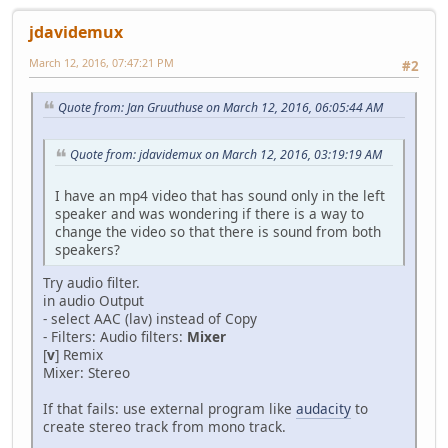
jdavidemux
March 12, 2016, 07:47:21 PM
#2
Quote from: Jan Gruuthuse on March 12, 2016, 06:05:44 AM
Quote from: jdavidemux on March 12, 2016, 03:19:19 AM
I have an mp4 video that has sound only in the left
speaker and was wondering if there is a way to
change the video so that there is sound from both
speakers?
Try audio filter.
in audio Output
- select AAC (lav) instead of Copy
- Filters: Audio filters:
Mixer
[
v
] Remix
Mixer: Stereo
If that fails: use external program like
audacity
to
create stereo track from mono track.