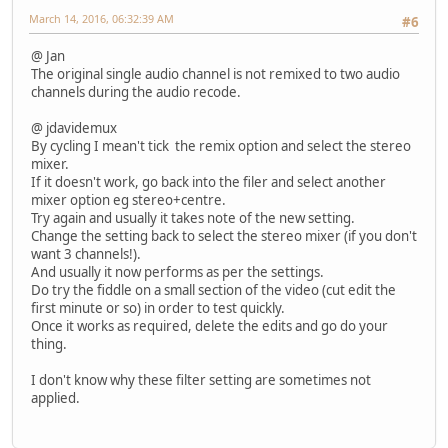
March 14, 2016, 06:32:39 AM
#6
@ Jan
The original single audio channel is not remixed to two audio
channels during the audio recode.
@ jdavidemux
By cycling I mean't tick the remix option and select the stereo
mixer.
If it doesn't work, go back into the filer and select another
mixer option eg stereo+centre.
Try again and usually it takes note of the new setting.
Change the setting back to select the stereo mixer (if you don't
want 3 channels!).
And usually it now performs as per the settings.
Do try the fiddle on a small section of the video (cut edit the
first minute or so) in order to test quickly.
Once it works as required, delete the edits and go do your
thing.
I don't know why these filter setting are sometimes not
applied.