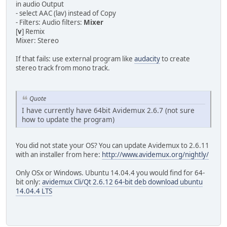
in audio Output
- select AAC (lav) instead of Copy
- Filters: Audio filters:
Mixer
[
v
] Remix
Mixer: Stereo
If that fails: use external program like
audacity
to create
stereo track from mono track.
Quote
I have currently have 64bit Avidemux 2.6.7 (not sure
how to update the program)
You did not state your OS? You can update Avidemux to 2.6.11
with an installer from here:
http://www.avidemux.org/nightly/
Only OSx or Windows. Ubuntu 14.04.4 you would find for 64-
bit only:
avidemux Cli/Qt 2.6.12 64-bit deb download ubuntu
14.04.4 LTS