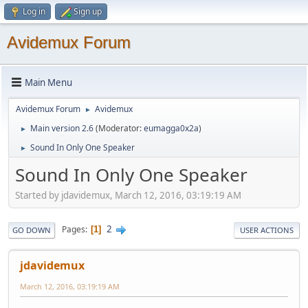
Log in
Sign up
Avidemux Forum
Main Menu
Avidemux Forum
Avidemux
►
Main version 2.6
(Moderator:
eumagga0x2a
)
►
Sound In Only One Speaker
►
Sound In Only One Speaker
Started by jdavidemux, March 12, 2016, 03:19:19 AM
2
Pages
1
GO DOWN
USER ACTIONS
jdavidemux
March 12, 2016, 03:19:19 AM