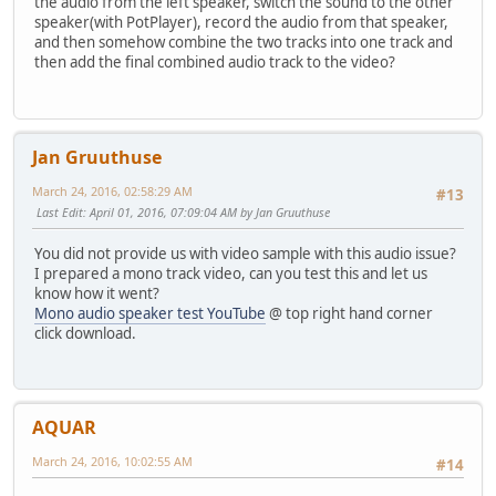
the audio from the left speaker, switch the sound to the other
speaker(with PotPlayer), record the audio from that speaker,
and then somehow combine the two tracks into one track and
then add the final combined audio track to the video?
Jan Gruuthuse
March 24, 2016, 02:58:29 AM
#13
Last Edit
: April 01, 2016, 07:09:04 AM by Jan Gruuthuse
You did not provide us with video sample with this audio issue?
I prepared a mono track video, can you test this and let us
know how it went?
Mono audio speaker test YouTube
@ top right hand corner
click download.
AQUAR
March 24, 2016, 10:02:55 AM
#14