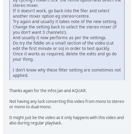
stereo mixer.
If it doesn't work, go back into the filer and select
another mixer option eg stereo+centre.
Try again and usually it takes note of the new setting.
Change the setting back to select the stereo mixer (if
you don't want 3 channels!).
And usually it now performs as per the settings.
Do try the fiddle on a small section of the video (cut
edit the first minute or so) in order to test quickly.
Once it works as required, delete the edits and go do
your thing.
I don't know why these filter setting are sometimes not
applied.
Thanks again for the infos Jan and AQUAR.
Not having any luck converting this video from mono to stereo
or mono to dual-mono.
It might just be the video as it only happens with this video and
also during regular playback.