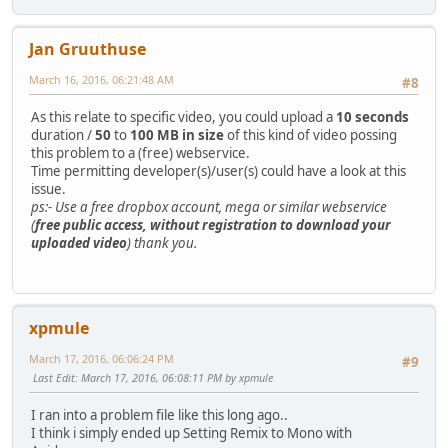
Jan Gruuthuse
March 16, 2016, 06:21:48 AM
#8
As this relate to specific video, you could upload a
10 seconds
duration /
50
to
100 MB in size
of this kind of video possing
this problem to a (free) webservice.
Time permitting developer(s)/user(s) could have a look at this
issue.
ps:- Use a free dropbox account, mega or similar webservice
(
free public access, without registration to download your
uploaded video
) thank you.
xpmule
March 17, 2016, 06:06:24 PM
#9
Last Edit
: March 17, 2016, 06:08:11 PM by xpmule
I ran into a problem file like this long ago..
I think i simply ended up Setting Remix to Mono with