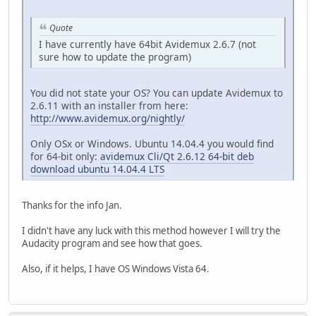
Quote
I have currently have 64bit Avidemux 2.6.7 (not
sure how to update the program)
You did not state your OS? You can update Avidemux to
2.6.11 with an installer from here:
http://www.avidemux.org/nightly/
Only OSx or Windows. Ubuntu 14.04.4 you would find
for 64-bit only:
avidemux Cli/Qt 2.6.12 64-bit deb
download ubuntu 14.04.4 LTS
Thanks for the info Jan.
I didn't have any luck with this method however I will try the
Audacity program and see how that goes.
Also, if it helps, I have OS Windows Vista 64.