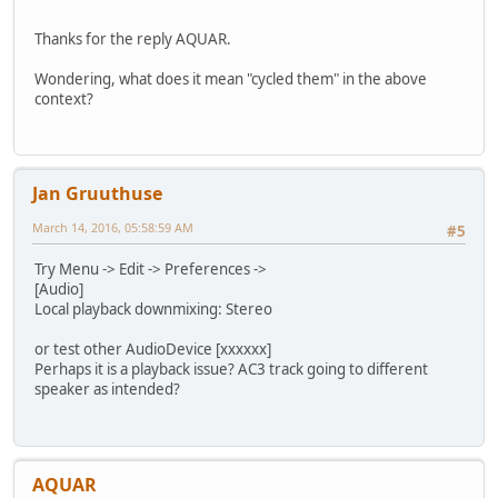
Thanks for the reply AQUAR.
Wondering, what does it mean "cycled them" in the above
context?
Jan Gruuthuse
March 14, 2016, 05:58:59 AM
#5
Try Menu -> Edit -> Preferences ->
[Audio]
Local playback downmixing: Stereo
or test other AudioDevice [xxxxxx]
Perhaps it is a playback issue? AC3 track going to different
speaker as intended?
AQUAR