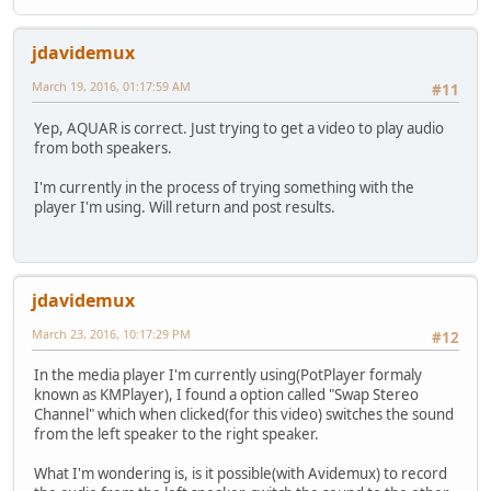
jdavidemux
March 19, 2016, 01:17:59 AM
#11
Yep, AQUAR is correct. Just trying to get a video to play audio
from both speakers.
I'm currently in the process of trying something with the
player I'm using. Will return and post results.
jdavidemux
March 23, 2016, 10:17:29 PM
#12
In the media player I'm currently using(PotPlayer formaly
known as KMPlayer), I found a option called "Swap Stereo
Channel" which when clicked(for this video) switches the sound
from the left speaker to the right speaker.
What I'm wondering is, is it possible(with Avidemux) to record