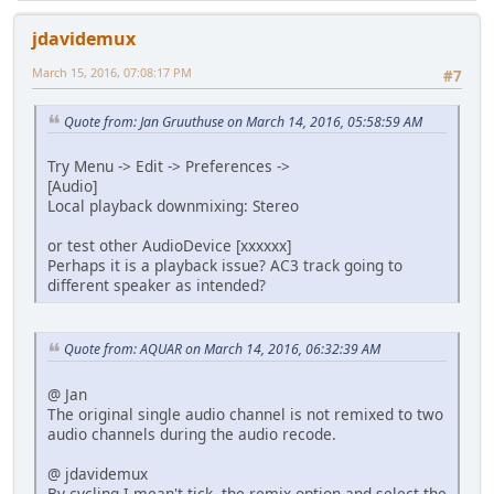
jdavidemux
March 15, 2016, 07:08:17 PM
#7
Quote from: Jan Gruuthuse on March 14, 2016, 05:58:59 AM
Try Menu -> Edit -> Preferences ->
[Audio]
Local playback downmixing: Stereo
or test other AudioDevice [xxxxxx]
Perhaps it is a playback issue? AC3 track going to
different speaker as intended?
Quote from: AQUAR on March 14, 2016, 06:32:39 AM
@ Jan
The original single audio channel is not remixed to two
audio channels during the audio recode.
@ jdavidemux
By cycling I mean't tick the remix option and select the