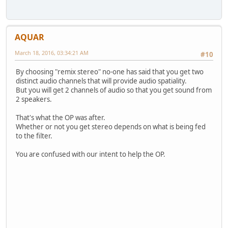
AQUAR
March 18, 2016, 03:34:21 AM
#10
By choosing "remix stereo" no-one has said that you get two
distinct audio channels that will provide audio spatiality.
But you will get 2 channels of audio so that you get sound from
2 speakers.
That's what the OP was after.
Whether or not you get stereo depends on what is being fed
to the filter.
You are confused with our intent to help the OP.