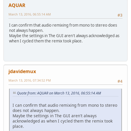
AQUAR
March 13, 2016, 06:55:14 AM
#3
I can confirm that audio remixing from mono to stereo does
not always happen.
Maybe the settings in The GUI aren't always acknowledged as
when I cycled them the remix took place.
jdavidemux
March 13, 2016, 07:34:52 PM
#4
Quote from: AQUAR on March 13, 2016, 06:55:14 AM
I can confirm that audio remixing from mono to stereo
does not always happen.
Maybe the settings in The GUI aren't always
acknowledged as when I cycled them the remix took
place.