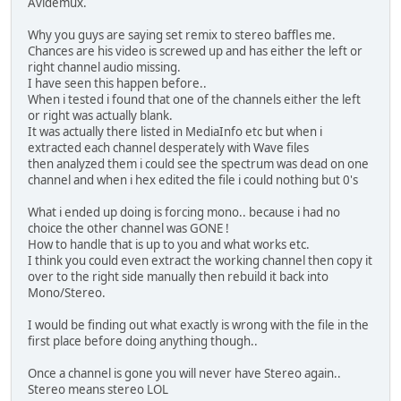
Avidemux.
Why you guys are saying set remix to stereo baffles me.
Chances are his video is screwed up and has either the left or
right channel audio missing.
I have seen this happen before..
When i tested i found that one of the channels either the left
or right was actually blank.
It was actually there listed in MediaInfo etc but when i
extracted each channel desperately with Wave files
then analyzed them i could see the spectrum was dead on one
channel and when i hex edited the file i could nothing but 0's
What i ended up doing is forcing mono.. because i had no
choice the other channel was GONE !
How to handle that is up to you and what works etc.
I think you could even extract the working channel then copy it
over to the right side manually then rebuild it back into
Mono/Stereo.
I would be finding out what exactly is wrong with the file in the
first place before doing anything though..
Once a channel is gone you will never have Stereo again..
Stereo means stereo LOL