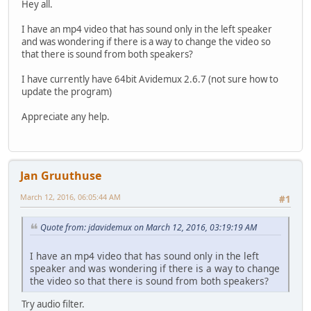
Hey all.
I have an mp4 video that has sound only in the left speaker
and was wondering if there is a way to change the video so
that there is sound from both speakers?
I have currently have 64bit Avidemux 2.6.7 (not sure how to
update the program)
Appreciate any help.
Jan Gruuthuse
March 12, 2016, 06:05:44 AM
#1
Quote from: jdavidemux on March 12, 2016, 03:19:19 AM
I have an mp4 video that has sound only in the left
speaker and was wondering if there is a way to change
the video so that there is sound from both speakers?
Try audio filter.