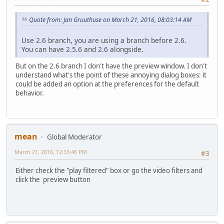
Quote from: Jan Gruuthuse on March 21, 2016, 08:03:14 AM
Use 2.6 branch, you are using a branch before 2.6.
You can have 2.5.6 and 2.6 alongside.
But on the 2.6 branch I don't have the preview window. I don't
understand what's the point of these annoying dialog boxes: it
could be added an option at the preferences for the default
behavior.
mean
Global Moderator
March 21, 2016, 12:33:46 PM
#3
Either check the "play filtered" box or go the video filters and
click the preview button