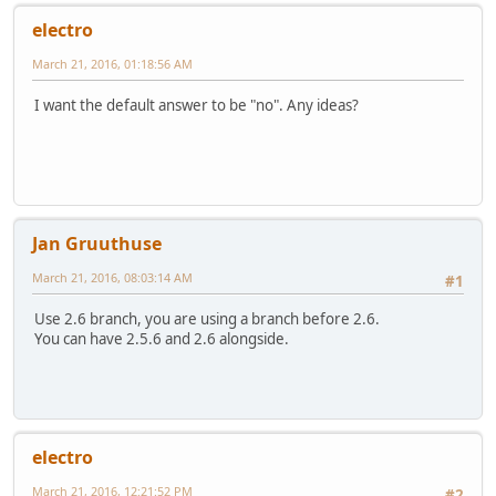
electro
March 21, 2016, 01:18:56 AM
I want the default answer to be "no". Any ideas?
Jan Gruuthuse
March 21, 2016, 08:03:14 AM
#1
Use 2.6 branch, you are using a branch before 2.6.
You can have 2.5.6 and 2.6 alongside.
electro
March 21, 2016, 12:21:52 PM
#2