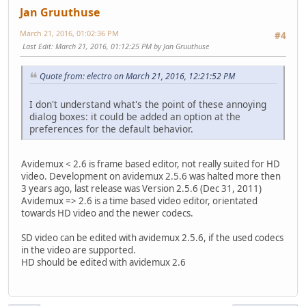
Jan Gruuthuse
March 21, 2016, 01:02:36 PM
#4
Last Edit
: March 21, 2016, 01:12:25 PM by Jan Gruuthuse
Quote from: electro on March 21, 2016, 12:21:52 PM
I don't understand what's the point of these annoying
dialog boxes: it could be added an option at the
preferences for the default behavior.
Avidemux < 2.6 is frame based editor, not really suited for HD
video. Development on avidemux 2.5.6 was halted more then
3 years ago, last release was Version 2.5.6 (Dec 31, 2011)
Avidemux => 2.6 is a time based video editor, orientated
towards HD video and the newer codecs.
SD video can be edited with avidemux 2.5.6, if the used codecs
in the video are supported.
HD should be edited with avidemux 2.6