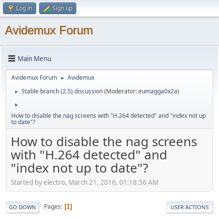
Log in
Sign up
Avidemux Forum
Main Menu
Avidemux Forum
Avidemux
►
Stable branch (2.5) discussion
(Moderator:
eumagga0x2a
)
►
►
How to disable the nag screens with "H.264 detected" and "index not up
to date"?
How to disable the nag screens
with "H.264 detected" and
"index not up to date"?
Started by electro, March 21, 2016, 01:18:56 AM
Pages
1
GO DOWN
USER ACTIONS