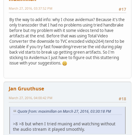
March 27, 2016, 03:37:52 PM
#17
By the way to add info: why I chose avidemux? Because it's the
only transcoder that I had no problems using tried handbrake
before but my problem with it some videos tend to have
artifacts at the end. Before that was using Total Video
Converter the downside to TVC encoded vids(x264) tend to be
unstable if you try fast fowarding/reverse the vid during play
back vid starts to break up getting green artifacts. So I'm
sticking to Avidemux I just have to figure out this stuttering
issue with your suggestions.
Jan Gruuthuse
March 27, 2016, 04:00:42 PM
#18
Quote from: maximillan on March 27, 2016, 03:30:18 PM
>8 >8 but when I tried muxing and watching without
the audio stream it played smoothly.