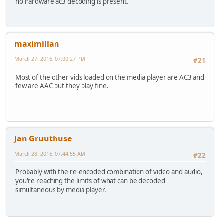
no hardware ac3 decoding is present.
maximillan
March 27, 2016, 07:00:27 PM
#21
Most of the other vids loaded on the media player are AC3 and
few are AAC but they play fine.
Jan Gruuthuse
March 28, 2016, 07:44:55 AM
#22
Probably with the re-encoded combination of video and audio,
you're reaching the limits of what can be decoded
simultaneous by media player.