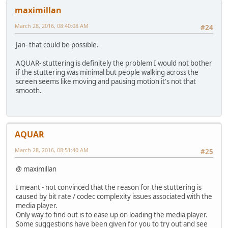
maximillan
March 28, 2016, 08:40:08 AM
#24
Jan- that could be possible.
AQUAR- stuttering is definitely the problem I would not bother
if the stuttering was minimal but people walking across the
screen seems like moving and pausing motion it's not that
smooth.
AQUAR
March 28, 2016, 08:51:40 AM
#25
@ maximillan
I meant - not convinced that the reason for the stuttering is
caused by bit rate / codec complexity issues associated with the
media player.
Only way to find out is to ease up on loading the media player.
Some suggestions have been given for you to try out and see