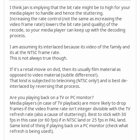
I think Jan is implying that the bit rate might be to high for your
media player to handle and hence the stuttering.
Increasing the rate control (not the same as increasing the
video frame rate!) lowers the bit rate (and quality) of the
recode, so your media player can keep up with the decoding
process.
I am assuming its interlaced because its video of the family and
its at the NTSC frame rate.
This is not always true though.
If it's a retail movie on dvd, then its usually film material as
opposed to video material (subtle difference!).
That kind is subjected to telecining (NTSC only!) and is best de-
interlaced by reversing that process.
Are you playing back on a TV or PC monitor?
Media players (in case of TV playback) are more likely to drop
frames if the video frame rate isn't integer divisible with the TV
refresh rate (also a cause of stuttering!). Best to stick with 30
fps in this case (or 60 fps) if in NTSC land or 25 fps in PAL land.
Same kind of thing if playing back on a PC monitor (check what
refresh is being used!).