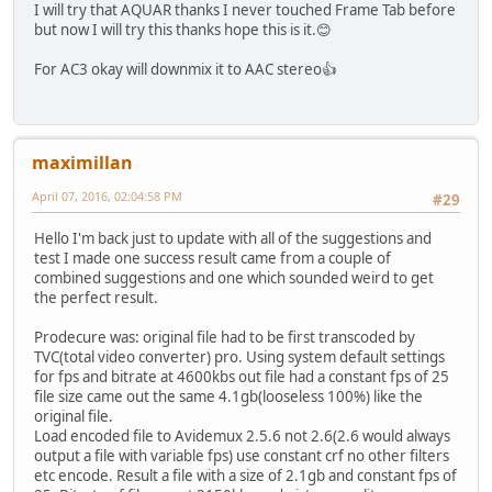
I will try that AQUAR thanks I never touched Frame Tab before
but now I will try this thanks hope this is it.😊
For AC3 okay will downmix it to AAC stereo👍
maximillan
April 07, 2016, 02:04:58 PM
#29
Hello I'm back just to update with all of the suggestions and
test I made one success result came from a couple of
combined suggestions and one which sounded weird to get
the perfect result.
Prodecure was: original file had to be first transcoded by
TVC(total video converter) pro. Using system default settings
for fps and bitrate at 4600kbs out file had a constant fps of 25
file size came out the same 4.1gb(looseless 100%) like the
original file.
Load encoded file to Avidemux 2.5.6 not 2.6(2.6 would always
output a file with variable fps) use constant crf no other filters
etc encode. Result a file with a size of 2.1gb and constant fps of