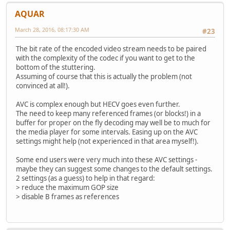
AQUAR
March 28, 2016, 08:17:30 AM
#23
The bit rate of the encoded video stream needs to be paired
with the complexity of the codec if you want to get to the
bottom of the stuttering.
Assuming of course that this is actually the problem (not
convinced at all!).
AVC is complex enough but HECV goes even further.
The need to keep many referenced frames (or blocks!) in a
buffer for proper on the fly decoding may well be to much for
the media player for some intervals. Easing up on the AVC
settings might help (not experienced in that area myself!).
Some end users were very much into these AVC settings -
maybe they can suggest some changes to the default settings.
2 settings (as a guess) to help in that regard:
> reduce the maximum GOP size
> disable B frames as references