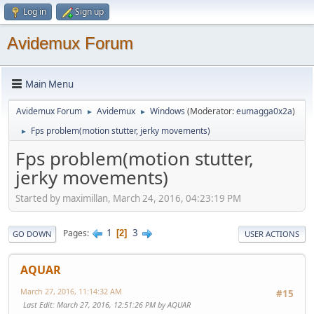
Log in
Sign up
Avidemux Forum
Main Menu
Avidemux Forum
Avidemux
Windows
(Moderator:
eumagga0x2a
)
►
►
Fps problem(motion stutter, jerky movements)
►
Fps problem(motion stutter,
jerky movements)
Started by maximillan, March 24, 2016, 04:23:19 PM
1
3
Pages
2
GO DOWN
USER ACTIONS
AQUAR
March 27, 2016, 11:14:32 AM
#15
Last Edit
: March 27, 2016, 12:51:26 PM by AQUAR