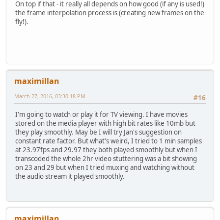
On top if that - it really all depends on how good (if any is used!)
the frame interpolation process is (creating new frames on the
fly!).
maximillan
March 27, 2016, 03:30:18 PM
#16
I'm going to watch or play it for TV viewing. I have movies
stored on the media player with high bit rates like 10mb but
they play smoothly. May be I will try Jan's suggestion on
constant rate factor. But what's weird, I tried to 1 min samples
at 23.97fps and 29.97 they both played smoothly but when I
transcoded the whole 2hr video stuttering was a bit showing
on 23 and 29 but when I tried muxing and watching without
the audio stream it played smoothly.
maximillan