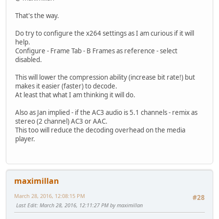
That's the way.
Do try to configure the x264 settings as I am curious if it will
help.
Configure - Frame Tab - B Frames as reference - select
disabled.
This will lower the compression ability (increase bit rate!) but
makes it easier (faster) to decode.
At least that what I am thinking it will do.
Also as Jan implied - if the AC3 audio is 5.1 channels - remix as
stereo (2 channel) AC3 or AAC.
This too will reduce the decoding overhead on the media
player.
maximillan
March 28, 2016, 12:08:15 PM
#28
Last Edit
: March 28, 2016, 12:11:27 PM by maximillan