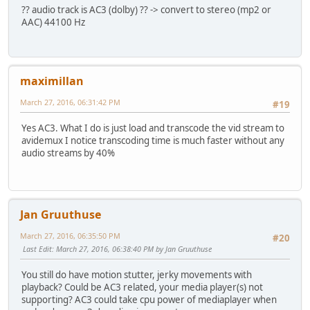
?? audio track is AC3 (dolby) ?? -> convert to stereo (mp2 or
AAC) 44100 Hz
maximillan
March 27, 2016, 06:31:42 PM
#19
Yes AC3. What I do is just load and transcode the vid stream to
avidemux I notice transcoding time is much faster without any
audio streams by 40%
Jan Gruuthuse
March 27, 2016, 06:35:50 PM
#20
Last Edit
: March 27, 2016, 06:38:40 PM by Jan Gruuthuse
You still do have motion stutter, jerky movements with
playback? Could be AC3 related, your media player(s) not
supporting? AC3 could take cpu power of mediaplayer when