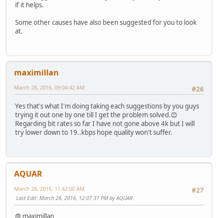
if it helps.
Some other causes have also been suggested for you to look
at.
maximillan
March 28, 2016, 09:04:42 AM
#26
Yes that's what I'm doing taking each suggestions by you guys
trying it out one by one till I get the problem solved.😊
Regarding bit rates so far I have not gone above 4k but I will
try lower down to 19..kbps hope quality won't suffer.
AQUAR
March 28, 2016, 11:42:00 AM
#27
Last Edit
: March 28, 2016, 12:07:37 PM by AQUAR
@ maximillan