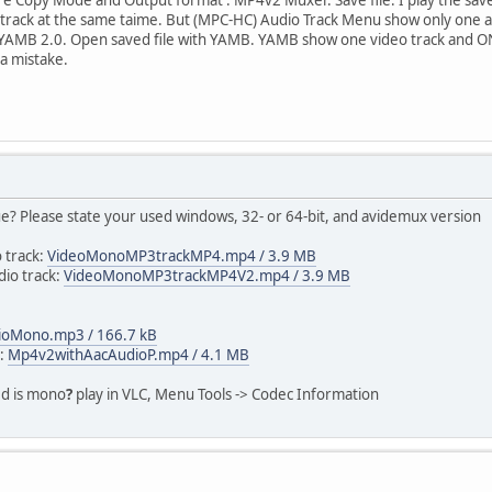
 track at the same taime. But (MPC-HC) Audio Track Menu show only one a
se YAMB 2.0. Open saved file with YAMB. YAMB show one video track and ONE
a mistake.
ue? Please state your used windows, 32- or 64-bit, and avidemux version
 track:
VideoMonoMP3trackMP4.mp4 / 3.9 MB
io track:
VideoMonoMP3trackMP4V2.mp4 / 3.9 MB
ioMono.mp3 / 166.7 kB
k:
Mp4v2withAacAudioP.mp4 / 4.1 MB
ed is mono
?
play in VLC, Menu Tools -> Codec Information