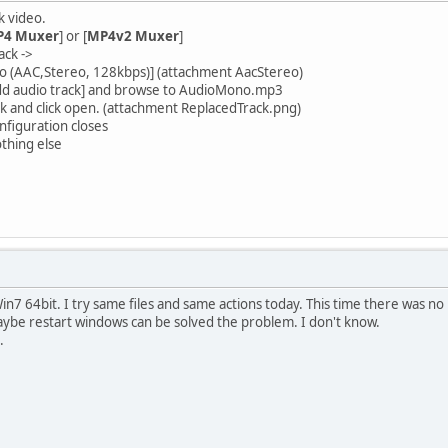
k video.
4 Muxer
] or [
MP4v2 Muxer
]
ack ->
ideo (AAC,Stereo, 128kbps)] (attachment AacStereo)
. Add audio track] and browse to AudioMono.mp3
ck and click open. (attachment ReplacedTrack.png)
onfiguration closes
othing else
n7 64bit. I try same files and same actions today. This time there was no
ybe restart windows can be solved the problem. I don't know.
.