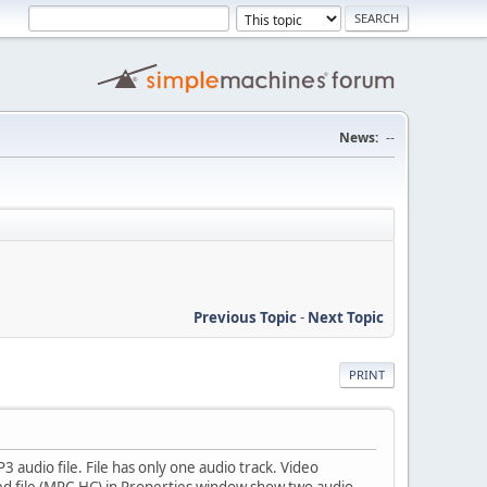
News:
--
Previous Topic
-
Next Topic
PRINT
audio file. File has only one audio track. Video
ed file (MPC-HC) in Properties window show two audio