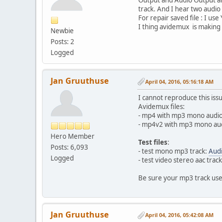
track. And I hear two audio
For repair saved file : I u
I thing avidemux is making 
Newbie
Posts: 2
Logged
Jan Gruuthuse
April 04, 2016, 05:16:18 AM
I cannot reproduce this iss
Avidemux files:
- mp4 with mp3 mono audio
- mp4v2 with mp3 mono aud
Hero Member
Test files
:
Posts: 6,093
- test mono mp3 track:
Aud
Logged
- test video stereo aac trac
Be sure your mp3 track us
Jan Gruuthuse
April 04, 2016, 05:42:08 AM