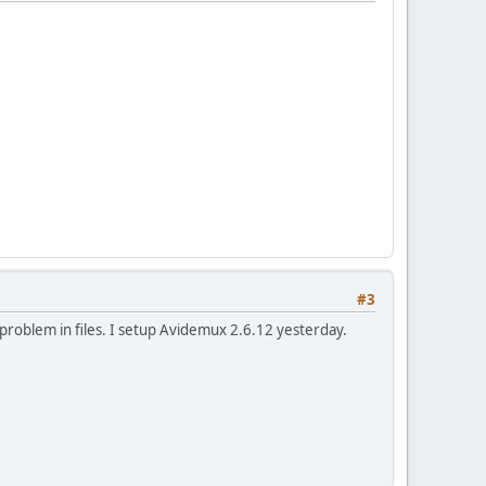
#3
 problem in files. I setup Avidemux 2.6.12 yesterday.