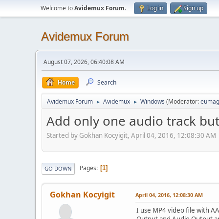
Welcome to
Avidemux Forum
.
Log in
Sign up
Avidemux Forum
August 07, 2026, 06:40:08 AM
Home
Search
Avidemux Forum
Avidemux
Windows
(Moderator:
eumag
►
►
Add only one audio track but
Started by Gokhan Kocyigit, April 04, 2016, 12:08:30 AM
Pages
1
GO DOWN
Gokhan Kocyigit
April 04, 2016, 12:08:30 AM
I use MP4 video file with A
Output and Audio Output ar