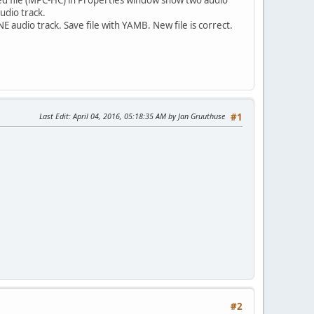
udio track.
 audio track. Save file with YAMB. New file is correct.
Last Edit
: April 04, 2016, 05:18:35 AM by Jan Gruuthuse
#1
#2