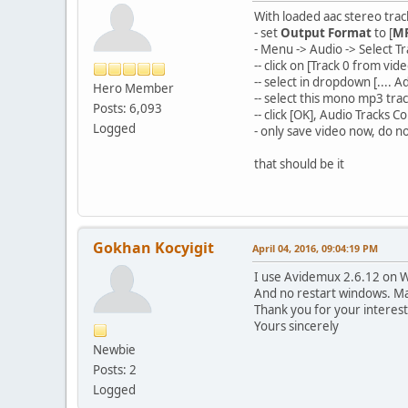
With loaded aac stereo trac
- set
Output Format
to [
MP
- Menu -> Audio -> Select Tr
-- click on [Track 0 from v
-- select in dropdown [...
Hero Member
-- select this mono mp3 tra
Posts: 6,093
-- click [OK], Audio Tracks C
Logged
- only save video now, do n
that should be it
Gokhan Kocyigit
April 04, 2016, 09:04:19 PM
I use Avidemux 2.6.12 on Wi
And no restart windows. Ma
Thank you for your interest
Yours sincerely
Newbie
Posts: 2
Logged