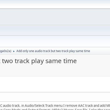
ga0x2a
)
Add only one audio track but two track play same time
►
 two track play same time
AC audio track. in Audio/Seleck Track menu I remove AAC track and add MP3 
e Copy Mode and Output format : MP4v2 Muxer. Save file. I play the sav