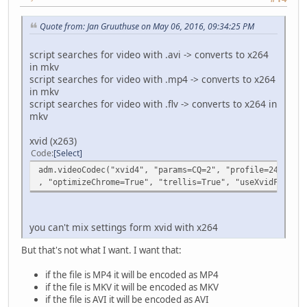
Quote from: Jan Gruuthuse on May 06, 2016, 09:34:25 PM
script searches for video with .avi -> converts to x264
in mkv
script searches for video with .mp4 -> converts to x264
in mkv
script searches for video with .flv -> converts to x264 in
mkv
xvid (x263)
Code
Select
adm.videoCodec("xvid4", "params=CQ=2", "profile=244", "r
, "optimizeChrome=True", "trellis=True", "useXvidFCC=Fal
you can't mix settings form xvid with x264
But that's not what I want. I want that:
if the file is MP4 it will be encoded as MP4
if the file is MKV it will be encoded as MKV
if the file is AVI it will be encoded as AVI