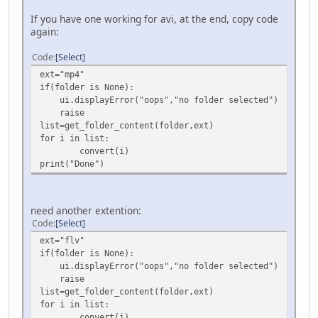
If you have one working for avi, at the end, copy code
again:
Code
Select
ext="mp4"
if(folder is None):
ui.displayError("oops","no folder selected")
raise
list=get_folder_content(folder,ext)
for i in list:
convert(i)
print("Done")
need another extention:
Code
Select
ext="flv"
if(folder is None):
ui.displayError("oops","no folder selected")
raise
list=get_folder_content(folder,ext)
for i in list:
convert(i)