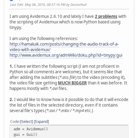
Last Edit
: May 06, 2016, 08:57:16 PM by DoctorNull
I am using Avidemux 2.6.10 and lately I have
2 problems
with
the scripting of Avidemux which is now Python based using
tinypy.
I am using the following references:
http://hamaluik.com/posts/changing-the-audio-track-of-a-
video-with-avidemux/
http://www.avidemux.org/admWiki/doku.php?id=tinypy:gui
1.
I have written the following script (I am not proficient in
Python so all comments are welcome), but it seems like that
after adding the subtitles (
*.ass file
) to the video (encoding it),
the video file size getting
MUCH BIGGER
than it was before. It
happens mostly with
*.avi
files.
2.
I would like to know how is it possible to do that it will encode
the list of files in the selected directory, even if it contains
several file's types (
*.avi / *.mkv / *.mp4
etc.)
Code
Select
Expand
adm = Avidemux()
gui = Gui()