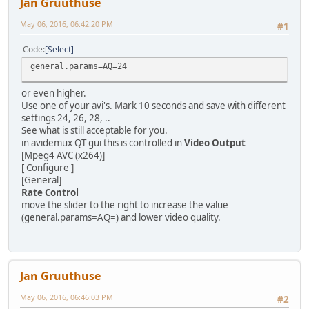
Jan Gruuthuse
May 06, 2016, 06:42:20 PM
#1
Code
Select
general.params=AQ=24
or even higher.
Use one of your avi's. Mark 10 seconds and save with different
settings 24, 26, 28, ..
See what is still acceptable for you.
in avidemux QT gui this is controlled in
Video Output
[Mpeg4 AVC (x264)]
[ Configure ]
[General]
Rate Control
move the slider to the right to increase the value
(general.params=AQ=) and lower video quality.
Jan Gruuthuse
May 06, 2016, 06:46:03 PM
#2