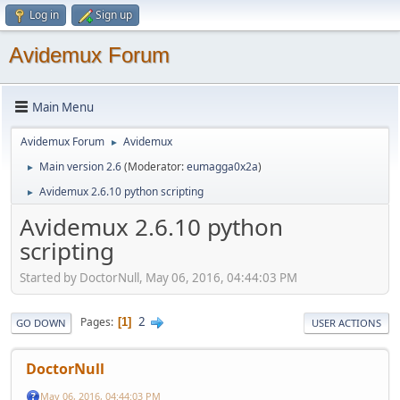
Log in
Sign up
Avidemux Forum
Main Menu
Avidemux Forum
Avidemux
►
Main version 2.6
(Moderator:
eumagga0x2a
)
►
Avidemux 2.6.10 python scripting
►
Avidemux 2.6.10 python
scripting
Started by DoctorNull, May 06, 2016, 04:44:03 PM
2
Pages
1
GO DOWN
USER ACTIONS
DoctorNull
May 06, 2016, 04:44:03 PM