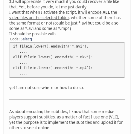
2.
I will appreciate it very much if you could recover a file like
that. Yet, before you do, let me just clarify:
I want that when I activate the script,
it will encode
ALL
the
video files on the selected folder
, whether some of them has
the same format or not (could be just *.avi but could be also
some as *.avi and some as *.mp4)
It should be possible with
Code
Select
if filein.lower().endswith('*.avi'):
....
elif filein.lower().endswith('*.mkv'):
....
elif filein.lower().endswith('*.mp4'):
....
yet I am not sure where or how to do so.
As about encoding the subtitles, I know that some media-
players support subtitles, as a matter of fact I use one (VLC),
yet the purpose is to implement the subtitles and upload it for
others to see it online.