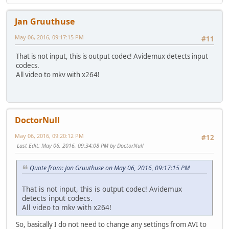
Jan Gruuthuse
May 06, 2016, 09:17:15 PM
#11
That is not input, this is output codec! Avidemux detects input
codecs.
All video to mkv with x264!
DoctorNull
May 06, 2016, 09:20:12 PM
#12
Last Edit
: May 06, 2016, 09:34:08 PM by DoctorNull
Quote from: Jan Gruuthuse on May 06, 2016, 09:17:15 PM
That is not input, this is output codec! Avidemux
detects input codecs.
All video to mkv with x264!
So, basically I do not need to change any settings from AVI to