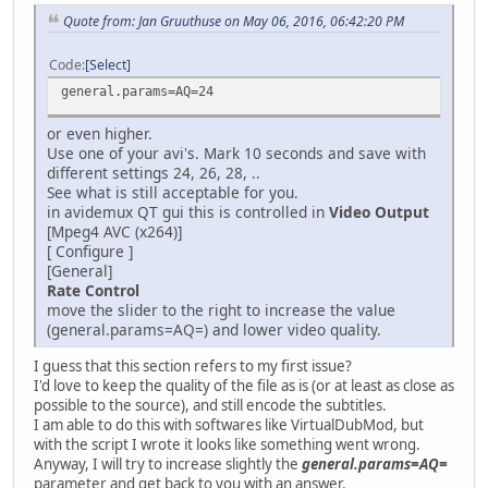
Quote from: Jan Gruuthuse on May 06, 2016, 06:42:20 PM
Code
Select
general.params=AQ=24
or even higher.
Use one of your avi's. Mark 10 seconds and save with
different settings 24, 26, 28, ..
See what is still acceptable for you.
in avidemux QT gui this is controlled in
Video Output
[Mpeg4 AVC (x264)]
[ Configure ]
[General]
Rate Control
move the slider to the right to increase the value
(general.params=AQ=) and lower video quality.
I guess that this section refers to my first issue?
I'd love to keep the quality of the file as is (or at least as close as
possible to the source), and still encode the subtitles.
I am able to do this with softwares like VirtualDubMod, but
with the script I wrote it looks like something went wrong.
Anyway, I will try to increase slightly the
general.params=AQ=
parameter and get back to you with an answer.