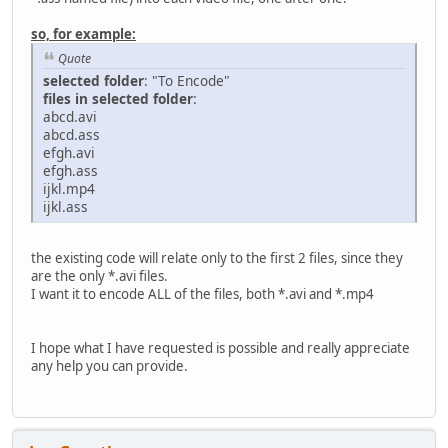
adm.audioSetShift(0, 0,0)
adm.addVideoFilter("ssa", "font_scale=1.000000", 
so, for example:
adm.addVideoFilter("ssa", "font_scale=1.000000", 
Quote
adm.save("C:/Users/DoctorNull/Desktop/Encoded"+on
selected folder
: "To Encode"
files in selected folder
:
abcd.avi
folder = gui.dirSelect("Select the folder with the videos
abcd.ass
list=get_folder_content(folder,"avi")
efgh.avi
if(list is None):
efgh.ass
raise
ijkl.mp4
for i in list:
ijkl.ass
convert(i)
the existing code will relate only to the first 2 files, since they
are the only *.avi files.
I want it to encode ALL of the files, both *.avi and *.mp4
I hope what I have requested is possible and really appreciate
any help you can provide.