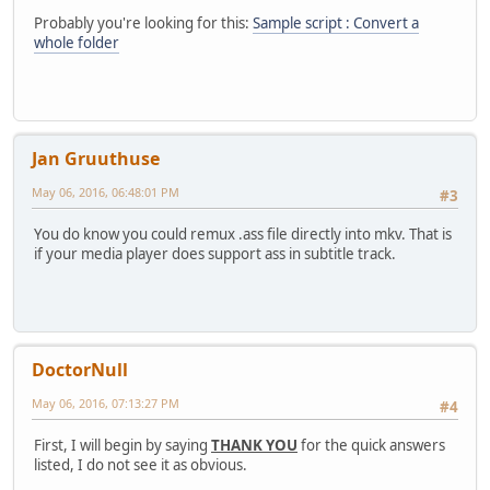
Probably you're looking for this:
Sample script : Convert a
whole folder
Jan Gruuthuse
May 06, 2016, 06:48:01 PM
#3
You do know you could remux .ass file directly into mkv. That is
if your media player does support ass in subtitle track.
DoctorNull
May 06, 2016, 07:13:27 PM
#4
First, I will begin by saying
THANK YOU
for the quick answers
listed, I do not see it as obvious.