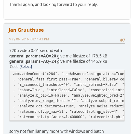
Thanks again, and looking forward to your reply.
Jan Gruuthuse
May 06, 2016, 08:11:43 PM
#7
720p video 0.01 second with
general.params=AQ=20
give me filesize of 178.5 kB
general.params=AQ=24
give me filesize of 145.9 kB
Code
Select
adm.videoCodec("x264", "useAdvancedConfiguration=True", "
, "general.fast_first_pass=True", "general.blueray_compat
, "i_scenecut_threshold=40", "intra_refresh=False", "MaxB
, "cabac=True", "interlaced=False", "constrained_intra=Fa
, "analyze.b_b16x16=False", "analyze.weighted_pred=2", "a
, "analyze.mv_range_thread=-1", "analyze.subpel_refine=7"
, "analyze.dct_decimate=True", "analyze.noise_reduction=0
, "ratecontrol.qp_max=51", "ratecontrol.qp_step=4", "rate
, "ratecontrol.ip_factor=1.400000", "ratecontrol.pb_facto
sorry not familiar any more with windows and batch