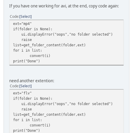
If you have one working for avi, at the end, copy code again:
Code
Select
ext="mp4"
if(folder is None):
ui.displayError("oops","no folder selected")
raise
list=get_folder_content(folder,ext)
for i in list:
convert(i)
print("Done")
need another extention:
Code
Select
ext="flv"
if(folder is None):
ui.displayError("oops","no folder selected")
raise
list=get_folder_content(folder,ext)
for i in list:
convert(i)
print("Done")