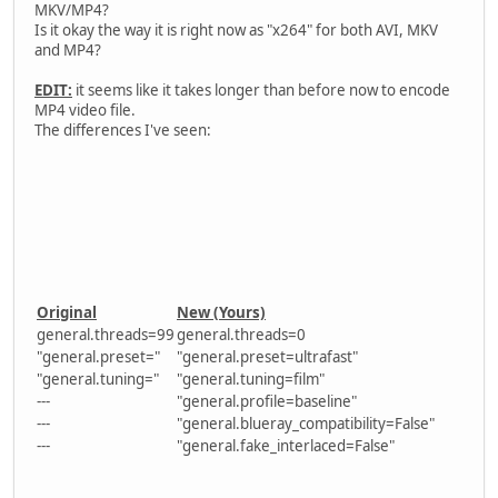
MKV/MP4?
Is it okay the way it is right now as "x264" for both AVI, MKV
and MP4?
EDIT:
it seems like it takes longer than before now to encode
MP4 video file.
The differences I've seen:
Original
New (Yours)
general.threads=99
general.threads=0
"general.preset="
"general.preset=ultrafast"
"general.tuning="
"general.tuning=film"
---
"general.profile=baseline"
---
"general.blueray_compatibility=False"
---
"general.fake_interlaced=False"