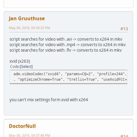
Jan Gruuthuse
May 06, 2016, 09:34:25 PM
#13
script searches for video with .avi -> converts to x264 in mkv
script searches for video with .mp4 -> converts to x264 in mkv
script searches for video with .flv -> converts to x264 in mkv
xvid (x263)
Code
Select
adm.videoCodec("xvid4", "params=CQ=2", "profile=244", "rd
, "optimizeChrome=True", "trellis=True", "useXvidFCC=Fals
you can't mix settings form xvid with x264
DoctorNull
May 06, 2016, 09:37:48 PM
#14