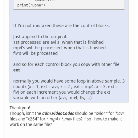
print("Done")
If I'm not mistaken these are the control blocks.
Just append to the original.
1st processed are avi's, when that is finished
mp4's will be processed, when that is finished
flv's will be processed
and so for each control block you copy with other file
ext
normally you would have some loop in above sample, 3
countx (x = 1, ext = avi; x = 2 , ext = mp4, x = 3, ext =
flv) on each increment you would change the ext
variable with an other (avi, mp4, flv, ...)
Thank you!
Though, isn't the
adm.videoCodec
should be "xvid4" for
*.avi
files and "x264" for
*.mp4
/
*.mkv
files? if so - how to make it
work on the same file?