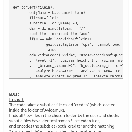
def convert(filein):
onlyName = basename(filein)
fileout=filein
subtitle = onlyName[:-3]
dir = dirname(filein) + "/"
subtitle = dir+subtitle+"ass"
if(0 == adm.loadVideo(filein)):
gui.displayError("ops", "cannot load "+fi
raise
adm.videoCodec("xvid4", "useAdvancedConfiguration
, "level=-1", "vui.sar_height=1", "vui.sar_width=
, "i_bframe_pyramid=2", "b_deblocking_filter=True
, "analyze.b_8x8=True", "analyze.b_i4x4=True", "a
, "analyze.direct_mv_pred=1", "analyze.chroma_off
, "analyze.mixed_references=True", "analyze.trell
, "analyze.intra_luma=11", "analyze.inter_luma=21
, "ratecontrol.rate_tolerance=1.000000", "ratecon
EDIT:
, "ratecontrol.aq_mode=1", "ratecontrol.aq_streng
In short
:
adm.setContainer("AVI", "muxerType=0", "useAltern
The code takes a subtitles file called "credits" (which located
adm.audioClearTracks()
inside the folder of Avidemux),
adm.setSourceTrackLanguage(0,"unknown")
finds all
*.avi
files in the chosen folder by the user and checks
adm.audioAddTrack(0)
subtitle files have identical names * .ass video files,
adm.audioCodec(0, "copy");
and encodes the subtitles (both "credits" and the matching
adm.audioSetDrc(0, 0)
*.ass
named file) into each video file, one after one.