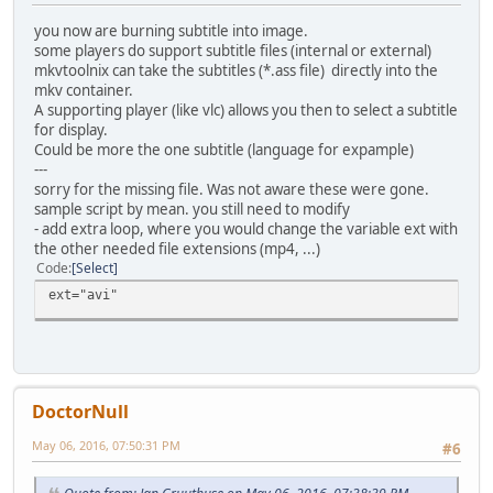
you now are burning subtitle into image.
some players do support subtitle files (internal or external)
mkvtoolnix can take the subtitles (*.ass file) directly into the
mkv container.
A supporting player (like vlc) allows you then to select a subtitle
for display.
Could be more the one subtitle (language for expample)
---
sorry for the missing file. Was not aware these were gone.
sample script by mean. you still need to modify
- add extra loop, where you would change the variable ext with
the other needed file extensions (mp4, ...)
Code
Select
ext="avi"
DoctorNull
May 06, 2016, 07:50:31 PM
#6