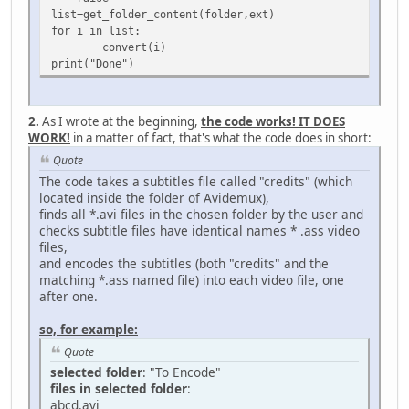
list=get_folder_content(folder,ext)
for i in list:
convert(i)
print("Done")
2.
As I wrote at the beginning,
the code works! IT DOES
WORK!
in a matter of fact, that's what the code does in short:
Quote
The code takes a subtitles file called "credits" (which
located inside the folder of Avidemux),
finds all *.avi files in the chosen folder by the user and
checks subtitle files have identical names * .ass video
files,
and encodes the subtitles (both "credits" and the
matching *.ass named file) into each video file, one
after one.
so, for example:
Quote
selected folder
: "To Encode"
files in selected folder
:
abcd.avi