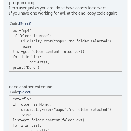
programming.
I'm a user just as you are, don't have access to servers.
If you have one working for avi, at the end, copy code again:
Code
Select
ext="mp4"
if(folder is None):
ui.displayError("oops","no folder selected")
raise
list=get_folder_content(folder,ext)
for i in list:
convert(i)
print("Done")
need another extention:
Code
Select
ext="flv"
if(folder is None):
ui.displayError("oops","no folder selected")
raise
list=get_folder_content(folder,ext)
for i in list:
convert(i)