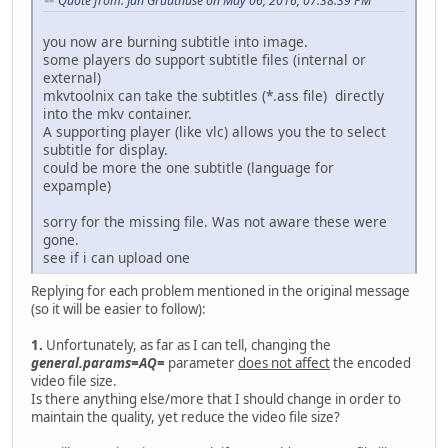
Quote from: Jan Gruuthuse on May 06, 2016, 07:38:39 PM
you now are burning subtitle into image.
some players do support subtitle files (internal or
external)
mkvtoolnix can take the subtitles (*.ass file) directly
into the mkv container.
A supporting player (like vlc) allows you the to select
subtitle for display.
could be more the one subtitle (language for
expample)
sorry for the missing file. Was not aware these were
gone.
see if i can upload one
Replying for each problem mentioned in the original message
(so it will be easier to follow):
1.
Unfortunately, as far as I can tell, changing the
general.params=AQ=
parameter
does not affect
the encoded
video file size.
Is there anything else/more that I should change in order to
maintain the quality, yet reduce the video file size?