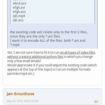
abcd.ass
efgh.avi
efgh.ass
ijkl.mp4
ijkl.ass
the existing code will relate only to the first 2 files,
since they are the only *.avi files.
I want it to encode ALL of the files, both *.avi and
*.mp4
Yet, I am not sure how to fit it to run
on all types of video files
without creating additional python files
in which you change
only a few small details?
Would appreciate it if you could adjust the existing code (which
appears at the top of the topic) to run on multiple formats
(avi/mkv/mp4 etc.)
Jan Gruuthuse
May 06, 2016, 09:00:34 PM
#9