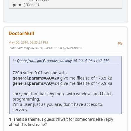
print("Done")
DoctorNull
May 06, 2016, 08:35:21 PM
#8
Last Edit
: May 06, 2016, 08:41:11 PM by DoctorNull
Quote from: Jan Gruuthuse on May 06, 2016, 08:11:43 PM
720p video 0.01 second with
general.params=AQ=20
give me filesize of 178.5 kB
general.params=AQ=24
give me filesize of 145.9 kB
sorry not familiar any more with windows and batch
programming.
I'm a user just as you are, don't have access to
servers.
1.
That's a shame. I guess I'll wait for someone's else reply
about this first issue?