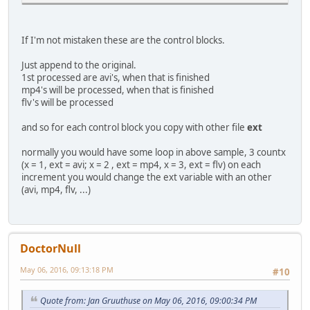
If I'm not mistaken these are the control blocks.
Just append to the original.
1st processed are avi's, when that is finished
mp4's will be processed, when that is finished
flv's will be processed
and so for each control block you copy with other file
ext
normally you would have some loop in above sample, 3 countx
(x = 1, ext = avi; x = 2 , ext = mp4, x = 3, ext = flv) on each
increment you would change the ext variable with an other
(avi, mp4, flv, ...)
DoctorNull
May 06, 2016, 09:13:18 PM
#10
Quote from: Jan Gruuthuse on May 06, 2016, 09:00:34 PM