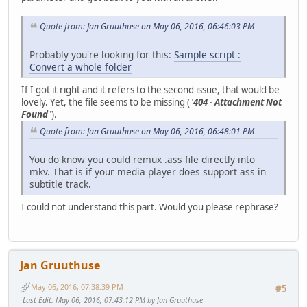
Quote from: Jan Gruuthuse on May 06, 2016, 06:46:03 PM
Probably you're looking for this:
Sample script :
Convert a whole folder
If I got it right and it refers to the second issue, that would be
lovely. Yet, the file seems to be missing ("
404 - Attachment Not
Found
").
Quote from: Jan Gruuthuse on May 06, 2016, 06:48:01 PM
You do know you could remux .ass file directly into
mkv. That is if your media player does support ass in
subtitle track.
I could not understand this part. Would you please rephrase?
Jan Gruuthuse
May 06, 2016, 07:38:39 PM
#5
Last Edit
: May 06, 2016, 07:43:12 PM by Jan Gruuthuse