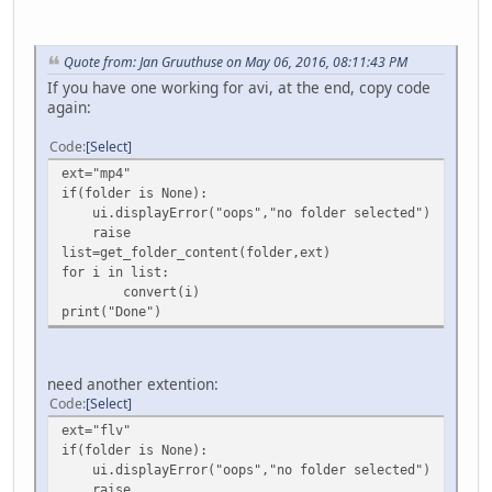
Quote from: Jan Gruuthuse on May 06, 2016, 08:11:43 PM
If you have one working for avi, at the end, copy code
again:
Code
Select
ext="mp4"
if(folder is None):
ui.displayError("oops","no folder selected")
raise
list=get_folder_content(folder,ext)
for i in list:
convert(i)
print("Done")
need another extention:
Code
Select
ext="flv"
if(folder is None):
ui.displayError("oops","no folder selected")
raise