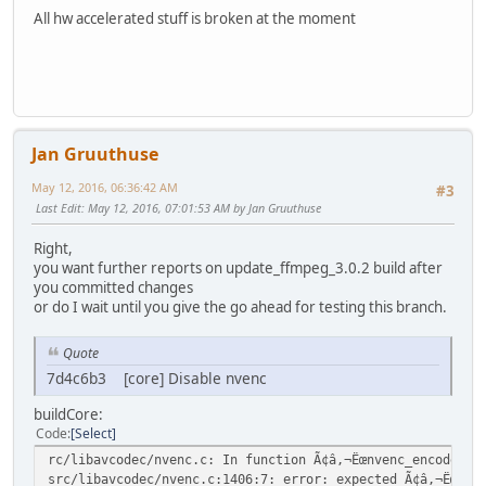
All hw accelerated stuff is broken at the moment
Jan Gruuthuse
May 12, 2016, 06:36:42 AM
#3
Last Edit
: May 12, 2016, 07:01:53 AM by Jan Gruuthuse
Right,
you want further reports on update_ffmpeg_3.0.2 build after
you committed changes
or do I wait until you give the go ahead for testing this branch.
Quote
7d4c6b3 [core] Disable nvenc
buildCore:
Code
Select
rc/libavcodec/nvenc.c: In function Ã¢â,¬Ëœnvenc_encode_fr
src/libavcodec/nvenc.c:1406:7: error: expected Ã¢â,¬Ëœ}Ã¢