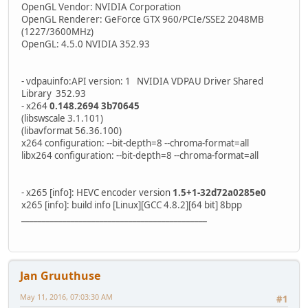
OpenGL Vendor: NVIDIA Corporation
OpenGL Renderer: GeForce GTX 960/PCIe/SSE2 2048MB
(1227/3600MHz)
OpenGL: 4.5.0 NVIDIA 352.93
- vdpauinfo:API version: 1 NVIDIA VDPAU Driver Shared
Library 352.93
- x264
0.148.2694 3b70645
(libswscale 3.1.101)
(libavformat 56.36.100)
x264 configuration: --bit-depth=8 --chroma-format=all
libx264 configuration: --bit-depth=8 --chroma-format=all
- x265 [info]: HEVC encoder version
1.5+1-32d72a0285e0
x265 [info]: build info [Linux][GCC 4.8.2][64 bit] 8bpp
_____________________________________________
Jan Gruuthuse
May 11, 2016, 07:03:30 AM
#1