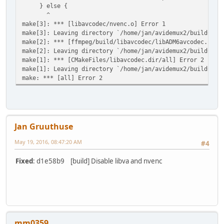
} else {
^
make[3]: *** [libavcodec/nvenc.o] Error 1
make[3]: Leaving directory `/home/jan/avidemux2/buildCore
make[2]: *** [ffmpeg/build/libavcodec/libADM6avcodec.so.5
make[2]: Leaving directory `/home/jan/avidemux2/buildCore
make[1]: *** [CMakeFiles/libavcodec.dir/all] Error 2
make[1]: Leaving directory `/home/jan/avidemux2/buildCore
make: *** [all] Error 2
Jan Gruuthuse
May 19, 2016, 08:47:20 AM
#4
Fixed
: d1e58b9 [build] Disable libva and nvenc
mm0359