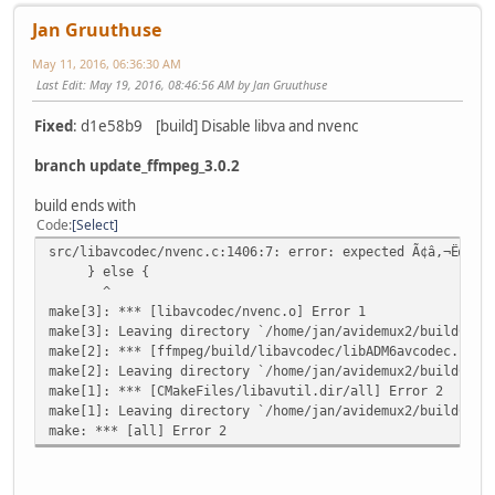
Jan Gruuthuse
May 11, 2016, 06:36:30 AM
Last Edit
: May 19, 2016, 08:46:56 AM by Jan Gruuthuse
Fixed
: d1e58b9 [build] Disable libva and nvenc
branch update_ffmpeg_3.0.2
build ends with
Code
Select
src/libavcodec/nvenc.c:1406:7: error: expected Ã¢â,¬Ëœ}Ã¢
} else {
^
make[3]: *** [libavcodec/nvenc.o] Error 1
make[3]: Leaving directory `/home/jan/avidemux2/buildCore
make[2]: *** [ffmpeg/build/libavcodec/libADM6avcodec.so.5
make[2]: Leaving directory `/home/jan/avidemux2/buildCore
make[1]: *** [CMakeFiles/libavutil.dir/all] Error 2
make[1]: Leaving directory `/home/jan/avidemux2/buildCore
make: *** [all] Error 2