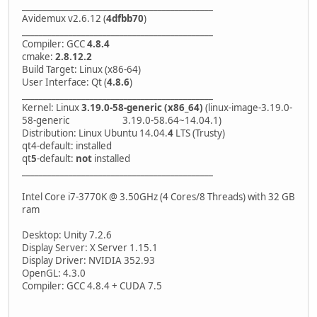
_____________________________________________
Avidemux v2.6.12 (
4dfbb70
)
_____________________________________________
Compiler: GCC
4.8.4
cmake:
2.8.12.2
Build Target: Linux (x86-64)
User Interface: Qt (
4.8.6
)
_____________________________________________
Kernel: Linux
3.19.0-58-generic (x86_64)
(linux-image-3.19.0-
58-generic 3.19.0-58.64~14.04.1)
Distribution: Linux Ubuntu 14.04.
4
LTS (Trusty)
qt4-default: installed
qt
5
-default:
not
installed
_____________________________________________
Intel Core i7-3770K @ 3.50GHz (4 Cores/8 Threads) with 32 GB
ram
Desktop: Unity 7.2.6
Display Server: X Server 1.15.1
Display Driver: NVIDIA 352.93
OpenGL: 4.3.0
Compiler: GCC 4.8.4 + CUDA 7.5