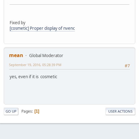
Fixed by
[cosmetic] Proper display of nvenc
mean
Global Moderator
September 19, 2016, 05:28:39 PM
#7
yes, even if it is cosmetic
Pages
1
GO UP
USER ACTIONS