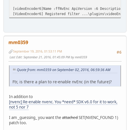
[videoEncoder6]Name :ffNvEnc ApiVersion :6 Description :N
[VideoEncoder6] Registered filter ...\plugins\videoEncode
mm0359
September 19, 2016, 01:53:11 PM
#6
Last Edit
: September 21, 2016, 01:45:09 PM by mm0359
Quote from: mm0359 on September 02, 2016, 06:59:36 AM
Ftr, is there a plan to re-enable nvEnc (in the future)?
In addition to
[nvenc] Re-enable nvenc. You *need* SDK v6.0 for it to work,
not 5 nor 7
I am _guessing_ you want the
attached
SET(NVENC_FOUND 1)
patch too.