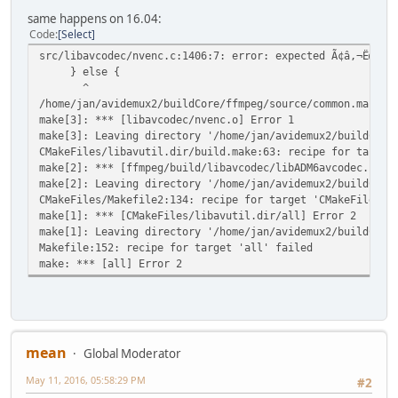
same happens on 16.04:
Code
Select
src/libavcodec/nvenc.c:1406:7: error: expected Ã¢â,¬Ëœ}Ã¢
} else {
^
/home/jan/avidemux2/buildCore/ffmpeg/source/common.mak:60
make[3]: *** [libavcodec/nvenc.o] Error 1
make[3]: Leaving directory '/home/jan/avidemux2/buildCore
CMakeFiles/libavutil.dir/build.make:63: recipe for target
make[2]: *** [ffmpeg/build/libavcodec/libADM6avcodec.so.5
make[2]: Leaving directory '/home/jan/avidemux2/buildCore
CMakeFiles/Makefile2:134: recipe for target 'CMakeFiles/l
make[1]: *** [CMakeFiles/libavutil.dir/all] Error 2
make[1]: Leaving directory '/home/jan/avidemux2/buildCore
Makefile:152: recipe for target 'all' failed
make: *** [all] Error 2
mean
Global Moderator
May 11, 2016, 05:58:29 PM
#2