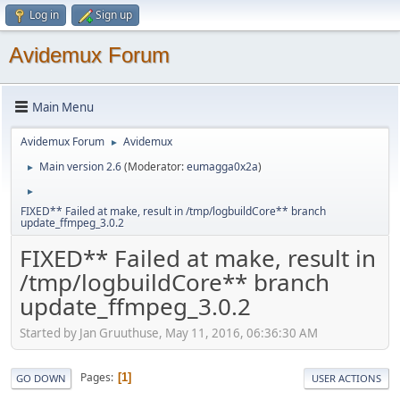
Log in
Sign up
Avidemux Forum
Main Menu
Avidemux Forum
Avidemux
►
Main version 2.6
(Moderator:
eumagga0x2a
)
►
►
FIXED** Failed at make, result in /tmp/logbuildCore** branch
update_ffmpeg_3.0.2
FIXED** Failed at make, result in
/tmp/logbuildCore** branch
update_ffmpeg_3.0.2
Started by Jan Gruuthuse, May 11, 2016, 06:36:30 AM
Pages
1
GO DOWN
USER ACTIONS