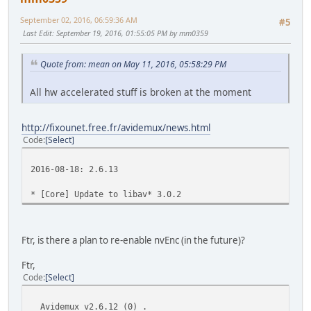
September 02, 2016, 06:59:36 AM
#5
Last Edit
: September 19, 2016, 01:55:05 PM by mm0359
Quote from: mean on May 11, 2016, 05:58:29 PM
All hw accelerated stuff is broken at the moment
http://fixounet.free.fr/avidemux/news.html
Code
Select
2016-08-18: 2.6.13
* [Core] Update to libav* 3.0.2
Ftr, is there a plan to re-enable nvEnc (in the future)?
Ftr,
Code
Select
Avidemux v2.6.12 (0) .