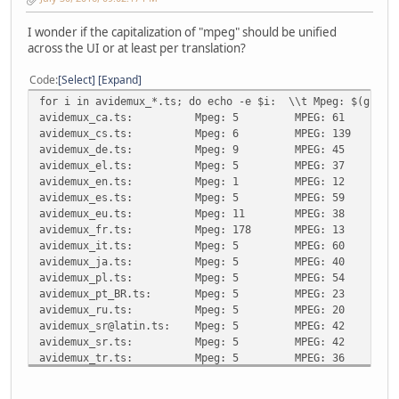
I wonder if the capitalization of "mpeg" should be unified
across the UI or at least per translation?
Code
Select
Expand
for i in avidemux_*.ts; do echo -e $i: \\t Mpeg: $(grep -
avidemux_ca.ts:
Mpeg: 5
MPEG: 61
avidemux_cs.ts:
Mpeg: 6
MPEG: 139
avidemux_de.ts:
Mpeg: 9
MPEG: 45
avidemux_el.ts:
Mpeg: 5
MPEG: 37
avidemux_en.ts:
Mpeg: 1
MPEG: 12
avidemux_es.ts:
Mpeg: 5
MPEG: 59
avidemux_eu.ts:
Mpeg: 11
MPEG: 38
avidemux_fr.ts:
Mpeg: 178
MPEG: 13
avidemux_it.ts:
Mpeg: 5
MPEG: 60
avidemux_ja.ts:
Mpeg: 5
MPEG: 40
avidemux_pl.ts:
Mpeg: 5
MPEG: 54
avidemux_pt_BR.ts:
Mpeg: 5
MPEG: 23
avidemux_ru.ts:
Mpeg: 5
MPEG: 20
avidemux_sr@latin.ts:
Mpeg: 5
MPEG: 42
avidemux_sr.ts:
Mpeg: 5
MPEG: 42
avidemux_tr.ts:
Mpeg: 5
MPEG: 36
avidemux_zh_TW.ts:
Mpeg: 5
MPEG: 52