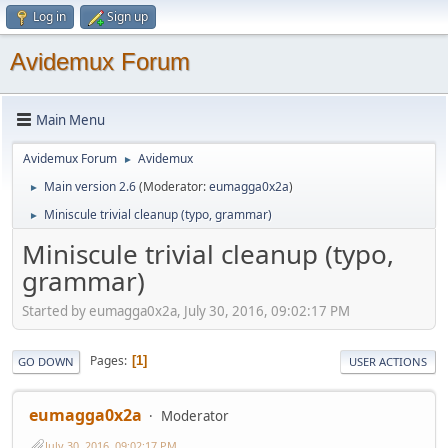
Log in
Sign up
Avidemux Forum
Main Menu
Avidemux Forum
Avidemux
►
Main version 2.6
(Moderator:
eumagga0x2a
)
►
Miniscule trivial cleanup (typo, grammar)
►
Miniscule trivial cleanup (typo,
grammar)
Started by eumagga0x2a, July 30, 2016, 09:02:17 PM
Pages
1
GO DOWN
USER ACTIONS
eumagga0x2a
Moderator
July 30, 2016, 09:02:17 PM