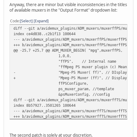
Anyway, there are minor but visible inconsistencies in the titles
of available muxers in the "Output Format" dropdown list:
Code
Select
Expand
diff --git a/avidemux_plugins/ADM_muxers/muxerffPS/muxerf
index ce4d838..c2b1f13 100644
--- a/avidemux_plugins/ADM_muxers/muxerffPS/muxerffPSPlug
+++ b/avidemux_plugins/ADM_muxers/muxerffPS/muxerffPSPlug
@@ -25,7 +25,7 @@ ADM_MUXER_BEGIN( "mpg",muxerffPS,
1,0,0,
"ffPS", // Internal name
"ffMpeg PS muxer plugin (c) Mean 2009
- "Mpeg-PS Muxer( ff)", // DIsplay nam
+ "Mpeg-PS Muxer (ff)", // Display nam
ffPSConfigure,
ps_muxer_param, //template
&psMuxerConfig, //config
diff --git a/avidemux_plugins/ADM_muxers/muxerffTS/muxerf
index 8b57927..3501265 100644
--- a/avidemux_plugins/ADM_muxers/muxerffTS/muxerffTSPlug
+++ b/avidemux_plugins/ADM_muxers/muxerffTS/muxerffTSPlug
@@ -25,7 +25,7 @@ ADM_MUXER_BEGIN( "ts",muxerffTS,
1,0,1,
"ffTS", // Internal name
The second patch is solely at your discretion.