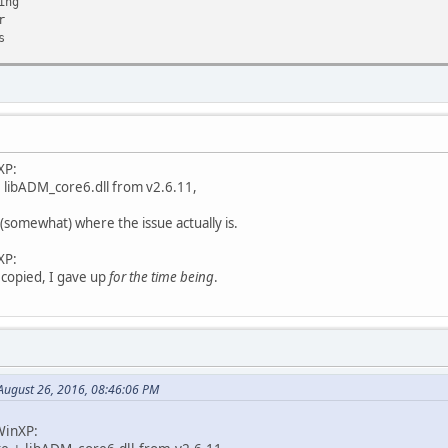
ing
r
s
TION
onFilter
TION
XP:
ADM_core6.dll]
+ libADM_core6.dll from v2.6.11,
ADM_core6.dll]
l]
 (somewhat) where the issue actually is.
ll]
ernel32.dll]
XP:
 copied, I gave up
for the time being
.
ugust 26, 2016, 08:46:06 PM
WinXP: