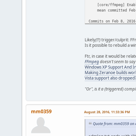
[core/ffmpeg] Enabl
mean committed Feb 
Commits on Feb 8, 2016
[jobs] Use the righ
mean committed Feb 
Likely
(!?)
trigger/culprit: F
Is it possible to rebuild a
Commits on Feb 7, 2016
Ftr, in case it would be rela
[editor/audio] Displ
FFmpeg
doesn't seem to say
mean committed Feb 
Windows XP Support And In
Making Zeranoe builds wor
[Demux/ts/Audio] don
Vista support also dropped
mean committed Feb 
"Or", is it a (triggered) compi
[Demux/Ts] Cosmeti
mean committed Feb 
Commits on Feb 6, 2016
mm0359
August 28, 2016, 11:33:36 PM
[build] We are not i
Quote from: mm0359 on A
mean committed Feb 
Commits on Feb 5, 2016