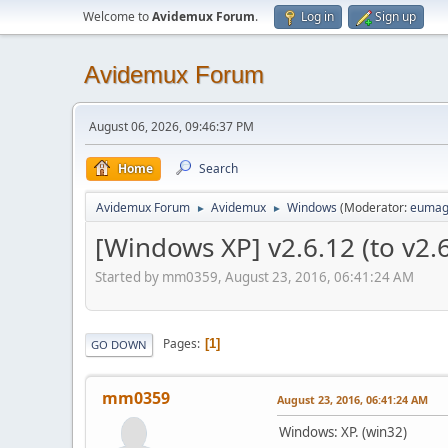
Welcome to
Avidemux Forum
.
Log in
Sign up
Avidemux Forum
August 06, 2026, 09:46:37 PM
Home
Search
Avidemux Forum
Avidemux
Windows
(Moderator:
eumag
►
►
[Windows XP] v2.6.12 (to v2.
Started by mm0359, August 23, 2016, 06:41:24 AM
Pages
1
GO DOWN
mm0359
August 23, 2016, 06:41:24 AM
Windows: XP. (win32)