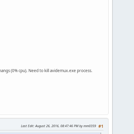
hangs (0% cpu). Need to kill avidemux.exe process.
Last Edit
: August 26, 2016, 08:47:46 PM by mm0359
#1