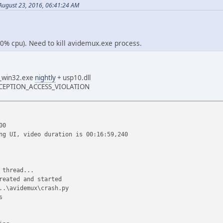
ugust 23, 2016, 06:41:24 AM
(0% cpu). Need to kill avidemux.exe process.
_win32.exe
nightly
+ usp10.dll
 EXCEPTION_ACCESS_VIOLATION
00
ng UI, video duration is 00:16:59,240
 thread...
reated and started
..\avidemux\crash.py
s