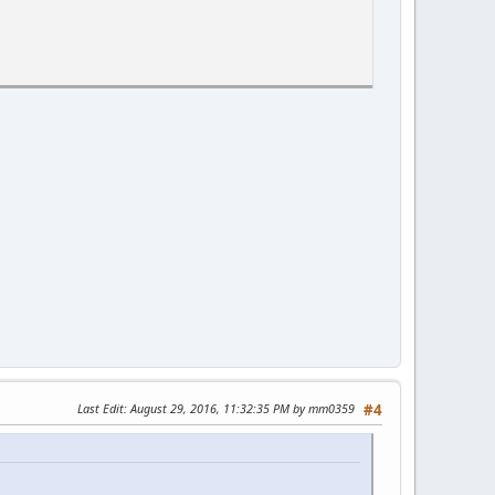
Last Edit
: August 29, 2016, 11:32:35 PM by mm0359
#4