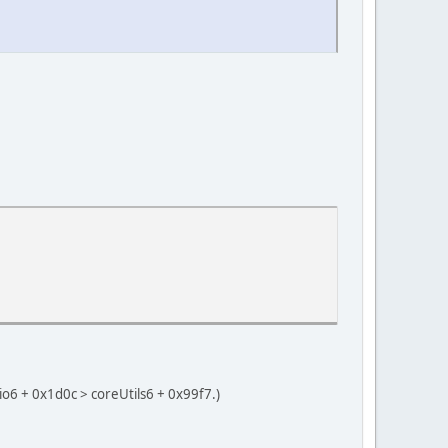
o6 + 0x1d0c > coreUtils6 + 0x99f7.)