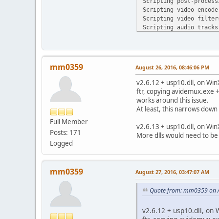
Scripting post-process
Scripting video encode
Scripting video filter
Scripting audio tracks
Scripting muxer
EXCEPTION_ACCESS_VIOLA
wscanf [msvcrt.dll]
Crash Dump for Excepti
mm0359
August 26, 2016, 08:46:06 PM
EXCEPTION_ACCESS_VIOLA
wscanf [msvcrt.dll]
v2.6.12 + usp10.dll, on Win
ADM_setCrashHook [lib
ftr, copying avidemux.exe 
ADM_setCrashHook [lib
works around this issue.
XcptFilter [msvcrt.dl
At least, this narrows down
endthreadex [msvcrt.d
Full Member
GetModuleFileNameA [k
v2.6.13 + usp10.dll, on Win
Posts: 171
More dlls would need to be
Logged
mm0359
August 27, 2016, 03:47:07 AM
Quote from: mm0359 on A
v2.6.12 + usp10.dll, on 