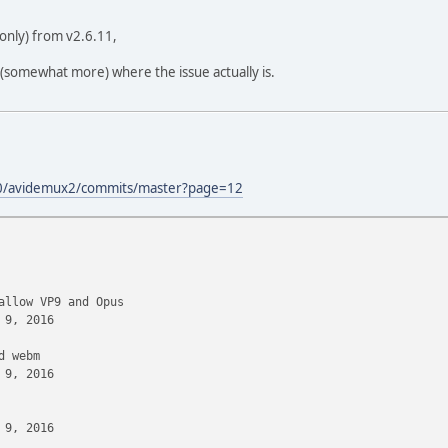
only) from v2.6.11,
 (somewhat more) where the issue actually is.
00/avidemux2/commits/master?page=12
low VP9 and Opus
9, 2016
 webm
9, 2016
9, 2016