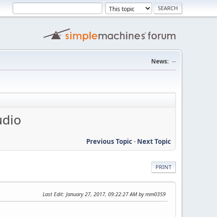
News:
--
udio
Previous Topic
-
Next Topic
PRINT
Last Edit
: January 27, 2017, 09:22:27 AM by mm0359