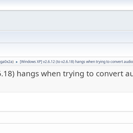
ga0x2a
)
[Windows XP] v2.6.12 (to v2.6.18) hangs when trying to convert audio
►
6.18) hangs when trying to convert a