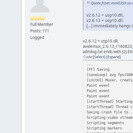
Quote from: mm0359 on A
v2.6.12 + usp10.dll,
v2.6.13 + usp10.dll:
Full Member
[...] immediately hangs 
Posts: 171
Logged
v2.6.12 + usp10.dll,
avidemux_2.6.13_r160823
admlog.txt ends with (2)
Code
Select
Expand
...
[FF] Saving
[saveLoop] avg fps=500
[initUI] Muxer, creati
Paint event
Paint event
Paint event
[startThread] Starting
[startThread] Thread c
Saving crash file to .
Scripting video stream
Scripting segments
Scripting markers