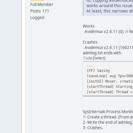
ftr, copying avidemux.e
Full Member
works around this issue
At least, this narrows 
Posts: 171
Logged
Works
Avidemux v2.6.11 (0) // R
Crashes
Avidemux v2.6.11 (16021
admlog.txt ends with
Code
Select
...
[FF] Saving
[saveLoop] avg fps=500
[initUI] Muxer, creati
[startThread] Starting
[startThread] Thread c
SysInternals Process Monito
1- Create a thread. (From 
2- Write the end of admlog.
3- Crashes.