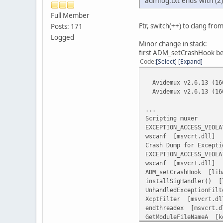
admlog.txt ends with 
Full Member
[bootStrap] Set the e
Ftr, switch(++) to clang from
Posts: 171
mean committed Feb 
Logged
Minor change in stack:
[ffmpeg] Remove 2.
first ADM_setCrashHook bec
mean committed Feb 
Code
Select
Expand
Commits on Feb 2, 2016
Avidemux v2.6.13 (160
[i]dd4a5e0[/i]
Avidemux v2.6.13 (160
[core] update ffmpe
mean committed Feb 
...
Scripting muxer
Commits on Jan 29, 201
EXCEPTION_ACCESS_VIOLA
wscanf [msvcrt.dll]
[i]372a52b[/i]
Crash Dump for Excepti
[installer] update 
EXCEPTION_ACCESS_VIOLA
mean committed Jan 
wscanf [msvcrt.dll]
ADM_setCrashHook [lib
[i]a75a7e1[/i]
installSigHandler() [
[2.6.11] Release
UnhandledExceptionFil
mean committed Jan 
XcptFilter [msvcrt.dl
endthreadex [msvcrt.d
GetModuleFileNameA [k