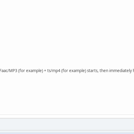
Faac/MP3 (for example) + ts/mp4 (for example) starts, then immediately 