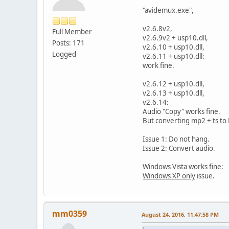
"avidemux.exe",
v2.6.8v2,
Full Member
v2.6.9v2 + usp10.dll,
Posts: 171
v2.6.10 + usp10.dll,
Logged
v2.6.11 + usp10.dll:
work fine.
v2.6.12 + usp10.dll,
v2.6.13 + usp10.dll,
v2.6.14:
Audio "Copy" works fine.
But converting mp2 + ts to 
Issue 1: Do not hang.
Issue 2: Convert audio.
Windows Vista works fine:
Windows XP only
issue.
mm0359
August 24, 2016, 11:47:58 PM