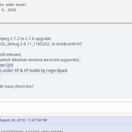
e webm muxer
9, 2016
t signal
8, 2016
Fmpeg 2.7.2 to 2.7.6 upgrade.
 win32_debug 2.6.11_r160202, to test&confirm?
ted/relevant,
ay in 00:00:22.22 rather than in microseconds
 which Windows versions were/are supported...
7, 2016
tel QSV
k under XP & XP builds by rogerdpack
t take dts unknown as valid seek point
?
7, 2016
ler issue (here) too?
c
7, 2016
n release mode anymore
ugust 24, 2016, 11:47:58 PM
6, 2016