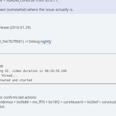
xe + libADM_core6.dll from v2.6.11,
.
down (somewhat) where the issue actually is.
elease (2016.01.29)
0_f4e7b7ff081) // Debug
nightly
00
ng UI, video duration is 00:16:59,240
 thread...
reated and started
r confirms last actions:
avidemux + 0x9b88 > mx_ffTS + 0x18f2 > coreMuxer6 + 0x36ef > coreAudi
txt.