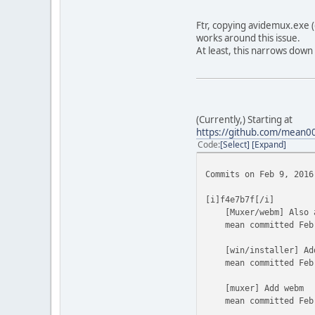
Ftr, copying avidemux.exe (
works around this issue.
At least, this narrows down
(Currently,) Starting at
https://github.com/mean
Code
Select
Expand
Commits on Feb 9, 2016
[i]f4e7b7f[/i]
[Muxer/webm] Also al
mean committed Feb 
[win/installer] Add
mean committed Feb 
[muxer] Add webm
mean committed Feb 