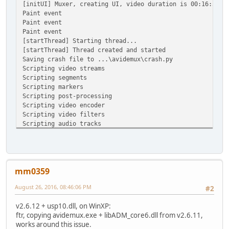
[initUI] Muxer, creating UI, video duration is 00:16:59,2
Paint event
Paint event
Paint event
[startThread] Starting thread...
[startThread] Thread created and started
Saving crash file to ...\avidemux\crash.py
Scripting video streams
Scripting segments
Scripting markers
Scripting post-processing
Scripting video encoder
Scripting video filters
Scripting audio tracks
Scripting muxer
EXCEPTION_ACCESS_VIOLATION
wscanf [msvcrt.dll]
Crash Dump for ExceptionFilter
mm0359
EXCEPTION_ACCESS_VIOLATION
wscanf [msvcrt.dll]
August 26, 2016, 08:46:06 PM
#2
ADM_setCrashHook [libADM_core6.dll]
ADM_setCrashHook [libADM_core6.dll]
v2.6.12 + usp10.dll, on WinXP:
XcptFilter [msvcrt.dll]
ftr, copying avidemux.exe + libADM_core6.dll from v2.6.11,
endthreadex [msvcrt.dll]
works around this issue.
GetModuleFileNameA [kernel32.dll]