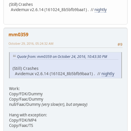
(Still) Crashes
Avidemux v2.6.14 (161024_8b5bfb9baa1) . //
nightly
mm0359
October 29, 2016, 05:24:32 AM
#9
Quote from: mm0359 on October 24, 2016, 10:43:30 PM
(Still) Crashes
Avidemux v2.6.14 (161024_8b5bfb9baa1) . //
nightly
Work:
Copy/FDK/Dummy
Copy/Faac/Dummy
null/Faac/Dummy
(very slow(er), but anyway)
Hang with exception:
Copy/FDK/MP4
Copy/Faac/TS