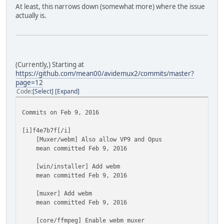
At least, this narrows down (somewhat more) where the issue
actually is.
(Currently,) Starting at
https://github.com/mean00/avidemux2/commits/master?
page=12
Code
Select
Expand
Commits on Feb 9, 2016
[i]f4e7b7f[/i]
[Muxer/webm] Also allow VP9 and Opus
mean committed Feb 9, 2016
[win/installer] Add webm
mean committed Feb 9, 2016
[muxer] Add webm
mean committed Feb 9, 2016
[core/ffmpeg] Enable webm muxer