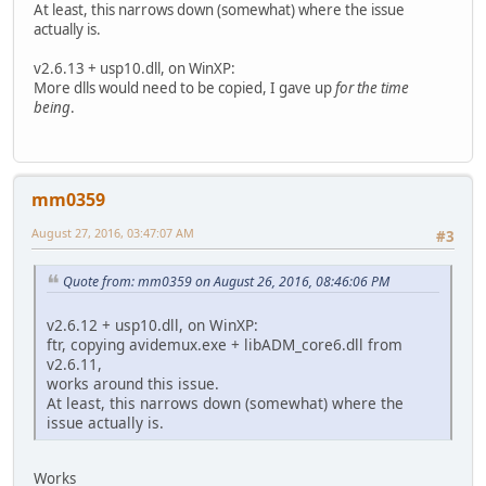
At least, this narrows down (somewhat) where the issue
actually is.
v2.6.13 + usp10.dll, on WinXP:
More dlls would need to be copied, I gave up
for the time
being
.
mm0359
August 27, 2016, 03:47:07 AM
#3
Quote from: mm0359 on August 26, 2016, 08:46:06 PM
v2.6.12 + usp10.dll, on WinXP:
ftr, copying avidemux.exe + libADM_core6.dll from
v2.6.11,
works around this issue.
At least, this narrows down (somewhat) where the
issue actually is.
Works