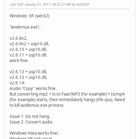
Last Edit
: January 27, 2017, 09:22:27 AM by mm0359
Windows: XP. (win32)
"avidemux.exe",
v2.6.8v2,
v2.6.9v2 + usp10.dll,
v2.6.10 + usp10.dll,
v2.6.11 + usp10.dll:
work fine.
v2.6.12 + usp10.dll,
v2.6.13 + usp10.dll,
v2.6.14:
Audio "Copy" works fine.
But converting mp2 + ts to Faac/MP3 (for example) + ts/mp4
(for example) starts, then immediately hangs (0% cpu). Need
to kill avidemux.exe process.
Issue 1: Do not hang.
Issue 2: Convert audio.
Windows Vista works fine:
Windows XP only
issue.