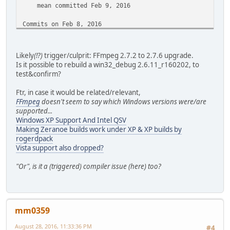
mean committed Feb 9, 2016
Commits on Feb 8, 2016
[jobs] Use the right signal
mean committed Feb 8, 2016
Likely
(!?)
trigger/culprit: FFmpeg 2.7.2 to 2.7.6 upgrade.
Is it possible to rebuild a win32_debug 2.6.11_r160202, to
Commits on Feb 7, 2016
test&confirm?
[editor/audio] Display in 00:00:22.22 rather than in m
Ftr, in case it would be related/relevant,
mean committed Feb 7, 2016
FFmpeg
doesn't seem to say which Windows versions were/are
supported...
[Demux/ts/Audio] dont take dts unknown as valid seek 
Windows XP Support And Intel QSV
mean committed Feb 7, 2016
Making Zeranoe builds work under XP & XP builds by
rogerdpack
[Demux/Ts] Cosmetic
Vista support also dropped?
mean committed Feb 7, 2016
"Or", is it a (triggered) compiler issue (here) too?
Commits on Feb 6, 2016
[build] We are not in release mode anymore
mean committed Feb 6, 2016
mm0359
Commits on Feb 5, 2016
August 28, 2016, 11:33:36 PM
#4