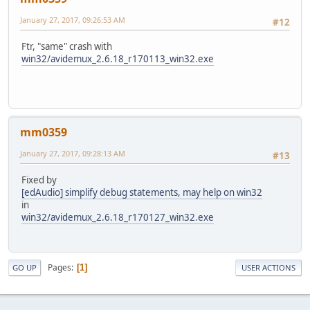
January 27, 2017, 09:26:53 AM
#12
Symbol File Name: ...\msvcrt.pdb\7BCF30D8C91B4F1B85FA4E5
Ftr, "same" crash with
win32/avidemux_2.6.18_r170113_win32.exe
mm0359
January 27, 2017, 09:28:13 AM
#13
Fixed by
[edAudio] simplify debug statements, may help on win32
in
win32/avidemux_2.6.18_r170127_win32.exe
Pages
1
GO UP
USER ACTIONS