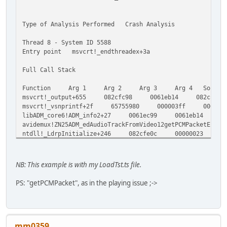
Type of Analysis Performed Crash Analysis
Thread 8 - System ID 5588
Entry point msvcrt!_endthreadex+3a
Full Call Stack
Function Arg 1 Arg 2 Arg 3 Arg 4 Source
msvcrt!_output+655 082cfc98 0061eb14 082cf
msvcrt!_vsnprintf+2f 65755980 000003ff 0061
libADM_core6!ADM_info2+27 0061ec99 0061eb14 
avidemux!ZN25ADM_edAudioTrackFromVideo12getPCMPa
ntdll!_LdrpInitialize+246 082cfe0c 00000023 
avidemux!ZN22AUDMAudioFilter_Bridge4fillEjPfP10A
ntdll!RtlFreeHeap+1e9 04ff39f8 040fbc38 657
libADM_core6!ZN8admMutex6unlockEv+13 05f3a8a0
NB: This example is with my LoadTst.ts file.
avidemux!ZN22ADM_audioAccess_thread9runActionEv
msvcrt!_endthreadex+a9 05f32c90 05f3a8a0 00
PS: "getPCMPacket", as in the playing issue ;->
kernel32!BaseThreadStart+37 77c3a341 05f32c9
Exception Information
...
mm0359
the assembly instruction at msvcrt!_output+655 in ...\msv