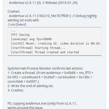
Avidemux v2.6.11 (0) // Release (2016.01.29)
Crashes
Avidemux v2.6.11 (160210_f4e7b7ff081) // Debug
nightly
admlog.txt ends with
Code
Select
...
[FF] Saving
[saveLoop] avg fps=50000
[initUI] Muxer, creating UI, video duration is 00:16:59,2
[startThread] Starting thread...
[startThread] Thread created and started
SysInternals Process Monitor confirms last actions:
1- Create a thread. (From avidemux + 0x9b88 > mx_ffTS +
0x18f2 > coreMuxer6 + 0x36ef > coreAudio6 + 0x1d0c >
coreUtils6 + 0x99f7.)
2- Write the end of admlog.txt.
3- Crashes.
Ftr, copying avidemux.exe (only) from v2.6.11,
works around this issue.