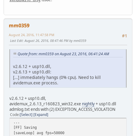
mm0359
August 24, 2016, 11:47:58 PM
#1
Last Edit
: August 26, 2016, 08:47:46 PM by mm0359
Quote from: mm0359 on August 23, 2016, 06:41:24 AM
v2.6.12 + usp10.dll,
v2.6.13 + usp10.dll:
[...] immediately hangs (0% cpu). Need to kill
avidemux.exe process.
v2.6.12 + usp10.dll,
avidemux_2.6.13_r160823_win32.exe
nightly
+ usp10.dll
admlog.txt ends with (2) EXCEPTION_ACCESS_VIOLATION
Code
Select
Expand
...
[FF] Saving
[saveLoop] avg fps=50000