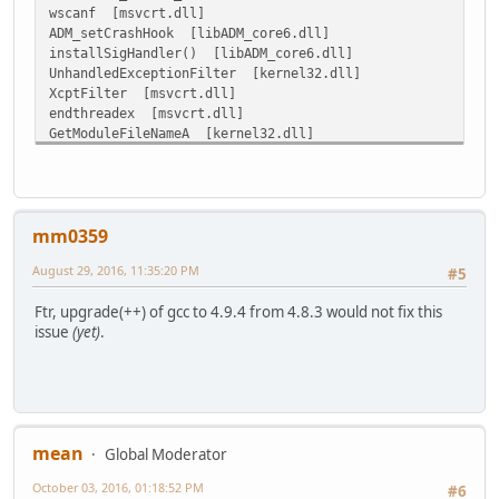
wscanf [msvcrt.dll]
ADM_setCrashHook [libADM_core6.dll]
installSigHandler() [libADM_core6.dll]
UnhandledExceptionFilter [kernel32.dll]
XcptFilter [msvcrt.dll]
endthreadex [msvcrt.dll]
GetModuleFileNameA [kernel32.dll]
mm0359
August 29, 2016, 11:35:20 PM
#5
Ftr, upgrade(++) of gcc to 4.9.4 from 4.8.3 would not fix this
issue
(yet)
.
mean
Global Moderator
October 03, 2016, 01:18:52 PM
#6