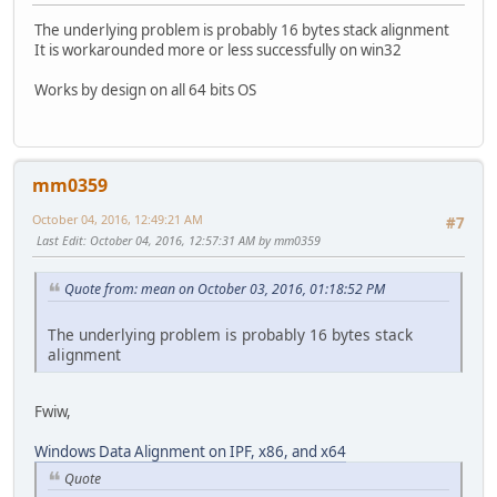
The underlying problem is probably 16 bytes stack alignment
It is workarounded more or less successfully on win32
Works by design on all 64 bits OS
mm0359
October 04, 2016, 12:49:21 AM
#7
Last Edit
: October 04, 2016, 12:57:31 AM by mm0359
Quote from: mean on October 03, 2016, 01:18:52 PM
The underlying problem is probably 16 bytes stack
alignment
Fwiw,
Windows Data Alignment on IPF, x86, and x64
Quote