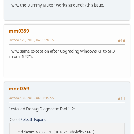
Fwiw, the Dummy Muxer works (around?) this issue.
mm0359
October 29, 2016, 04:55:28 PM
#10
Fwiw, same exception after upgrading Windows XP to SP3
(from "SP2").
mm0359
October 31, 2016, 06:57:45 AM
#11
Installed Debug Diagnostic Tool 1.2:
Code
Select
Expand
Avidemux v2.6.14 (161024_8b5bfb9baa1) .