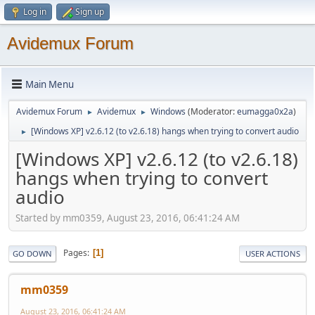
Log in
Sign up
Avidemux Forum
Main Menu
Avidemux Forum
Avidemux
Windows
(Moderator:
eumagga0x2a
)
►
►
[Windows XP] v2.6.12 (to v2.6.18) hangs when trying to convert audio
►
[Windows XP] v2.6.12 (to v2.6.18)
hangs when trying to convert
audio
Started by mm0359, August 23, 2016, 06:41:24 AM
Pages
1
GO DOWN
USER ACTIONS
mm0359
August 23, 2016, 06:41:24 AM