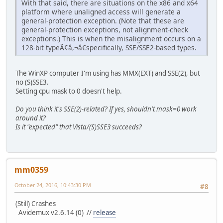
With that said, there are situations on the x86 and x64
platform where unaligned access will generate a
general-protection exception. (Note that these are
general-protection exceptions, not alignment-check
exceptions.) This is when the misalignment occurs on a
128-bit typeÃ¢â,¬â€specifically, SSE/SSE2-based types.
The WinXP computer I'm using has MMX(EXT) and SSE(2), but
no (S)SSE3.
Setting cpu mask to 0 doesn't help.
Do you think it's SSE(2)-related? If yes, shouldn't mask=0 work
around it?
Is it "expected" that Vista/(S)SSE3 succeeds?
mm0359
October 24, 2016, 10:43:30 PM
#8
(Still) Crashes
Avidemux v2.6.14 (0) //
release