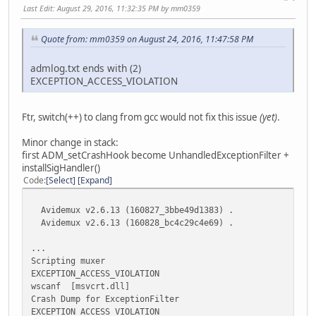
Last Edit
: August 29, 2016, 11:32:35 PM by mm0359
[bootStrap] Set the env variable so that qtselect pick
mean committed Feb 5, 2016
Quote from: mm0359 on August 24, 2016, 11:47:58 PM
[ffmpeg] Remove 2.7.2
mean committed Feb 5, 2016
admlog.txt ends with (2)
EXCEPTION_ACCESS_VIOLATION
Commits on Feb 2, 2016
[i]dd4a5e0[/i]
Ftr, switch(++) to clang from gcc would not fix this issue
(yet)
.
[core] update ffmpeg to 2.7.6
mean committed Feb 2, 2016
Minor change in stack:
first ADM_setCrashHook become UnhandledExceptionFilter +
Commits on Jan 29, 2016
installSigHandler()
Code
Select
Expand
[i]372a52b[/i]
[installer] update whats new
Avidemux v2.6.13 (160827_3bbe49d1383) .
mean committed Jan 29, 2016
Avidemux v2.6.13 (160828_bc4c29c4e69) .
[i]a75a7e1[/i]
...
[2.6.11] Release
Scripting muxer
mean committed Jan 29, 2016
EXCEPTION_ACCESS_VIOLATION
wscanf [msvcrt.dll]
Crash Dump for ExceptionFilter
EXCEPTION_ACCESS_VIOLATION