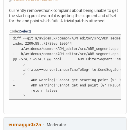
Currently removeChunk complains about being unable to get
the starting point even if it is getting the segment and offset
for the end point which fails. A trivial patch is attached.
Code
Select
diff --git a/avidemux/common/ADM_editor/src/ADM_segment.c
index 2209c88..71739e5 100644
--- a/avidemux/common/ADM_editor/src/ADM_segment.cpp
+++ b/avidemux/common/ADM_editor/src/ADM_segment.cpp
@@ -574,7 +574,7 @@ bool ADM_EditorSegment::removeChu
}
if(false==convertLinearTimeToSeg( to,&endSeg,&endOffs
{
- ADM_warning("Cannot get starting point (%" PRIu64"
+ ADM_warning("Cannot get end point (%" PRIu64" ms\
return false;
}
eumagga0x2a
Moderator