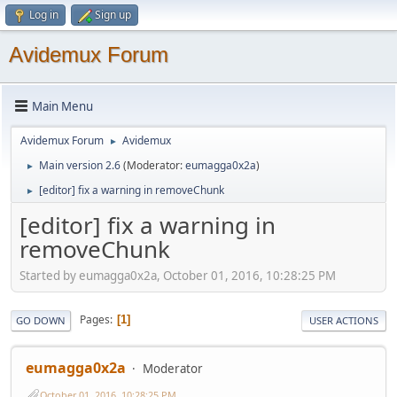
Log in
Sign up
Avidemux Forum
Main Menu
Avidemux Forum
Avidemux
►
Main version 2.6
(Moderator:
eumagga0x2a
)
►
[editor] fix a warning in removeChunk
►
[editor] fix a warning in
removeChunk
Started by eumagga0x2a, October 01, 2016, 10:28:25 PM
Pages
1
GO DOWN
USER ACTIONS
eumagga0x2a
Moderator
October 01, 2016, 10:28:25 PM