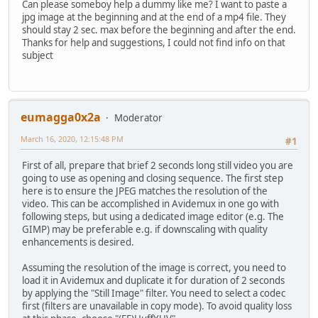
Can please someboy help a dummy like me? I want to paste a
jpg image at the beginning and at the end of a mp4 file. They
should stay 2 sec. max before the beginning and after the end.
Thanks for help and suggestions, I could not find info on that
subject
eumagga0x2a
Moderator
March 16, 2020, 12:15:48 PM
#1
First of all, prepare that brief 2 seconds long still video you are
going to use as opening and closing sequence. The first step
here is to ensure the JPEG matches the resolution of the
video. This can be accomplished in Avidemux in one go with
following steps, but using a dedicated image editor (e.g. The
GIMP) may be preferable e.g. if downscaling with quality
enhancements is desired.
Assuming the resolution of the image is correct, you need to
load it in Avidemux and duplicate it for duration of 2 seconds
by applying the "Still Image" filter. You need to select a codec
first (filters are unavailable in copy mode). To avoid quality loss