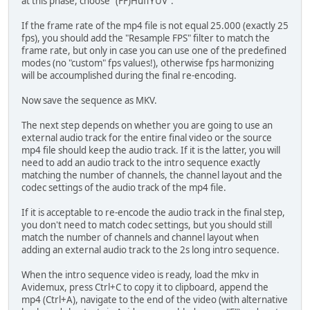
at this phase, choose "(FF)HuffYUV".
If the frame rate of the mp4 file is not equal 25.000 (exactly 25
fps), you should add the "Resample FPS" filter to match the
frame rate, but only in case you can use one of the predefined
modes (no "custom" fps values!), otherwise fps harmonizing
will be accoumplished during the final re-encoding.
Now save the sequence as MKV.
The next step depends on whether you are going to use an
external audio track for the entire final video or the source
mp4 file should keep the audio track. If it is the latter, you will
need to add an audio track to the intro sequence exactly
matching the number of channels, the channel layout and the
codec settings of the audio track of the mp4 file.
If it is acceptable to re-encode the audio track in the final step,
you don't need to match codec settings, but you should still
match the number of channels and channel layout when
adding an external audio track to the 2s long intro sequence.
When the intro sequence video is ready, load the mkv in
Avidemux, press Ctrl+C to copy it to clipboard, append the
mp4 (Ctrl+A), navigate to the end of the video (with alternative