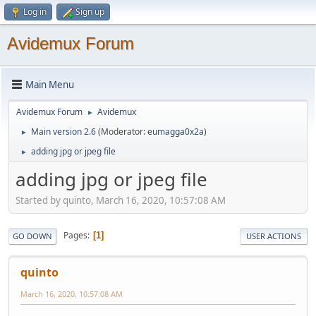
Log in
Sign up
Avidemux Forum
Main Menu
Avidemux Forum
Avidemux
►
Main version 2.6
(Moderator:
eumagga0x2a
)
►
adding jpg or jpeg file
►
adding jpg or jpeg file
Started by quinto, March 16, 2020, 10:57:08 AM
Pages
1
GO DOWN
USER ACTIONS
quinto
March 16, 2020, 10:57:08 AM