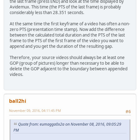
the last frame (press END) and look at the time displayed by
Avidemux. This time (the PTS of the last frame) is probably
considerably less than 28.351 seconds.
At the same time the first keyframe of a video has often a non-
zero PTS (presentation time stamp). Now add the difference
between the calculated total duration and the PTS of the last
frame to the PTS of the first frame of the video you want to
append and you get the duration of the resulting gap.
Therefore, your source videos should always be at least one
GOP (group of pictures) longer than necessary to be able to
delete the GOP adjacent to the boundary between appended
videos.
ball2hi
November 09, 2016, 04:11:45 PM
#6
Quote from: eumagga0x2a on November 08, 2016, 09:05:29
PM