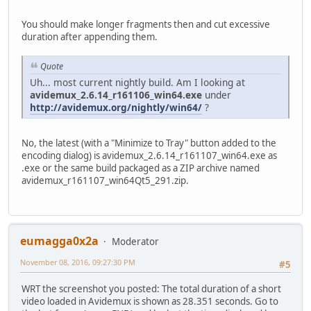
You should make longer fragments then and cut excessive
duration after appending them.
Quote
Uh... most current nightly build. Am I looking at
avidemux_2.6.14_r161106_win64.exe
under
http://avidemux.org/nightly/win64/
?
No, the latest (with a "Minimize to Tray" button added to the
encoding dialog) is avidemux_2.6.14_r161107_win64.exe as
.exe or the same build packaged as a ZIP archive named
avidemux_r161107_win64Qt5_291.zip.
eumagga0x2a
Moderator
November 08, 2016, 09:27:30 PM
#5
WRT the screenshot you posted: The total duration of a short
video loaded in Avidemux is shown as 28.351 seconds. Go to