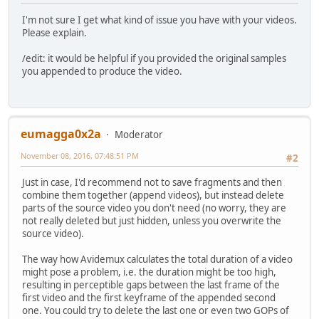
I'm not sure I get what kind of issue you have with your videos.
Please explain.
/edit: it would be helpful if you provided the original samples
you appended to produce the video.
eumagga0x2a
Moderator
November 08, 2016, 07:48:51 PM
#2
Just in case, I'd recommend not to save fragments and then
combine them together (append videos), but instead delete
parts of the source video you don't need (no worry, they are
not really deleted but just hidden, unless you overwrite the
source video).
The way how Avidemux calculates the total duration of a video
might pose a problem, i.e. the duration might be too high,
resulting in perceptible gaps between the last frame of the
first video and the first keyframe of the appended second
one. You could try to delete the last one or even two GOPs of