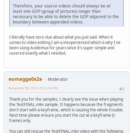
Therefore, your source videos should always be at
least one GOP (group of pictures) longer than
necessary to be able to delete the GOP adjacent to the
boundary between appended videos.
I literally have zero clue about what you just said. When it
comes to video editing I am a inexperienced which is why I've
been using Avidemux for years since it's super simple and
covered exactly what I needed.
eumagga0x2a
Moderator
November 09, 2016, 05:12:59 PM
#7
Thank you for the samples, I clearly see the issue when playing
the TestFINAL.mkv sample. It happens because the fragments
don't start with a keyframe, which is causing the whole trouble.
Next time please ensure you start the cut at a keyframe (I-
frame) only.
You can still rescue the TestFINAL.mkv video with the following