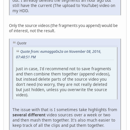
out. I already deleted the segments an hour ago but
still have the current (The upload to YouTube) video on
my HDD.
Only the source videos (the fragments you append) would be
of interest, not the result.
Quote
Quote from: eumagga0x2a on November 08, 2016,
07:48:51 PM
Just in case, I'd recommend not to save fragments
and then combine them together (append videos),
but instead delete parts of the source video you
don't need (no worry, they are not really deleted
but just hidden, unless you overwrite the source
video).
The issue with that is I sometimes take highlights from
several different
video sources over a week or two
and then mash them together. It's also much easier to
keep track of all the clips and put them together.