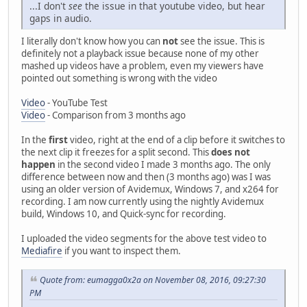
...I don't
see
the issue in that youtube video, but hear
gaps in audio.
I literally don't know how you can
not
see the issue. This is
definitely not a playback issue because none of my other
mashed up videos have a problem, even my viewers have
pointed out something is wrong with the video
Video
- YouTube Test
Video
- Comparison from 3 months ago
In the
first
video, right at the end of a clip before it switches to
the next clip it freezes for a split second. This
does not
happen
in the second video I made 3 months ago. The only
difference between now and then (3 months ago) was I was
using an older version of Avidemux, Windows 7, and x264 for
recording. I am now currently using the nightly Avidemux
build, Windows 10, and Quick-sync for recording.
I uploaded the video segments for the above test video to
Mediafire
if you want to inspect them.
Quote from: eumagga0x2a on November 08, 2016, 09:27:30
PM