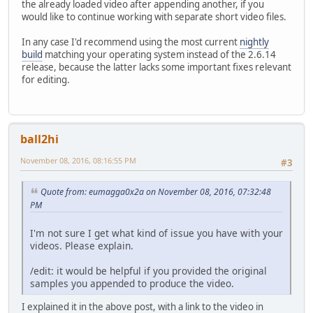
the already loaded video after appending another, if you
would like to continue working with separate short video files.
In any case I'd recommend using the most current
nightly
build
matching your operating system instead of the 2.6.14
release, because the latter lacks some important fixes relevant
for editing.
ball2hi
November 08, 2016, 08:16:55 PM
#3
Quote from: eumagga0x2a on November 08, 2016, 07:32:48
PM
I'm not sure I get what kind of issue you have with your
videos. Please explain.
/edit: it would be helpful if you provided the original
samples you appended to produce the video.
I explained it in the above post, with a link to the video in