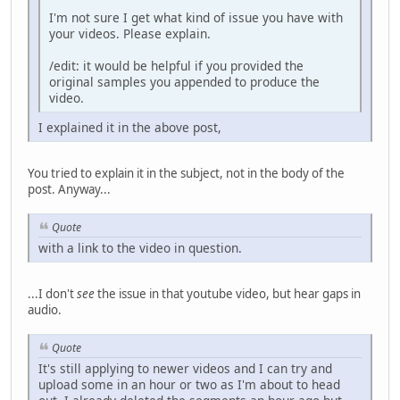
I'm not sure I get what kind of issue you have with
your videos. Please explain.
/edit: it would be helpful if you provided the
original samples you appended to produce the
video.
I explained it in the above post,
You tried to explain it in the subject, not in the body of the
post. Anyway...
Quote
with a link to the video in question.
...I don't
see
the issue in that youtube video, but hear gaps in
audio.
Quote
It's still applying to newer videos and I can try and
upload some in an hour or two as I'm about to head