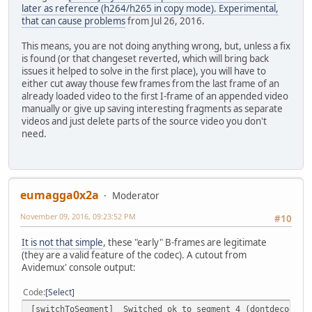
later as reference (h264/h265 in copy mode). Experimental,
that can cause problems
from Jul 26, 2016.
This means, you are not doing anything wrong, but, unless a fix
is found (or that changeset reverted, which will bring back
issues it helped to solve in the first place), you will have to
either cut away thouse few frames from the last frame of an
already loaded video to the first I-frame of an appended video
manually or give up saving interesting fragments as separate
videos and just delete parts of the source video you don't
need.
eumagga0x2a
Moderator
November 09, 2016, 09:23:52 PM
#10
It is not that simple
, these "early" B-frames are legitimate
(they are a valid feature of the codec). A cutout from
Avidemux' console output:
Code
Select
[switchToSegment] Switched ok to segment 4 (dontdecode=1