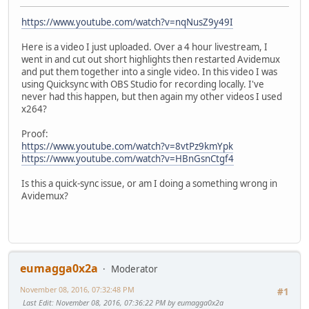
https://www.youtube.com/watch?v=nqNusZ9y49I
Here is a video I just uploaded. Over a 4 hour livestream, I
went in and cut out short highlights then restarted Avidemux
and put them together into a single video. In this video I was
using Quicksync with OBS Studio for recording locally. I've
never had this happen, but then again my other videos I used
x264?
Proof:
https://www.youtube.com/watch?v=8vtPz9kmYpk
https://www.youtube.com/watch?v=HBnGsnCtgf4
Is this a quick-sync issue, or am I doing a something wrong in
Avidemux?
eumagga0x2a
Moderator
November 08, 2016, 07:32:48 PM
#1
Last Edit
: November 08, 2016, 07:36:22 PM by eumagga0x2a