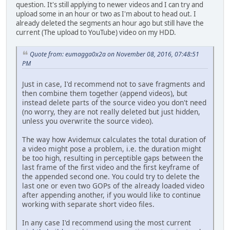
question. It's still applying to newer videos and I can try and
upload some in an hour or two as I'm about to head out. I
already deleted the segments an hour ago but still have the
current (The upload to YouTube) video on my HDD.
Quote from: eumagga0x2a on November 08, 2016, 07:48:51
PM
Just in case, I'd recommend not to save fragments and
then combine them together (append videos), but
instead delete parts of the source video you don't need
(no worry, they are not really deleted but just hidden,
unless you overwrite the source video).
The way how Avidemux calculates the total duration of
a video might pose a problem, i.e. the duration might
be too high, resulting in perceptible gaps between the
last frame of the first video and the first keyframe of
the appended second one. You could try to delete the
last one or even two GOPs of the already loaded video
after appending another, if you would like to continue
working with separate short video files.
In any case I'd recommend using the most current