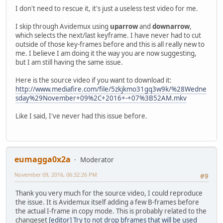
I don't need to rescue it, it's just a useless test video for me.
I skip through Avidemux using
uparrow
and
downarrow
,
which selects the next/last keyframe. I have never had to cut
outside of those key-frames before and this is all really new to
me. I believe I am doing it the way you are now suggesting,
but I am still having the same issue.
Here is the source video if you want to download it:
http://www.mediafire.com/file/5zkjkmo31gq3w9k/%28Wedne
sday%29November+09%2C+2016+-+07%3B52AM.mkv
Like I said, I've never had this issue before.
eumagga0x2a
Moderator
November 09, 2016, 06:32:26 PM
#9
Thank you very much for the source video, I could reproduce
the issue. It is Avidemux itself adding a few B-frames before
the actual I-frame in copy mode. This is probably related to the
changeset
[editor] Try to not drop bframes that will be used