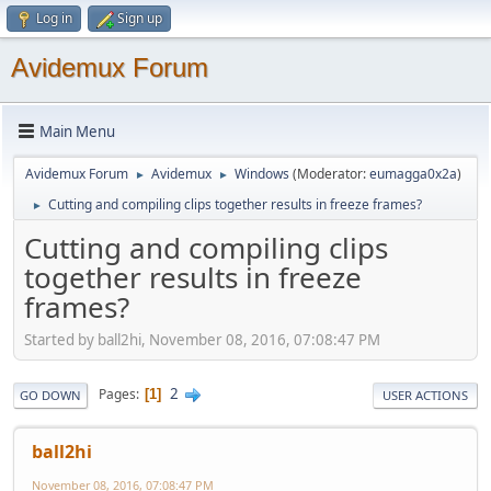
Log in
Sign up
Avidemux Forum
Main Menu
Avidemux Forum
Avidemux
Windows
(Moderator:
eumagga0x2a
)
►
►
Cutting and compiling clips together results in freeze frames?
►
Cutting and compiling clips
together results in freeze
frames?
Started by ball2hi, November 08, 2016, 07:08:47 PM
2
Pages
1
GO DOWN
USER ACTIONS
ball2hi
November 08, 2016, 07:08:47 PM