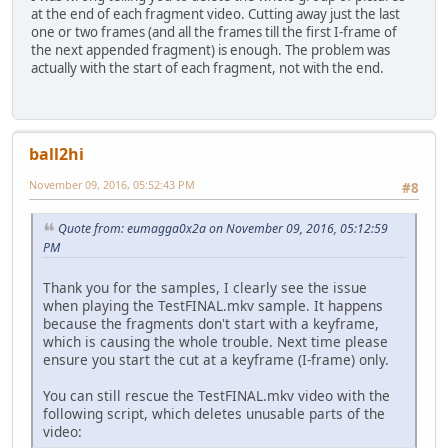
at the end of each fragment video. Cutting away just the last
one or two frames (and all the frames till the first I-frame of
the next appended fragment) is enough. The problem was
actually with the start of each fragment, not with the end.
ball2hi
November 09, 2016, 05:52:43 PM
#8
Quote from: eumagga0x2a on November 09, 2016, 05:12:59
PM
Thank you for the samples, I clearly see the issue
when playing the TestFINAL.mkv sample. It happens
because the fragments don't start with a keyframe,
which is causing the whole trouble. Next time please
ensure you start the cut at a keyframe (I-frame) only.
You can still rescue the TestFINAL.mkv video with the
following script, which deletes unusable parts of the
video: