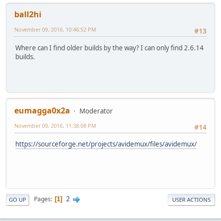
ball2hi
November 09, 2016, 10:46:52 PM
#13
Where can I find older builds by the way? I can only find 2.6.14
builds.
eumagga0x2a
Moderator
November 09, 2016, 11:38:08 PM
#14
https://sourceforge.net/projects/avidemux/files/avidemux/
2
Pages
1
GO UP
USER ACTIONS