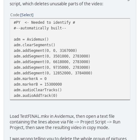
script, which deletes unusable parts of the video:
Code
Select
#PY <- Needed to identify #
#--automatically built--
adm = Avidemux()
adm.clearSegments()
adm.addSegment(0, 0, 3167000)
adm.addSegment(0, 3501000, 2783000)
adm.addSegment(0, 6618000, 2783000)
adm.addSegment(0, 9735000, 2783000)
adm.addSegment(0, 12852000, 3784000)
adm.markerA = 0
adm.markerB = 15300000
adm.audioClearTracks()
adm.audioAddTrack(0)
Load TestFINAL.mkv in Avidemux, then open a text file
containing the lines above via File --> Project Script --> Run
Project, then save the resulting video in copy mode.
I was wrong telling you to delete the whole group of pictures