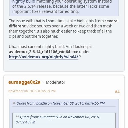
nightly build
matching your operating system instead
of the 2.6.14 release, because the latter lacks some
important fixes relevant for editing.
The issue with that is I sometimes take highlights from
several
different
video sources over a week or two and then mash
them together. It's also much easier to keep track of all the
clips and put them together.
Uh... most current nightly build. Am I looking at
avidemux_2.6.14_r161106_win64.exe
under
http://avidemux.org/nightly/win64/
?
eumagga0x2a
Moderator
November 08, 2016, 09:05:29 PM
#4
Quote from: ball2hi on November 08, 2016, 08:16:55 PM
Quote from: eumagga0x2a on November 08, 2016,
07:32:48 PM