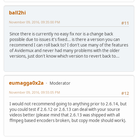
ball2hi
November 09, 2016, 09:35:00 PM
#11
Since there is currently no easy fix nor is a change back
possible due to issues it's fixed... is there a version you can
recommend I can roll back to? I don't use many of the features
of Avidemux and never had many problems with the older
versions, just don't know which version to revert back to...
eumagga0x2a
Moderator
November 09, 2016, 09:55:05 PM
#12
I would not recommend going to anything prior to 2.6.14, but
you could test if 2.6.12 or 2.6.13 can deal with your source
videos better (please mind that 2.6.13 was shipped with all
ffmpeg based encoders broken, but copy mode should work).