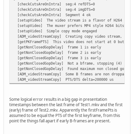
[checkCutsAreOnIntra] seg:4 refDTS=0
[checkCutsAreOnIntra] seg:4 imgDTS=0
[checkCutsAreOnIntra] Segment 4 ok
[setupVideo] The video stream is a flavor of H264
[setupVideo] The muxer prefers MP4 style H264 bitstrea
[setupVideo] Simple copy mode engaged
[ADM_videoStreamCopy] Creating copy video stream, start
[getPKFramePTS] This video does not start at 0 but at 2
[getNonClosedGopDelay] frame 1 is early
[getNonClosedGopDelay] frame 2 is early
[getNonClosedGopDelay] frame 3 is early
[getNonClosedGopDelay] Not a bframe, stopping (4)
[getNonClosedGopDelay] Found maximum non closed gop del
[ADM_videoStreamCopy] Some B frames are non droppable, 
[ADM_videoStreamCopy] PTS/DTS delta=200000 us
Some logical error results in a big gap in presentation
timestamps between the last frame of Test1.mkv and the first
(early) frame of Test2.mkv. Apparently the firstFramePts is
assumed to be equal the PTS of the first keyframe, from this
point the things fall apart if early B-frames are present.