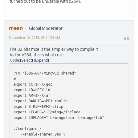
turned out to be unusable with x264).
mean
Global Moderator
November 16, 2016, 05:14:34 AM
#3
The 32 bits mxe is the simpler way to compile it
As for x264, this is what i use
Code
Select
Expand
PFX="i686-w64-mingw32.shared"
#
export CC=$PFX-gcc
export LD=$PFX-ld
export AR=$PFX-ar
export RANLIB=$PFX-ranlib
export STRIP=$PFX-strip
export CFLAGS="-I/mingw/include"
export LDFLAGS="-L/mingw/bin -L/mingw/lib"
./configure \
--enable-shared=yes \