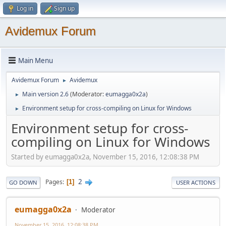
Log in
Sign up
Avidemux Forum
Main Menu
Avidemux Forum
Avidemux
►
Main version 2.6
(Moderator:
eumagga0x2a
)
►
Environment setup for cross-compiling on Linux for Windows
►
Environment setup for cross-
compiling on Linux for Windows
Started by eumagga0x2a, November 15, 2016, 12:08:38 PM
2
Pages
1
GO DOWN
USER ACTIONS
eumagga0x2a
Moderator
November 15, 2016, 12:08:38 PM