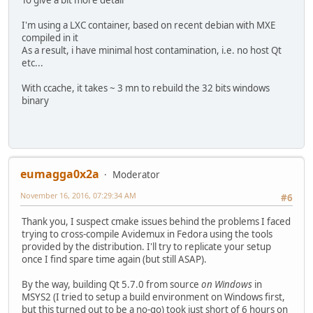
I'm using a LXC container, based on recent debian with MXE
compiled in it
As a result, i have minimal host contamination, i.e. no host Qt
etc...
With ccache, it takes ~ 3 mn to rebuild the 32 bits windows
binary
eumagga0x2a
Moderator
November 16, 2016, 07:29:34 AM
#6
Thank you, I suspect cmake issues behind the problems I faced
trying to cross-compile Avidemux in Fedora using the tools
provided by the distribution. I'll try to replicate your setup
once I find spare time again (but still ASAP).
By the way, building Qt 5.7.0 from source
on Windows
in
MSYS2 (I tried to setup a build environment on Windows first,
but this turned out to be a no-go) took just short of 6 hours on