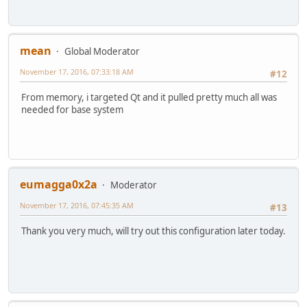
mean
Global Moderator
November 17, 2016, 07:33:18 AM
#12
From memory, i targeted Qt and it pulled pretty much all was
needed for base system
eumagga0x2a
Moderator
November 17, 2016, 07:45:35 AM
#13
Thank you very much, will try out this configuration later today.