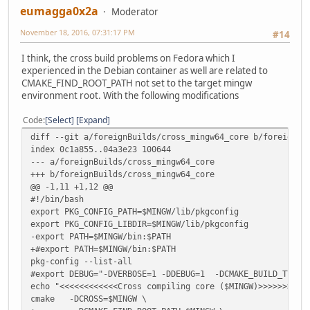
eumagga0x2a
Moderator
November 18, 2016, 07:31:17 PM
#14
I think, the cross build problems on Fedora which I
experienced in the Debian container as well are related to
CMAKE_FIND_ROOT_PATH not set to the target mingw
environment root. With the following modifications
Code
Select
Expand
diff --git a/foreignBuilds/cross_mingw64_core b/foreignBu
index 0c1a855..04a3e23 100644
--- a/foreignBuilds/cross_mingw64_core
+++ b/foreignBuilds/cross_mingw64_core
@@ -1,11 +1,12 @@
#!/bin/bash
export PKG_CONFIG_PATH=$MINGW/lib/pkgconfig
export PKG_CONFIG_LIBDIR=$MINGW/lib/pkgconfig
-export PATH=$MINGW/bin:$PATH
+#export PATH=$MINGW/bin:$PATH
pkg-config --list-all
#export DEBUG="-DVERBOSE=1 -DDEBUG=1 -DCMAKE_BUILD_TYP
echo "<<<<<<<<<<<<Cross compiling core ($MINGW)>>>>>>>>>>
cmake -DCROSS=$MINGW \