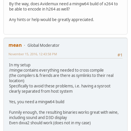
+export QT_HOME=/usr/x86_64-w64-mingw32/sys-root/mingw
By the way, does Avidemux need a mingw64 build of x264 to
+export CFLAGS="-I/usr/x86_64-w64-mingw32/sys-root/mingw/
be able to encode in h264 as well?
export O_PARAL="-j 2"
-export TOOLCHAIN_LOCATION=/mingw
Any hints or help would be greatly appreciated.
+export TOOLCHAIN_LOCATION=/usr
export CROSS_C_COMPILER=gcc
export CROSS_CXX_COMPILER=g++
mean
Global Moderator
November 15, 2016, 12:43:58 PM
#1
In my setup
/mingw contains everything needed to cross compile
(the compilers & friends are there as symlinks to their real
location)
Specifically to avoid these problems, i.e. having a sysroot
clearly separated from host system
Yes, you need a mingw64 build
Funnily enough, the resulting binaries works great with wine,
including sound and D3D display
Even dxva2 should work (does not in my case)