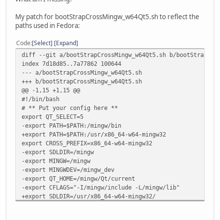
My patch for bootStrapCrossMingw_w64Qt5.sh to reflect the
paths used in Fedora:
Code
Select
Expand
diff --git a/bootStrapCrossMingw_w64Qt5.sh b/bootStrapCro
index 7d18d85..7a77862 100644
--- a/bootStrapCrossMingw_w64Qt5.sh
+++ b/bootStrapCrossMingw_w64Qt5.sh
@@ -1,15 +1,15 @@
#!/bin/bash
# ** Put your config here **
export QT_SELECT=5
-export PATH=$PATH:/mingw/bin
+export PATH=$PATH:/usr/x86_64-w64-mingw32
export CROSS_PREFIX=x86_64-w64-mingw32
-export SDLDIR=/mingw
-export MINGW=/mingw
-export MINGWDEV=/mingw_dev
-export QT_HOME=/mingw/Qt/current
-export CFLAGS="-I/mingw/include -L/mingw/lib"
+export SDLDIR=/usr/x86_64-w64-mingw32/
+export MINGW=/usr/x86_64-w64-mingw32/sys-root/mingw
+export MINGWDEV=/home/eumagga/adm/cross