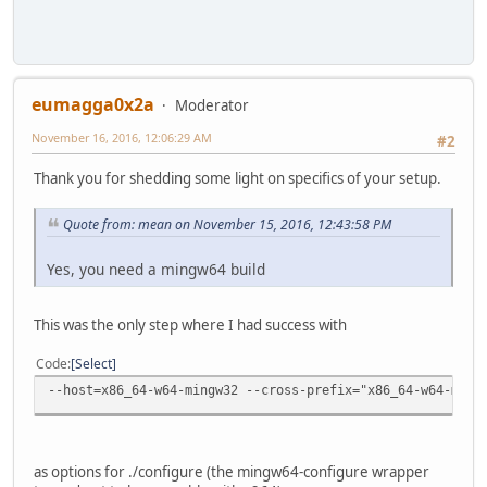
eumagga0x2a
Moderator
November 16, 2016, 12:06:29 AM
#2
Thank you for shedding some light on specifics of your setup.
Quote from: mean on November 15, 2016, 12:43:58 PM
Yes, you need a mingw64 build
This was the only step where I had success with
Code
Select
--host=x86_64-w64-mingw32 --cross-prefix="x86_64-w64-ming
as options for ./configure (the mingw64-configure wrapper