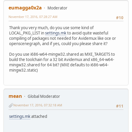
eumagga0x2a
Moderator
November 17, 2016, 07:28:27 AM
#10
Thank you very much, do you use some kind of
LOCAL_PKG_LIST in
settings.mk
to avoid quite wasteful
compiling of packages not needed for Avidemux like oce or
openscenegraph, and if yes, could you please share it?
Do you use i686-w64-mingw32.shared as MXE_TARGETS to
build the toolchain for a 32 bit Avidemux and x86_64-w64-
mingw32.shared for 64 bit? (MXE defaults to i686-w64-
mingw32.static)
mean
Global Moderator
November 17, 2016, 07:32:18 AM
#11
settings.mk
attached