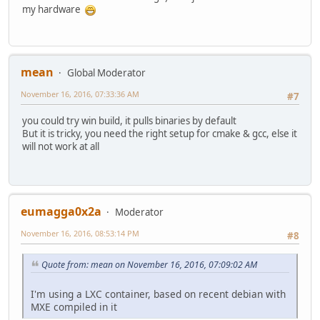
my hardware
mean
Global Moderator
November 16, 2016, 07:33:36 AM
#7
you could try win build, it pulls binaries by default
But it is tricky, you need the right setup for cmake & gcc, else it
will not work at all
eumagga0x2a
Moderator
November 16, 2016, 08:53:14 PM
#8
Quote from: mean on November 16, 2016, 07:09:02 AM
I'm using a LXC container, based on recent debian with
MXE compiled in it