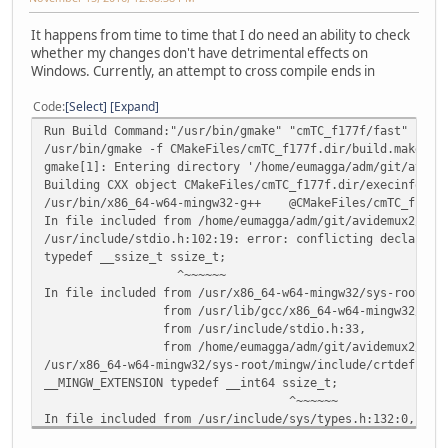
It happens from time to time that I do need an ability to check
whether my changes don't have detrimental effects on
Windows. Currently, an attempt to cross compile ends in
Code
Select
Expand
Run Build Command:"/usr/bin/gmake" "cmTC_f177f/fast"
/usr/bin/gmake -f CMakeFiles/cmTC_f177f.dir/build.make CM
gmake[1]: Entering directory '/home/eumagga/adm/git/avide
Building CXX object CMakeFiles/cmTC_f177f.dir/execinfo.cp
/usr/bin/x86_64-w64-mingw32-g++ @CMakeFiles/cmTC_f177f.d
In file included from /home/eumagga/adm/git/avidemux2/cma
/usr/include/stdio.h:102:19: error: conflicting declarati
typedef __ssize_t ssize_t;
^~~~~~~
In file included from /usr/x86_64-w64-mingw32/sys-root/mi
from /usr/lib/gcc/x86_64-w64-mingw32/6.2.0/in
from /usr/include/stdio.h:33,
from /home/eumagga/adm/git/avidemux2/cmake/cmak
/usr/x86_64-w64-mingw32/sys-root/mingw/include/crtdefs.h:
__MINGW_EXTENSION typedef __int64 ssize_t;
^~~~~~~
In file included from /usr/include/sys/types.h:132:0,
from /usr/include/stdlib.h:314,