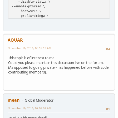
--disable-static \
--enable-pthread \
--host=$PFX \
--prefix=/mingw \
--disable-static --enable-shared \
--disable-avs --disable-lavf --disable-gpac --disable-s
AQUAR
November 16, 2016, 05:18:13 AM
#4
This topic is of interest to me.
Could you please maintain this discussion live on the forum.
(As opposed to going private - has happened before with code
contributing members).
mean
Global Moderator
November 16, 2016, 07:09:02 AM
#5
To give a bit more detail