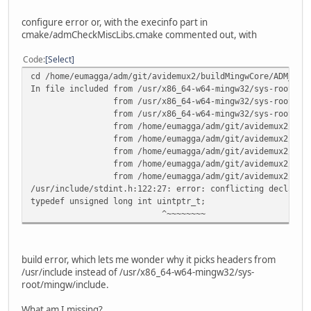
from /home/eumagga/adm/git/avidemux2/cmake/cmak
/usr/include/time.h:75:18: error: conflicting declaration
configure error or, with the execinfo part in
typedef __time_t time_t;
cmake/admCheckMiscLibs.cmake commented out, with
^~~~~~
In file included from /usr/x86_64-w64-mingw32/sys-root/mi
Code
Select
from /usr/lib/gcc/x86_64-w64-mingw32/6.2.0/in
cd /home/eumagga/adm/git/avidemux2/buildMingwCore/ADM_cor
from /usr/include/stdio.h:33,
In file included from /usr/x86_64-w64-mingw32/sys-root/mi
from /home/eumagga/adm/git/avidemux2/cmake/cmak
from /usr/x86_64-w64-mingw32/sys-root/mingw/inc
/usr/x86_64-w64-mingw32/sys-root/mingw/include/crtdefs.h:
from /usr/x86_64-w64-mingw32/sys-root/mingw/i
typedef __time64_t time_t;
from /home/eumagga/adm/git/avidemux2/avidemux_cor
^~~~~~
from /home/eumagga/adm/git/avidemux2/avidemux_co
CMakeFiles/cmTC_f177f.dir/build.make:66: recipe for targe
from /home/eumagga/adm/git/avidemux2/avidemux_co
gmake[1]: *** [CMakeFiles/cmTC_f177f.dir/execinfo.cpp.obj
from /home/eumagga/adm/git/avidemux2/avidemux_cor
from /home/eumagga/adm/git/avidemux2/avidemux_cor
/usr/include/stdint.h:122:27: error: conflicting declarat
typedef unsigned long int uintptr_t;
^~~~~~~~~
build error, which lets me wonder why it picks headers from
/usr/include instead of /usr/x86_64-w64-mingw32/sys-
root/mingw/include.
What am I missing?