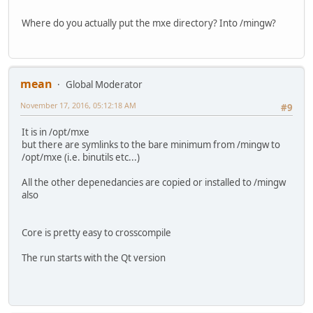
Where do you actually put the mxe directory? Into /mingw?
mean
Global Moderator
November 17, 2016, 05:12:18 AM
#9
It is in /opt/mxe
but there are symlinks to the bare minimum from /mingw to
/opt/mxe (i.e. binutils etc...)
All the other depenedancies are copied or installed to /mingw
also
Core is pretty easy to crosscompile
The run starts with the Qt version