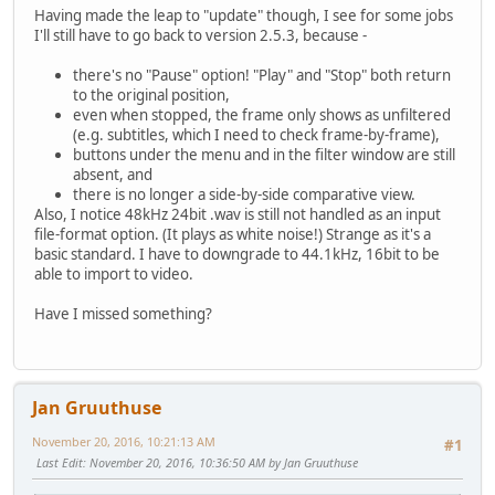
Having made the leap to "update" though, I see for some jobs
I'll still have to go back to version 2.5.3, because -
there's no "Pause" option! "Play" and "Stop" both return
to the original position,
even when stopped, the frame only shows as unfiltered
(e.g. subtitles, which I need to check frame-by-frame),
buttons under the menu and in the filter window are still
absent, and
there is no longer a side-by-side comparative view.
Also, I notice 48kHz 24bit .wav is still not handled as an input
file-format option. (It plays as white noise!) Strange as it's a
basic standard. I have to downgrade to 44.1kHz, 16bit to be
able to import to video.
Have I missed something?
Jan Gruuthuse
November 20, 2016, 10:21:13 AM
#1
Last Edit
: November 20, 2016, 10:36:50 AM by Jan Gruuthuse