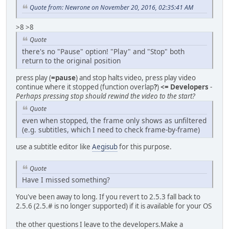
Quote from: Newrone on November 20, 2016, 02:35:41 AM
>8 >8
Quote
there's no "Pause" option! "Play" and "Stop" both
return to the original position
press play (
=pause
) and stop halts video, press play video
continue where it stopped (function overlap
?
)
<= Developers
-
Perhaps pressing stop should rewind the video to the start?
Quote
even when stopped, the frame only shows as unfiltered
(e.g. subtitles, which I need to check frame-by-frame)
use a subtitle editor like
Aegisub
for this purpose.
Quote
Have I missed something?
You've been away to long. If you revert to 2.5.3 fall back to
2.5.6 (2.5.# is no longer supported) if it is available for your OS
the other questions I leave to the developers.Make a