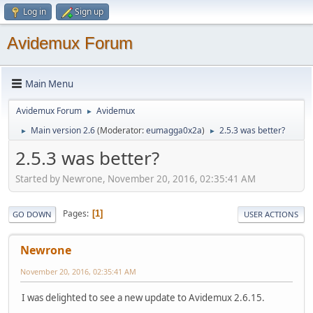
Log in
Sign up
Avidemux Forum
Main Menu
Avidemux Forum
Avidemux
►
Main version 2.6
(Moderator:
eumagga0x2a
)
2.5.3 was better?
►
►
2.5.3 was better?
Started by Newrone, November 20, 2016, 02:35:41 AM
Pages
1
GO DOWN
USER ACTIONS
Newrone
November 20, 2016, 02:35:41 AM
I was delighted to see a new update to Avidemux 2.6.15.