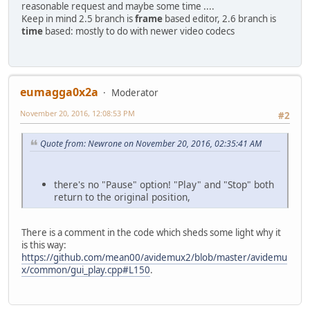
reasonable request and maybe some time ....
Keep in mind 2.5 branch is
frame
based editor, 2.6 branch is
time
based: mostly to do with newer video codecs
eumagga0x2a
Moderator
November 20, 2016, 12:08:53 PM
#2
Quote from: Newrone on November 20, 2016, 02:35:41 AM
there's no "Pause" option! "Play" and "Stop" both
return to the original position,
There is a comment in the code which sheds some light why it
is this way:
https://github.com/mean00/avidemux2/blob/master/avidemu
x/common/gui_play.cpp#L150
.