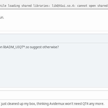
hile loading shared libraries: libQtGui.so.4: cannot open shared
un.
 on libADM_UIQT*.so suggest otherwise?
.. I just cleaned up my box, thinking Avidemux won't need QT4 any more.