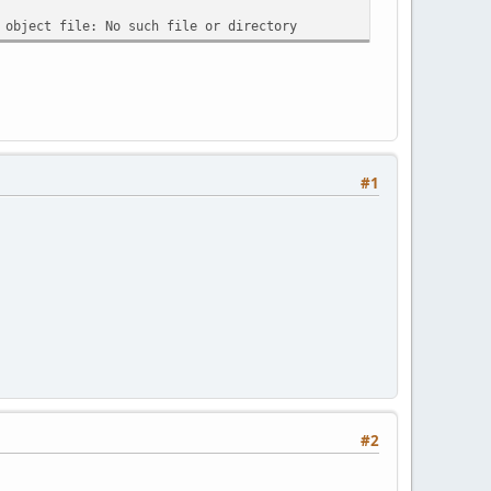
 object file: No such file or directory
#1
#2