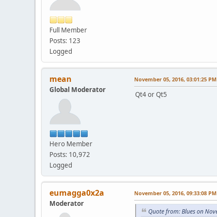
Full Member
Posts: 123
Logged
mean
November 05, 2016, 03:01:25 PM
Global Moderator
Qt4 or Qt5
Hero Member
Posts: 10,972
Logged
eumagga0x2a
November 05, 2016, 09:33:08 PM
Moderator
Quote from: Blues on Nov