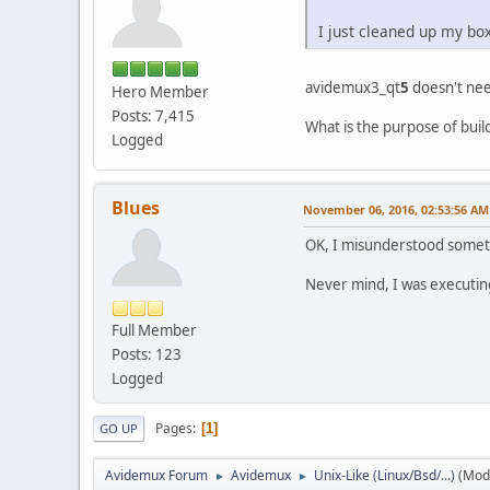
I just cleaned up my bo
avidemux3_qt
5
doesn't ne
Hero Member
Posts: 7,415
What is the purpose of bui
Logged
Blues
November 06, 2016, 02:53:56 AM
OK, I misunderstood somethi
Never mind, I was executi
Full Member
Posts: 123
Logged
Pages
1
GO UP
Avidemux Forum
Avidemux
Unix-Like (Linux/Bsd/...)
(Mod
►
►