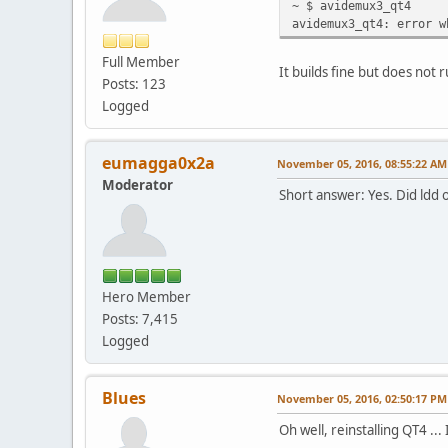
~ $ avidemux3_qt4
avidemux3_qt4: error w
Full Member
It builds fine but does not r
Posts: 123
Logged
eumagga0x2a
November 05, 2016, 08:55:22 AM
Moderator
Short answer: Yes. Did ldd
Hero Member
Posts: 7,415
Logged
Blues
November 05, 2016, 02:50:17 PM
Oh well, reinstalling QT4 .