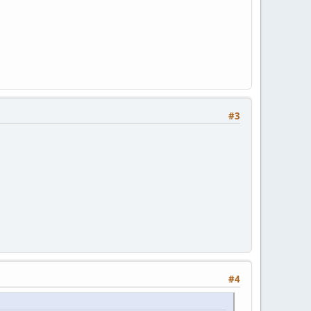
#3
#4