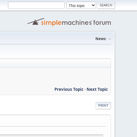
News:
--
Previous Topic
-
Next Topic
PRINT