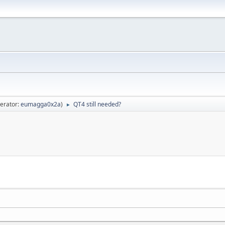
erator:
eumagga0x2a
)
QT4 still needed?
►