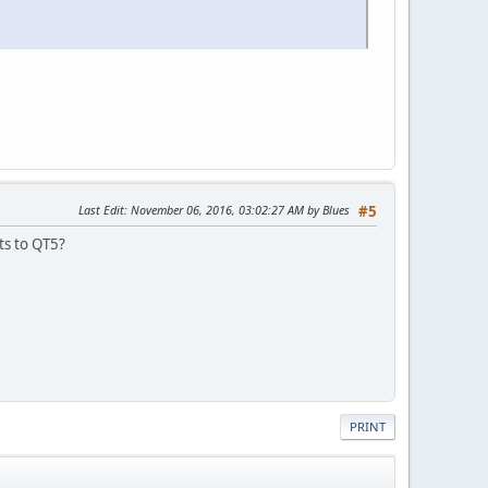
Last Edit
: November 06, 2016, 03:02:27 AM by Blues
#5
ts to QT5?
PRINT