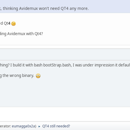
x, thinking Avidemux won't need QT4 any more.
ed Qt
4
lding Avidemux with Qt4?
ng? I build it with bash bootStrap.bash, I was under impression it defaul
ng the wrong binary.
erator:
eumagga0x2a
)
QT4 still needed?
►