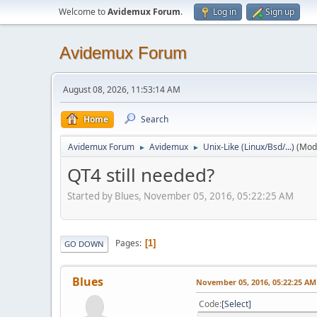
Welcome to
Avidemux Forum
.
Log in
Sign up
Avidemux Forum
August 08, 2026, 11:53:14 AM
Home
Search
Avidemux Forum
Avidemux
Unix-Like (Linux/Bsd/...)
(Mod
►
►
QT4 still needed?
Started by Blues, November 05, 2016, 05:22:25 AM
Pages
1
GO DOWN
Blues
November 05, 2016, 05:22:25 AM
Code
Select