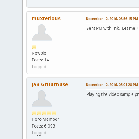
muxterious
December 12, 2016, 03:56:15 PM
Sent PM with link. Let me kn
Newbie
Posts: 14
Logged
Jan Gruuthuse
December 12, 2016, 05:01:28 PM
Playing the video sample pr
Hero Member
Posts: 6,093
Logged