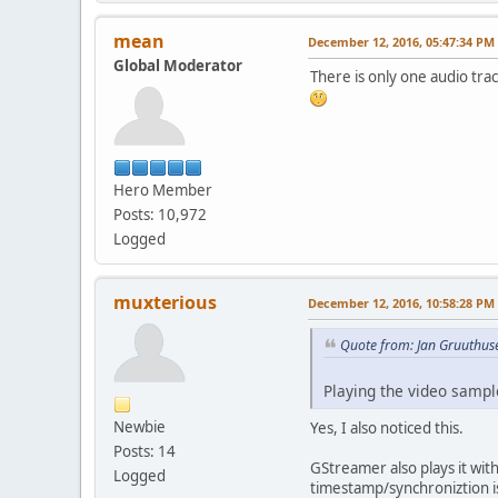
mean
December 12, 2016, 05:47:34 PM
Global Moderator
There is only one audio tra
Hero Member
Posts: 10,972
Logged
muxterious
December 12, 2016, 10:58:28 PM
Quote from: Jan Gruuthus
Playing the video sample
Newbie
Yes, I also noticed this.
Posts: 14
GStreamer also plays it wit
Logged
timestamp/synchroniztion i