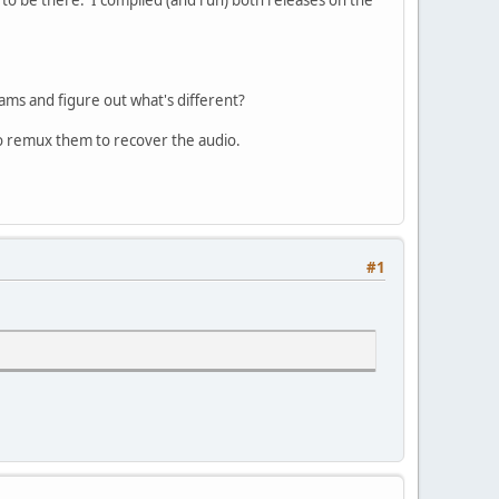
eams and figure out what's different?
e to remux them to recover the audio.
#1