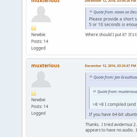
muxterious
December 12, 2016, 03:09:26 PM
Quote from: mean on Dec
Please provide a short 
5 or 10 seconds is enou
Newbie
Where should I put it? It's t
Posts: 14
Logged
muxterious
December 12, 2016, 03:24:47 PM
Quote from: Jan Gruuthus
Quote from: muxterious
Newbie
>8 >8 I compiled (and
Posts: 14
Logged
If you have 64-bit ubunt
Thanks. I tried avidemux 2.6
appears to have no audio. It