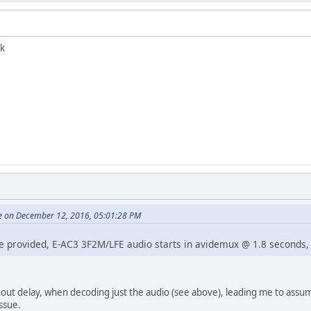
ck
e on December 12, 2016, 05:01:28 PM
 provided, E-AC3 3F2M/LFE audio starts in avidemux @ 1.8 seconds, wh
hout delay, when decoding just the audio (see above), leading me to assu
ssue.