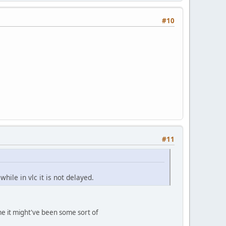
#10
#11
ile in vlc it is not delayed.
me it might've been some sort of