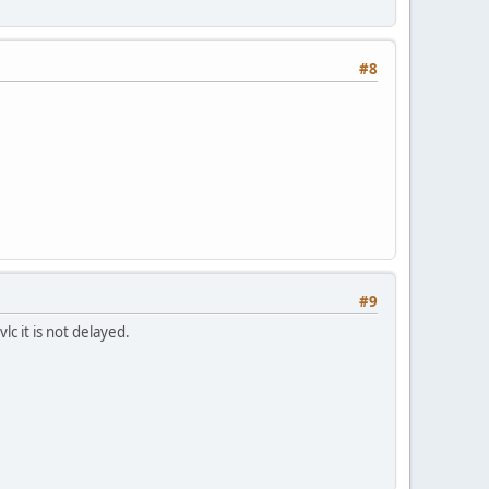
#8
#9
c it is not delayed.