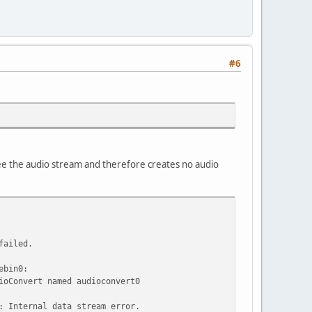
#6
 see the audio stream and therefore creates no audio
failed.
ebin0:
ioConvert named audioconvert0
: Internal data stream error.