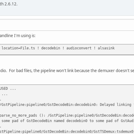
th 2.6.12.
dline I'm using is:
 location=File.ts ! decodebin ! audioconvert ! alsasink
audio. For bad files, the pipeline won't link because the demuxer doesn't
USED ...
 ...
.
/GstPipeline:pipeline0/GstDecodeBin:decodebin0: Delayed linking 
parse_no_more_pads (): /GstPipeline:pipeline0/GstDecodeBin:decod
 some pad of GstDecodeBin named decodebin0 to some pad of GstAud
.
stPipeline:pipeline0/GstDecodeBin:decodebin0/GstTSDemux:tsdemux0