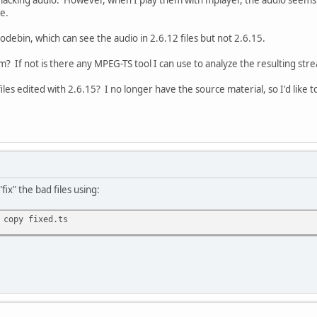
e.
odebin, which can see the audio in 2.6.12 files but not 2.6.15.
em? If not is there any MPEG-TS tool I can use to analyze the resulting str
files edited with 2.6.15? I no longer have the source material, so I'd lik
fix" the bad files using:
 copy fixed.ts