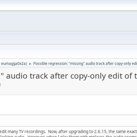
:
eumagga0x2a
)
Possible regression: "missing" audio track after copy-only edit 
►
 audio track after copy-only edit of t
M
 edit many TV recordings. Now, after upgrading to 2.6.15, the same exact 
e lacking audio. However, when I play them with mplayer, the audio seems