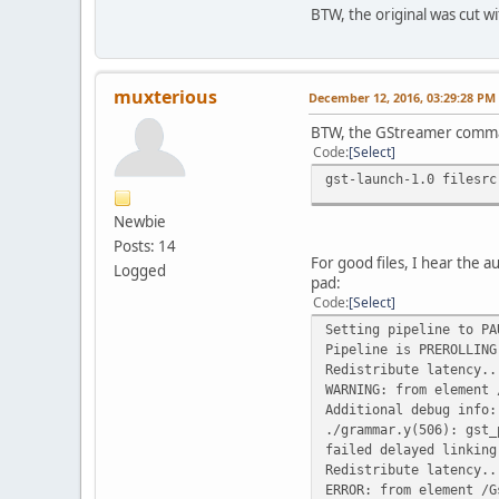
BTW, the original was cut wi
muxterious
December 12, 2016, 03:29:28 PM
BTW, the GStreamer comman
Code
Select
gst-launch-1.0 filesrc
Newbie
Posts: 14
For good files, I hear the 
Logged
pad:
Code
Select
Setting pipeline to PA
Pipeline is PREROLLING
Redistribute latency..
WARNING: from element 
Additional debug info:
./grammar.y(506): gst_
failed delayed linking
Redistribute latency..
ERROR: from element /G