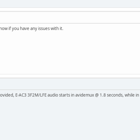
ow if you have any issues with it.
ovided, E-AC3 3F2M/LFE audio starts in avidemux @ 1.8 seconds, while in vl