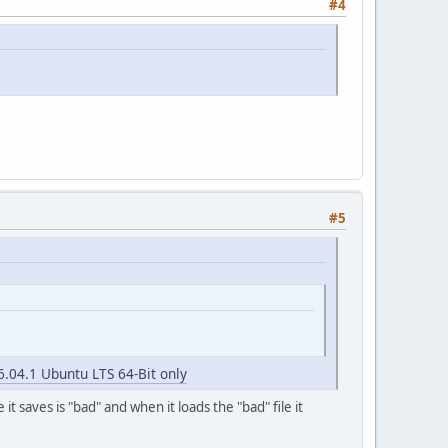
#4
#5
6.04.1 Ubuntu LTS 64-Bit only
t saves is "bad" and when it loads the "bad" file it