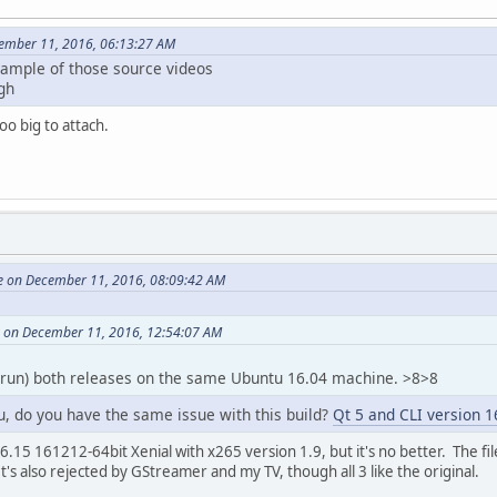
ember 11, 2016, 06:13:27 AM
sample of those source videos
gh
oo big to attach.
e on December 11, 2016, 08:09:42 AM
 on December 11, 2016, 12:54:07 AM
 run) both releases on the same Ubuntu 16.04 machine. >8>8
u, do you have the same issue with this build?
Qt 5 and CLI version 1
.15 161212-64bit Xenial with x265 version 1.9, but it's no better. The file i
's also rejected by GStreamer and my TV, though all 3 like the original.