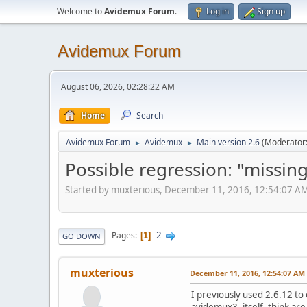
Welcome to
Avidemux Forum
.
Log in
Sign up
Avidemux Forum
August 06, 2026, 02:28:22 AM
Home
Search
Avidemux Forum
Avidemux
Main version 2.6
(Moderator
►
►
Possible regression: "missing"
Started by muxterious, December 11, 2016, 12:54:07 A
2
Pages
1
GO DOWN
muxterious
December 11, 2016, 12:54:07 AM
I previously used 2.6.12 to
avidemux3, itself, think ar