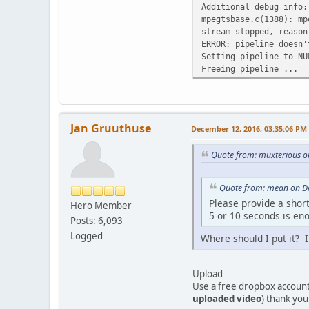
Additional debug info:
mpegtsbase.c(1388): mp
stream stopped, reason
ERROR: pipeline doesn'
Setting pipeline to NU
Freeing pipeline ...
Jan Gruuthuse
December 12, 2016, 03:35:06 PM
Quote from: muxterious o
Quote from: mean on D
Please provide a shor
Hero Member
5 or 10 seconds is en
Posts: 6,093
Logged
Where should I put it? It
Upload
Use a free dropbox accoun
uploaded video
) thank you