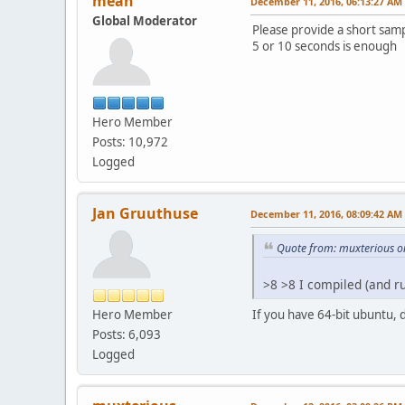
mean
December 11, 2016, 06:13:27 AM
Global Moderator
Please provide a short sam
5 or 10 seconds is enough
Hero Member
Posts: 10,972
Logged
Jan Gruuthuse
December 11, 2016, 08:09:42 AM
Quote from: muxterious o
>8 >8 I compiled (and 
Hero Member
If you have 64-bit ubuntu, 
Posts: 6,093
Logged