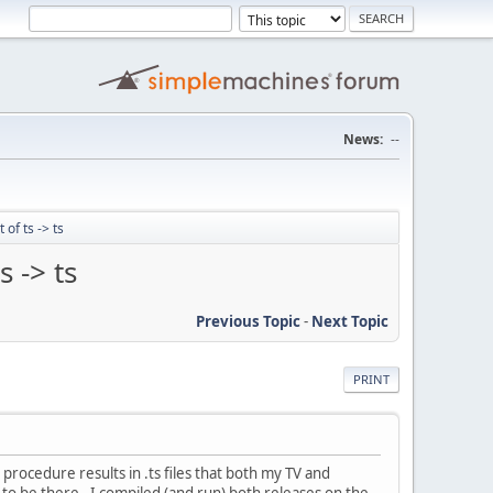
News:
--
of ts -> ts
s -> ts
Previous Topic
-
Next Topic
PRINT
procedure results in .ts files that both my TV and
 to be there. I compiled (and run) both releases on the