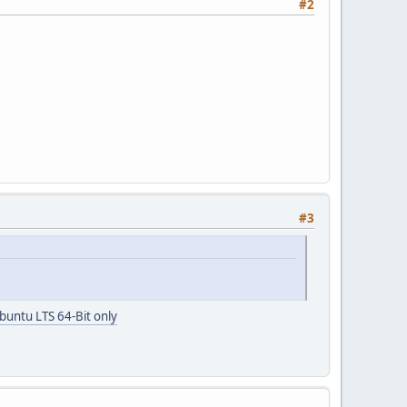
#2
#3
buntu LTS 64-Bit only