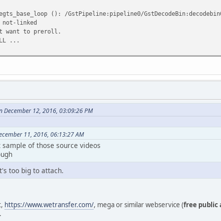
egts_base_loop (): /GstPipeline:pipeline0/GstDecodeBin:decodebin
 not-linked
t want to preroll.
LL ...
n December 12, 2016, 03:09:26 PM
ecember 11, 2016, 06:13:27 AM
t sample of those source videos
ough
's too big to attach.
t,
https://www.wetransfer.com/
, mega or similar webservice (
free public
.