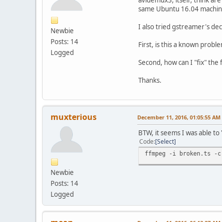
same Ubuntu 16.04 machin
I also tried gstreamer's dec
Newbie
Posts: 14
First, is this a known probl
Logged
Second, how can I "fix" the 
Thanks.
muxterious
December 11, 2016, 01:05:55 AM
BTW, it seems I was able to "
Code
Select
ffmpeg -i broken.ts -c
Newbie
Posts: 14
Logged