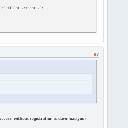
0/GstTSDemux:tsdemux0:
#7
 access, without registration to download your