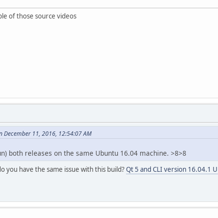
ple of those source videos
n December 11, 2016, 12:54:07 AM
run) both releases on the same Ubuntu 16.04 machine. >8>8
do you have the same issue with this build?
Qt 5 and CLI version 16.04.1 U