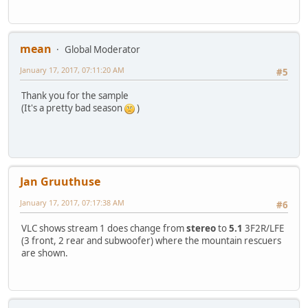
mean
Global Moderator
January 17, 2017, 07:11:20 AM
#5
Thank you for the sample
(It's a pretty bad season
)
Jan Gruuthuse
January 17, 2017, 07:17:38 AM
#6
VLC shows stream 1 does change from
stereo
to
5.1
3F2R/LFE
(3 front, 2 rear and subwoofer) where the mountain rescuers
are shown.