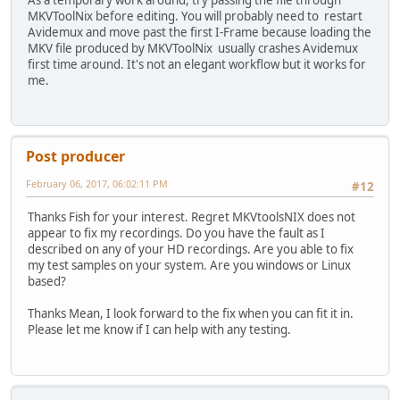
MKVToolNix before editing. You will probably need to restart
Avidemux and move past the first I-Frame because loading the
MKV file produced by MKVToolNix usually crashes Avidemux
first time around. It's not an elegant workflow but it works for
me.
Post producer
February 06, 2017, 06:02:11 PM
#12
Thanks Fish for your interest. Regret MKVtoolsNIX does not
appear to fix my recordings. Do you have the fault as I
described on any of your HD recordings. Are you able to fix
my test samples on your system. Are you windows or Linux
based?
Thanks Mean, I look forward to the fix when you can fit it in.
Please let me know if I can help with any testing.