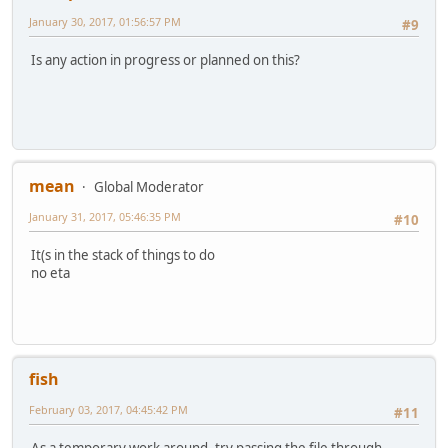
January 30, 2017, 01:56:57 PM
#9
Is any action in progress or planned on this?
mean
Global Moderator
January 31, 2017, 05:46:35 PM
#10
It(s in the stack of things to do
no eta
fish
February 03, 2017, 04:45:42 PM
#11
As a temporary work around, try passing the file through