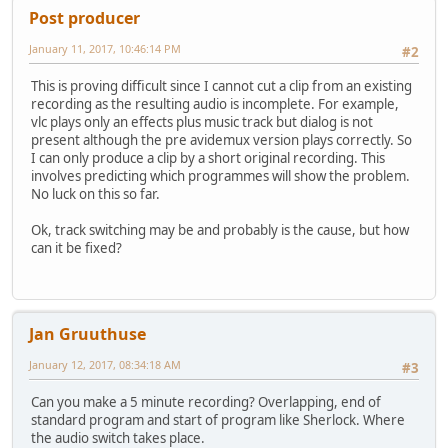
Post producer
January 11, 2017, 10:46:14 PM
#2
This is proving difficult since I cannot cut a clip from an existing
recording as the resulting audio is incomplete. For example,
vlc plays only an effects plus music track but dialog is not
present although the pre avidemux version plays correctly. So
I can only produce a clip by a short original recording. This
involves predicting which programmes will show the problem.
No luck on this so far.
Ok, track switching may be and probably is the cause, but how
can it be fixed?
Jan Gruuthuse
January 12, 2017, 08:34:18 AM
#3
Can you make a 5 minute recording? Overlapping, end of
standard program and start of program like Sherlock. Where
the audio switch takes place.