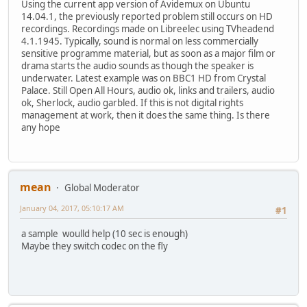
Using the current app version of Avidemux on Ubuntu
14.04.1, the previously reported problem still occurs on HD
recordings. Recordings made on Libreelec using TVheadend
4.1.1945. Typically, sound is normal on less commercially
sensitive programme material, but as soon as a major film or
drama starts the audio sounds as though the speaker is
underwater. Latest example was on BBC1 HD from Crystal
Palace. Still Open All Hours, audio ok, links and trailers, audio
ok, Sherlock, audio garbled. If this is not digital rights
management at work, then it does the same thing. Is there
any hope
mean
Global Moderator
January 04, 2017, 05:10:17 AM
#1
a sample woulld help (10 sec is enough)
Maybe they switch codec on the fly