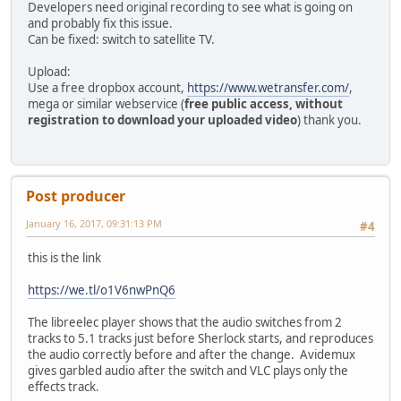
Developers need original recording to see what is going on
and probably fix this issue.
Can be fixed: switch to satellite TV.
Upload:
Use a free dropbox account,
https://www.wetransfer.com/
,
mega or similar webservice (
free public access, without
registration to download your uploaded video
) thank you.
Post producer
January 16, 2017, 09:31:13 PM
#4
this is the link
https://we.tl/o1V6nwPnQ6
The libreelec player shows that the audio switches from 2
tracks to 5.1 tracks just before Sherlock starts, and reproduces
the audio correctly before and after the change. Avidemux
gives garbled audio after the switch and VLC plays only the
effects track.