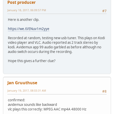
Post producer
January 18, 2017, 06:09:57 PM
#7
Here is another clip.
https://we.tl/ENuv1m2yye
Recorded at random, testing new usb tuner. This plays on Kodi
video player and VLC. Audio reported as 2 track stereo by
kodi. Avidemux app 99 audio garbled as before although no
audio switch occurs during the recording.
Hope this gives a further clue?
Jan Gruuthuse
January 19, 2017, 08:03:31 AM
#8
confirmed:
avidemux sounds like backward
vlc plays this correctly: MPEG AAC mp4A 48000 Hz