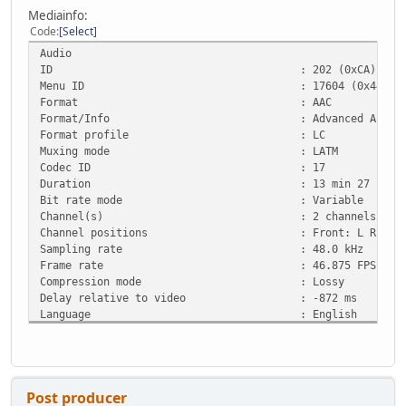
Mediainfo:
Code
Select
Audio
ID : 202 (0xCA)
Menu ID : 17604 (0x44C4)
Format : AAC
Format/Info : Advanced Audio Co
Format profile : LC
Muxing mode : LATM
Codec ID : 17
Duration : 13 min 27 s
Bit rate mode : Variable
Channel(s) : 2 channels
Channel positions : Front: L R
Sampling rate : 48.0 kHz
Frame rate : 46.875 FPS (1024 
Compression mode : Lossy
Delay relative to video : -872 ms
Language : English
Post producer