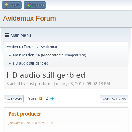
Log in
Sign up
Avidemux Forum
Main Menu
Avidemux Forum
Avidemux
►
Main version 2.6
(Moderator:
eumagga0x2a
)
►
HD audio still garbled
►
HD audio still garbled
Started by Post producer, January 03, 2017, 09:02:13 PM
2
Pages
1
GO DOWN
USER ACTIONS
Post producer
January 03, 2017, 09:02:13 PM