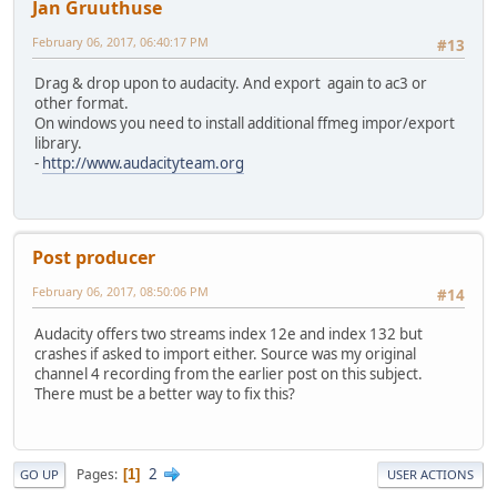
Jan Gruuthuse
February 06, 2017, 06:40:17 PM
#13
Drag & drop upon to audacity. And export again to ac3 or
other format.
On windows you need to install additional ffmeg impor/export
library.
-
http://www.audacityteam.org
Post producer
February 06, 2017, 08:50:06 PM
#14
Audacity offers two streams index 12e and index 132 but
crashes if asked to import either. Source was my original
channel 4 recording from the earlier post on this subject.
There must be a better way to fix this?
2
Pages
1
GO UP
USER ACTIONS