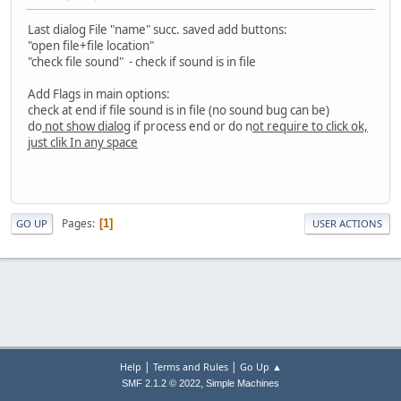
Last dialog File "name" succ. saved add buttons:
"open file+file location"
"check file sound" - check if sound is in file
Add Flags in main options:
check at end if file sound is in file (no sound bug can be)
do
not show dialog
if process end or do n
ot require to click ok,
just clik In any space
Pages
1
GO UP
USER ACTIONS
|
|
Help
Terms and Rules
Go Up ▲
,
SMF 2.1.2 © 2022
Simple Machines