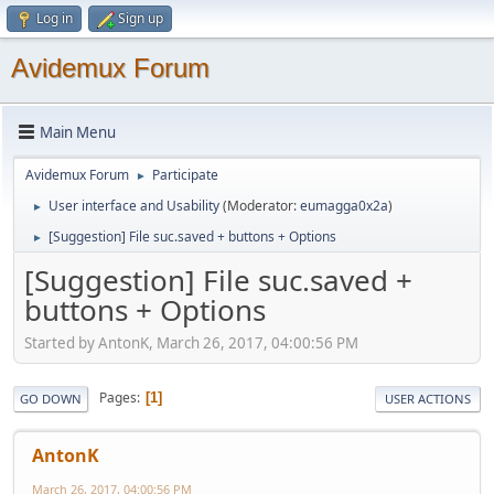
Log in
Sign up
Avidemux Forum
Main Menu
Avidemux Forum
Participate
►
User interface and Usability
(Moderator:
eumagga0x2a
)
►
[Suggestion] File suc.saved + buttons + Options
►
[Suggestion] File suc.saved +
buttons + Options
Started by AntonK, March 26, 2017, 04:00:56 PM
Pages
1
GO DOWN
USER ACTIONS
AntonK
March 26, 2017, 04:00:56 PM