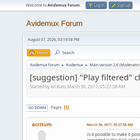
Welcome to
Avidemux Forum
.
Log in
Sign up
Avidemux Forum
August 07, 2026, 03:19:58 PM
Home
Search
Avidemux Forum
Avidemux
Main version 2.6
(Moderator
►
►
[suggestion] "Play filtered" c
Started by acritum, March 30, 2017, 05:27:58 AM
Pages
1
GO DOWN
acritum
March 30, 2017, 05:27:58 AM
Is it possible to make it po
recorded in the dark and I c