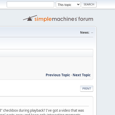
News:
--
Previous Topic
-
Next Topic
PRINT
ed" checkbox during playback? I've got a video that was
boring" parts away and keep only interesting moments,