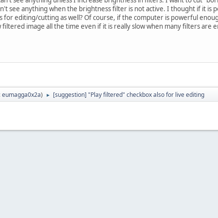
an't see anything when the brightness filter is not active. I thought if it is 
rs for editing/cutting as well? Of course, if the computer is powerful enough
ltered image all the time even if it is really slow when many filters are 
:
eumagga0x2a
)
[suggestion] "Play filtered" checkbox also for live editing
►