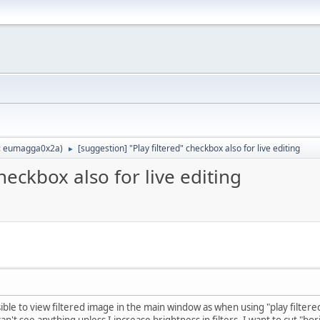
:
eumagga0x2a
)
[suggestion] "Play filtered" checkbox also for live editing
►
heckbox also for live editing
ssible to view filtered image in the main window as when using "play filter
an't see anything unless I increase brightness in filters. I want to cut "