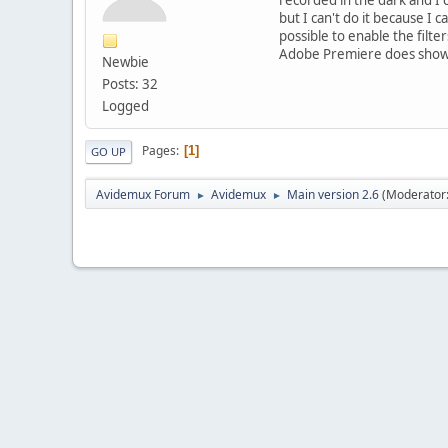
but I can't do it because I c
possible to enable the filte
Adobe Premiere does show fi
Newbie
Posts: 32
Logged
Pages
1
GO UP
Avidemux Forum
Avidemux
Main version 2.6
(Moderator
►
►