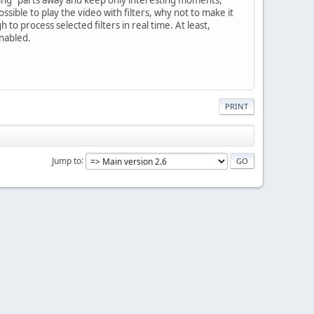
possible to play the video with filters, why not to make it
 to process selected filters in real time. At least,
enabled.
PRINT
Jump to