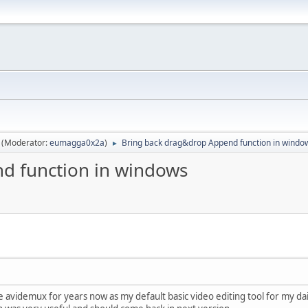
(Moderator:
eumagga0x2a
)
Bring back drag&drop Append function in windo
►
d function in windows
se avidemux for years now as my default basic video editing tool for my da