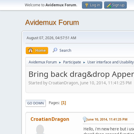
Welcome to
Avidemux Forum
.
Log in
Sign up
Avidemux Forum
August 07, 2026, 04:57:51 AM
Home
Search
Avidemux Forum
Participate
User interface and Usability
►
►
Bring back drag&drop Appen
Started by CroatianDragon, June 10, 2014, 11:41:25 PM
Pages
1
GO DOWN
CroatianDragon
June 10, 2014, 11:41:25 PM
Hello, i'm new here but i u