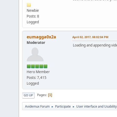
Newbie
Posts: 8
Logged
eumagga0x2a
April 02, 2017, 08:02:04 PM
Moderator
Loading and appending vide
Hero Member
Posts: 7,415
Logged
Pages
1
GO UP
Avidemux Forum
Participate
User interface and Usability
►
►