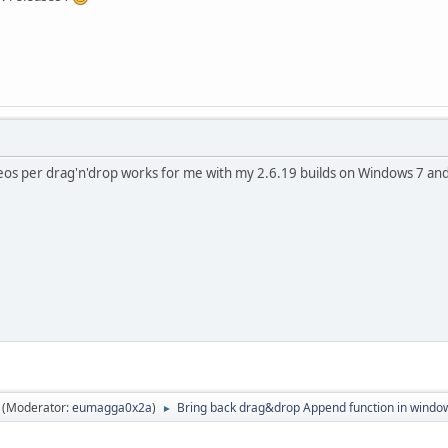
os per drag'n'drop works for me with my 2.6.19 builds on Windows 7 and
(Moderator:
eumagga0x2a
)
Bring back drag&drop Append function in windo
►