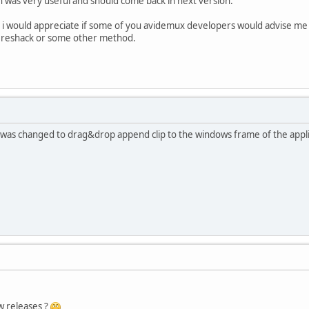
was very useful and should come back in next version.
for i would appreciate if some of you avidemux developers would advise 
h reshack or some other method.
on was changed to drag&drop append clip to the windows frame of the appl
w releases ?