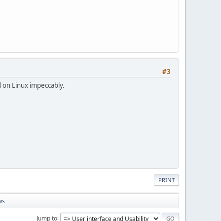
#3
 on Linux impeccably.
PRINT
ws
Jump to