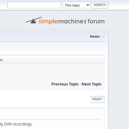
News:
--
ws
Previous Topic
-
Next Topic
PRINT
ily DVR recordings.