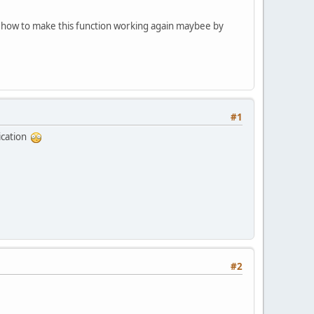
me how to make this function working again maybee by
#1
ication
#2