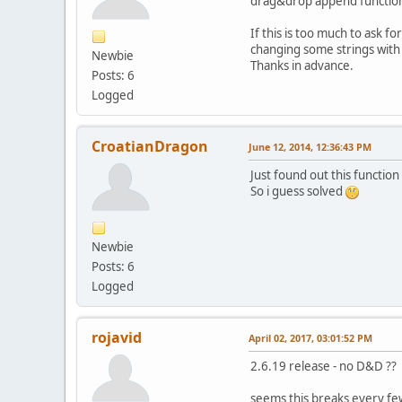
drag&drop append function 
If this is too much to ask 
changing some strings wit
Newbie
Thanks in advance.
Posts: 6
Logged
CroatianDragon
June 12, 2014, 12:36:43 PM
Just found out this functi
So i guess solved
Newbie
Posts: 6
Logged
rojavid
April 02, 2017, 03:01:52 PM
2.6.19 release - no D&D ??
seems this breaks every fe