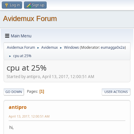
Log in
Sign up
Avidemux Forum
Main Menu
Avidemux Forum
Avidemux
Windows
(Moderator:
eumagga0x2a
)
►
►
cpu at 25%
►
cpu at 25%
Started by antipro, April 13, 2017, 12:00:51 AM
Pages
1
GO DOWN
USER ACTIONS
antipro
April 13, 2017, 12:00:51 AM
hi,