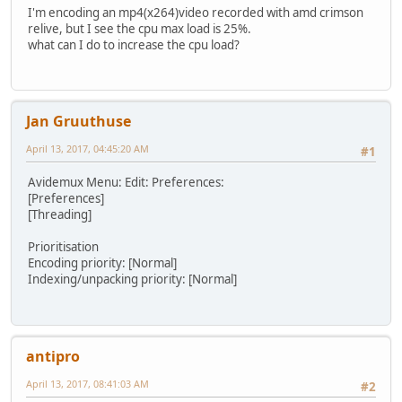
I'm encoding an mp4(x264)video recorded with amd crimson
relive, but I see the cpu max load is 25%.
what can I do to increase the cpu load?
Jan Gruuthuse
April 13, 2017, 04:45:20 AM
#1
Avidemux Menu: Edit: Preferences:
[Preferences]
[Threading]
Prioritisation
Encoding priority: [Normal]
Indexing/unpacking priority: [Normal]
antipro
April 13, 2017, 08:41:03 AM
#2