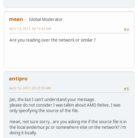
mean
Global Moderator
April 13, 2017, 09:13:43 AM
#4
Are you reading over the network or similar ?
antipro
April 13, 2017, 09:25:53 AM
#5
Jan, thx but I can't understand your message.
please do not consider I was talkin about AMD Relive, I was
only specifying the source of the file.
mean, not sure sorry.. are you asking me if the source file is in
the local avidemux pc or somewhere else on the network? i'm
doing it locally.