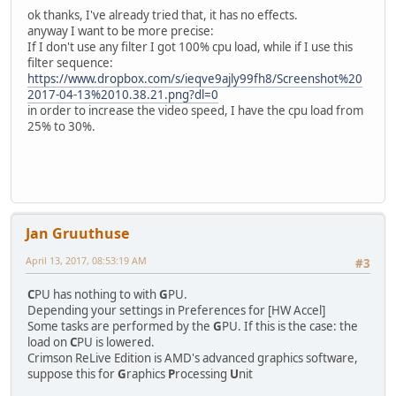
ok thanks, I've already tried that, it has no effects.
anyway I want to be more precise:
If I don't use any filter I got 100% cpu load, while if I use this
filter sequence:
https://www.dropbox.com/s/ieqve9ajly99fh8/Screenshot%20
2017-04-13%2010.38.21.png?dl=0
in order to increase the video speed, I have the cpu load from
25% to 30%.
Jan Gruuthuse
April 13, 2017, 08:53:19 AM
#3
C
PU has nothing to with
G
PU.
Depending your settings in Preferences for [HW Accel]
Some tasks are performed by the
G
PU. If this is the case: the
load on
C
PU is lowered.
Crimson ReLive Edition is AMD's advanced graphics software,
suppose this for
G
raphics
P
rocessing
U
nit