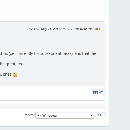
Last Edit
: May 13, 2017, 07:11:41 PM by p3trus
#7
eckbox (permanently for subsequent tasks), and that the
 be great, too.
e wishes
PRINT
Jump to