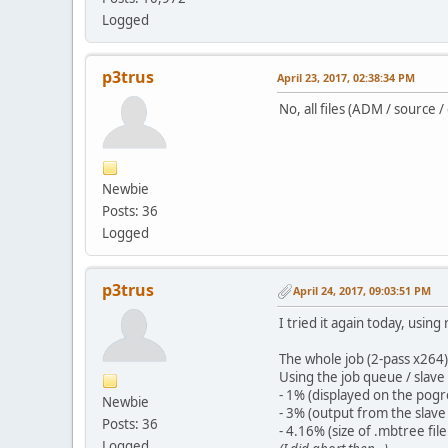
Logged
p3trus
April 23, 2017, 02:38:34 PM
No, all files (ADM / source 
Newbie
Posts: 36
Logged
p3trus
April 24, 2017, 09:03:51 PM
I tried it again today, usi
The whole job (2-pass x264
Using the job queue / slave 
- 1% (displayed on the pogr
Newbie
- 3% (output from the slave
Posts: 36
- 4.16% (size of .mbtree fi
Logged