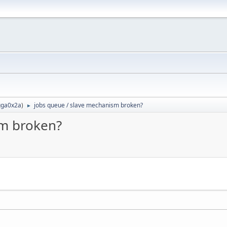
ga0x2a
)
jobs queue / slave mechanism broken?
►
sm broken?