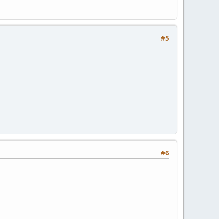
#5
#6