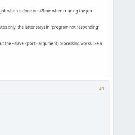
a job which is done in ~45min when running the job
utes only, the latter stays in "program not responding"
t the --slave <port> argument) processing works like a
#1