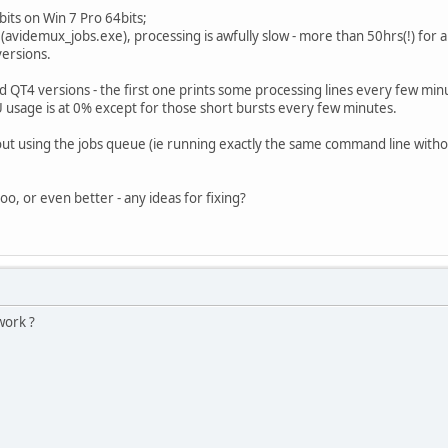
its on Win 7 Pro 64bits;
avidemux_jobs.exe), processing is awfully slow - more than 50hrs(!) for 
versions.
d QT4 versions - the first one prints some processing lines every few min
U usage is at 0% except for those short bursts every few minutes.
ut using the jobs queue (ie running exactly the same command line withou
o, or even better - any ideas for fixing?
work ?