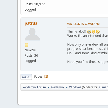
Posts: 10,972
Logged
p3trus
May 13, 2017, 07:07:57 PM
Thanks alot!!
Works like an intended ch
Now only one-and-a-half wis
progress bar becomes a chil
Newbie
Oh... and some kind of mini
Posts: 36
Logged
Hope you find those suggest
Pages
1
GO UP
Avidemux Forum
Avidemux
Windows
(Moderator:
eumag
►
►