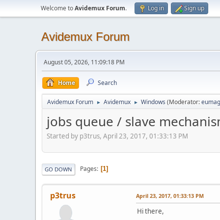
Welcome to
Avidemux Forum
.
Log in
Sign up
Avidemux Forum
August 05, 2026, 11:09:18 PM
Home
Search
Avidemux Forum
Avidemux
Windows
(Moderator:
eumag
►
►
jobs queue / slave mechani
Started by p3trus, April 23, 2017, 01:33:13 PM
Pages
1
GO DOWN
p3trus
April 23, 2017, 01:33:13 PM
Hi there,