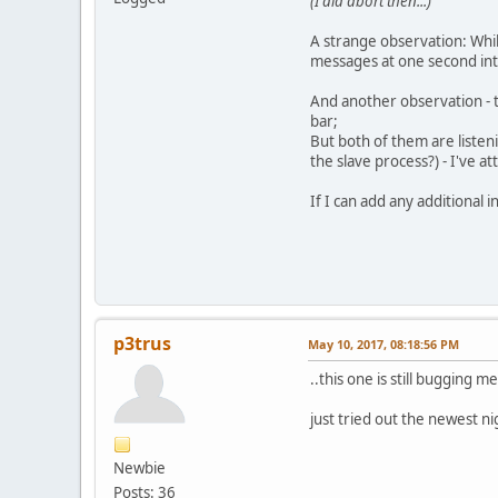
(I did abort then...)
A strange observation: Whil
messages at one second inte
And another observation - t
bar;
But both of them are listen
the slave process?) - I've 
If I can add any additional 
p3trus
May 10, 2017, 08:18:56 PM
..this one is still bugging m
just tried out the newest n
Newbie
Posts: 36