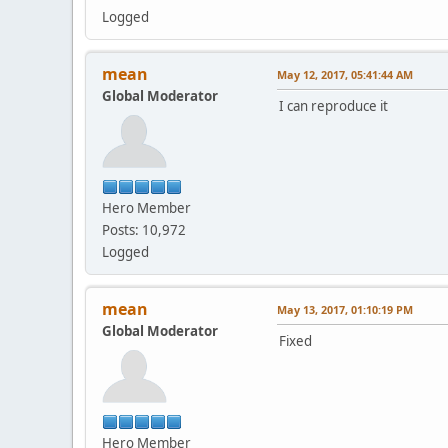
Logged
mean
May 12, 2017, 05:41:44 AM
Global Moderator
I can reproduce it
Hero Member
Posts: 10,972
Logged
mean
May 13, 2017, 01:10:19 PM
Global Moderator
Fixed
Hero Member