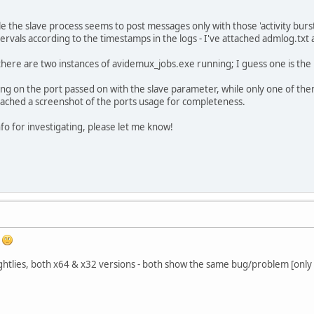
e the slave process seems to post messages only with those 'activity burs
rvals according to the timestamps in the logs - I've attached admlog.txt
here are two instances of avidemux_jobs.exe running; I guess one is the 
ing on the port passed on with the slave parameter, while only one of th
attached a screenshot of the ports usage for completeness.
info for investigating, please let me know!
e
ightlies, both x64 & x32 versions - both show the same bug/problem [only