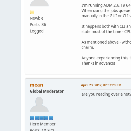
I'm running ADM 2.6.19 64b
When using the jobs queue (
manually in the GUI or CLI 
Newbie
Posts: 36
It happens both with CLI an
Logged
state most of the time - CP
As mentioned above - witho
charm.
Anyone experiencing this, to
Thanks in advance!
mean
April 23, 2017, 02:33:28 PM
Global Moderator
are you reading over a net
Hero Member
Posts: 10,972