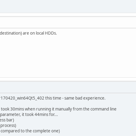
/ destination) are on local HDDs.
ng r170420_win64Qt5_402 this time - same bad experience.
) took 30mins when running it manually from the command line
parameter, it took 44mins for...
ess bar)
 process)
le compared to the complete one)