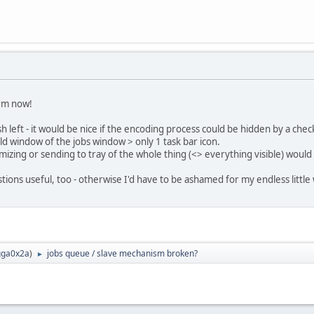
arm now!
h left - it would be nice if the encoding process could be hidden by a ch
d window of the jobs window > only 1 task bar icon.
mizing or sending to tray of the whole thing (<> everything visible) would
ions useful, too - otherwise I'd have to be ashamed for my endless littl
ga0x2a
)
jobs queue / slave mechanism broken?
►