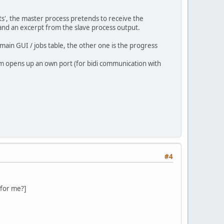
ts', the master process pretends to receive the
 and an excerpt from the slave process output.
main GUI / jobs table, the other one is the progress
em opens up an own port (for bidi communication with
#4
 for me?]