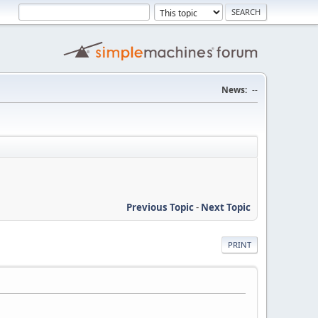
News:
--
Previous Topic
-
Next Topic
PRINT