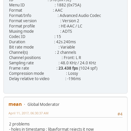
Menu ID : 1882 (0x75A)
Format : AAC
Format/Info : Advanced Audio Codec
Format version : Version 2
Format profile : HE-AAC / LC
Muxing mode : ADTS
Codec ID : 15
Duration : 42s 240ms
Bit rate mode : Variable
Channel(s) : 2 channels
Channel positions : Front: L R
Sampling rate : 48.0 KHz / 24.0 KHz
Frame rate :
23.438 fps
(1024 spf)
Compression mode : Lossy
Delay relative to video : -196ms
mean
Global Moderator
April 11, 2017, 06:30:37 AM
#4
2 problems
- holes in timestamp : libavformat rejects it now