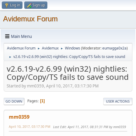
Log in
Sign up
Avidemux Forum
Main Menu
Avidemux Forum
Avidemux
Windows
(Moderator:
eumagga0x2a
)
►
►
v2.6.19-v2.6.99 (win32) nightlies: Copy/Copy/TS fails to save sound
►
v2.6.19-v2.6.99 (win32) nightlies:
Copy/Copy/TS fails to save sound
Started by mm0359, April 10, 2017, 03:17:30 PM
Pages
1
GO DOWN
USER ACTIONS
mm0359
April 10, 2017, 03:17:30 PM
Last Edit
: April 11, 2017, 08:31:31 PM by mm0359