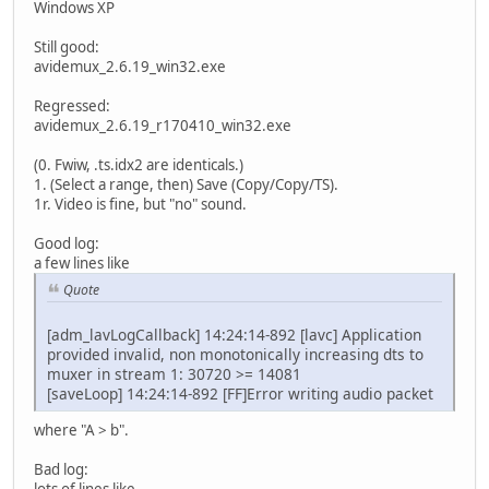
Windows XP
Still good:
avidemux_2.6.19_win32.exe
Regressed:
avidemux_2.6.19_r170410_win32.exe
(0. Fwiw, .ts.idx2 are identicals.)
1. (Select a range, then) Save (Copy/Copy/TS).
1r. Video is fine, but "no" sound.
Good log:
a few lines like
Quote
[adm_lavLogCallback] 14:24:14-892 [lavc] Application
provided invalid, non monotonically increasing dts to
muxer in stream 1: 30720 >= 14081
[saveLoop] 14:24:14-892 [FF]Error writing audio packet
where "A > b".
Bad log:
lots of lines like