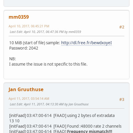
mm0359
April 10, 2017, 06:45:21 PM
#2
Last Edit
: April 10, 2017, 06:47:36 PM by mm0359
10 MiB (start of file) sample:
http://dl.free.fr/bewdxoyeI
Password: 2042
NB:
I assume the issue is not specific to this file.
Jan Gruuthuse
April 11, 2017, 03:54:14 AM
#3
Last Edit
: April 11, 2017, 04:13:30 AM by Jan Gruuthuse
[initFaad] 03:47:00-614 [FAAD] using 2 bytes of extradata
13 10
[initFaad] 03:47:00-614 [FAAD] Found :48000 rate 2 channels
[initFaad] 03:47:00-614 [FAAD]
Frequency mismatch!!!