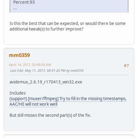
Percent:93
...
Is this the best that can be expected, or would there be some
additional tweak(s) to further improve?
mm0359
April 14, 2017, 03:49:59 AM
#7
Last Edit
: May 11, 2017, 08:41:20 PM by mm0359
avidemux_2.6.19_r170413_win32.exe
Includes
(support) [muxer/ffmpeg] Try to fill in the missing timestamps,
AAC/HE will not work well
But still misses the second part(s) of the fix.