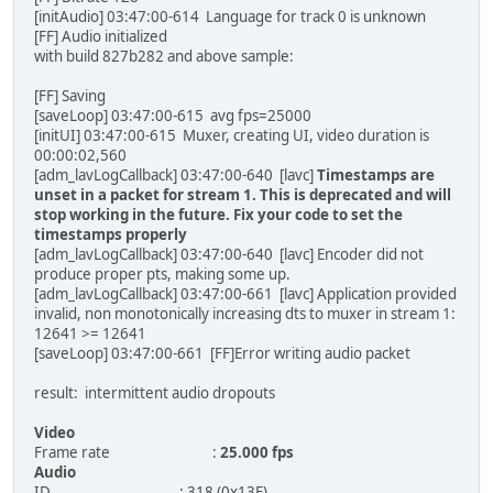
[initAudio] 03:47:00-614 Language for track 0 is unknown
[FF] Audio initialized
with build 827b282 and above sample:
[FF] Saving
[saveLoop] 03:47:00-615 avg fps=25000
[initUI] 03:47:00-615 Muxer, creating UI, video duration is
00:00:02,560
[adm_lavLogCallback] 03:47:00-640 [lavc]
Timestamps are
unset in a packet for stream 1. This is deprecated and will
stop working in the future. Fix your code to set the
timestamps properly
[adm_lavLogCallback] 03:47:00-640 [lavc] Encoder did not
produce proper pts, making some up.
[adm_lavLogCallback] 03:47:00-661 [lavc] Application provided
invalid, non monotonically increasing dts to muxer in stream 1:
12641 >= 12641
[saveLoop] 03:47:00-661 [FF]Error writing audio packet
result: intermittent audio dropouts
Video
Frame rate :
25.000 fps
Audio
ID : 318 (0x13E)