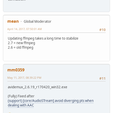
mean
Global Moderator
April 14, 2017, 07:50:01 AM
#10
Updating ffmpeg takes a long time to stabilize
2.7 = new ffmpeg
2.6 = old ffmpeg
mm0359
May 11, 2017, 08:39:22 PM
#11
avidemux_2.6.19_r170420_win32.exe
(Fully) Fixed after
(support) [core/AudioSTream] avoid diverging pts when
dealing with AAC