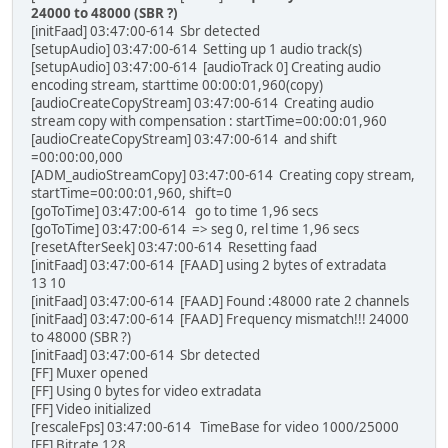
24000 to 48000 (SBR ?)
[initFaad] 03:47:00-614 Sbr detected
[setupAudio] 03:47:00-614 Setting up 1 audio track(s)
[setupAudio] 03:47:00-614 [audioTrack 0] Creating audio
encoding stream, starttime 00:00:01,960(copy)
[audioCreateCopyStream] 03:47:00-614 Creating audio
stream copy with compensation : startTime=00:00:01,960
[audioCreateCopyStream] 03:47:00-614 and shift
=00:00:00,000
[ADM_audioStreamCopy] 03:47:00-614 Creating copy stream,
startTime=00:00:01,960, shift=0
[goToTime] 03:47:00-614 go to time 1,96 secs
[goToTime] 03:47:00-614 => seg 0, rel time 1,96 secs
[resetAfterSeek] 03:47:00-614 Resetting faad
[initFaad] 03:47:00-614 [FAAD] using 2 bytes of extradata
13 10
[initFaad] 03:47:00-614 [FAAD] Found :48000 rate 2 channels
[initFaad] 03:47:00-614 [FAAD] Frequency mismatch!!! 24000
to 48000 (SBR ?)
[initFaad] 03:47:00-614 Sbr detected
[FF] Muxer opened
[FF] Using 0 bytes for video extradata
[FF] Video initialized
[rescaleFps] 03:47:00-614 TimeBase for video 1000/25000
[FF] Bitrate 128