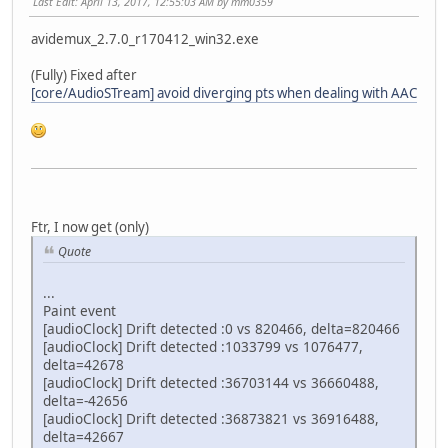
Last Edit
: April 13, 2017, 12:55:03 AM by mm0359
avidemux_2.7.0_r170412_win32.exe
(Fully) Fixed after
[core/AudioSTream] avoid diverging pts when dealing with AAC
Ftr, I now get (only)
Quote
...
Paint event
[audioClock] Drift detected :0 vs 820466, delta=820466
[audioClock] Drift detected :1033799 vs 1076477,
delta=42678
[audioClock] Drift detected :36703144 vs 36660488,
delta=-42656
[audioClock] Drift detected :36873821 vs 36916488,
delta=42667