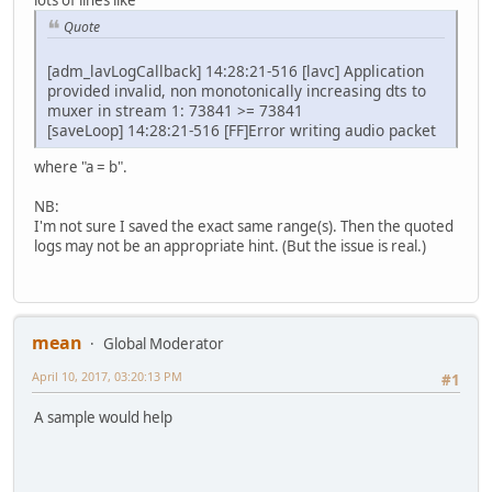
Quote
[adm_lavLogCallback] 14:28:21-516 [lavc] Application
provided invalid, non monotonically increasing dts to
muxer in stream 1: 73841 >= 73841
[saveLoop] 14:28:21-516 [FF]Error writing audio packet
where "a = b".
NB:
I'm not sure I saved the exact same range(s). Then the quoted
logs may not be an appropriate hint. (But the issue is real.)
mean
Global Moderator
April 10, 2017, 03:20:13 PM
#1
A sample would help