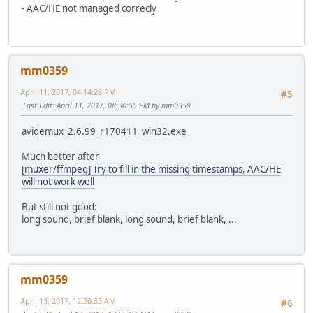
- AAC/HE not managed correcly
mm0359
April 11, 2017, 04:14:28 PM
#5
Last Edit
: April 11, 2017, 08:30:55 PM by mm0359
avidemux_2.6.99_r170411_win32.exe
Much better after
[muxer/ffmpeg] Try to fill in the missing timestamps, AAC/HE
will not work well
But still not good:
long sound, brief blank, long sound, brief blank, ...
mm0359
April 13, 2017, 12:20:33 AM
#6