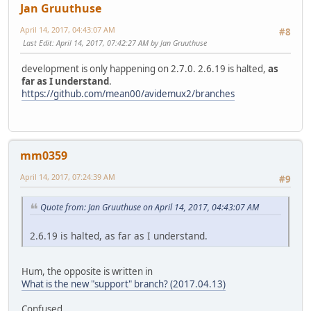
Jan Gruuthuse
April 14, 2017, 04:43:07 AM
#8
Last Edit
: April 14, 2017, 07:42:27 AM by Jan Gruuthuse
development is only happening on 2.7.0. 2.6.19 is halted,
as
far as I understand
.
https://github.com/mean00/avidemux2/branches
mm0359
April 14, 2017, 07:24:39 AM
#9
Quote from: Jan Gruuthuse on April 14, 2017, 04:43:07 AM
2.6.19 is halted, as far as I understand.
Hum, the opposite is written in
What is the new "support" branch? (2017.04.13)
Confused...