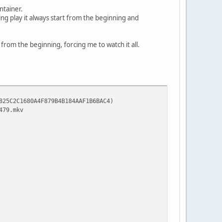
ntainer.
ing play it always start from the beginning and
o from the beginning, forcing me to watch it all.
80A4F879B4B184AAF1B6BAC4)
9.mkv