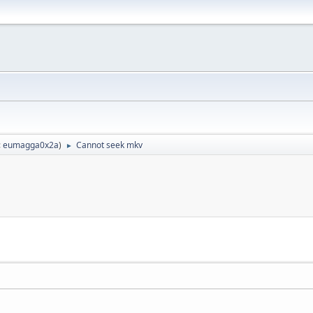
:
eumagga0x2a
)
Cannot seek mkv
►