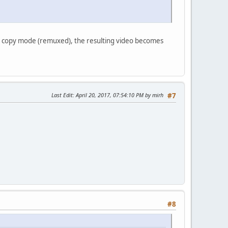
in copy mode (remuxed), the resulting video becomes
Last Edit
: April 20, 2017, 07:54:10 PM by mirh
#7
#8