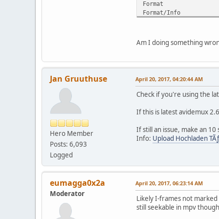
Forma
Format/Info 
Format prof
Format settin
Format settings
Am I doing something wro
Codec ID : 
Duration 
Width : 
Height 
Jan Gruuthuse
April 20, 2017, 04:20:44 AM
Display aspe
Frame rate 
Check if you're using the l
Frame rat
Original fram
If this is latest avidemux 2
Color sp
Chroma subsa
If still an issue, make an 1
Hero Member
Bit dept
Info:
Upload Hochladen TÃ
Posts: 6,093
Scan type
Writing librar
Logged
Encoding settings : c
Language
Defaul
eumagga0x2a
April 20, 2017, 06:23:14 AM
Force
Moderator
Likely I-frames not marked
Audio
still seekable in mpv though
ID 