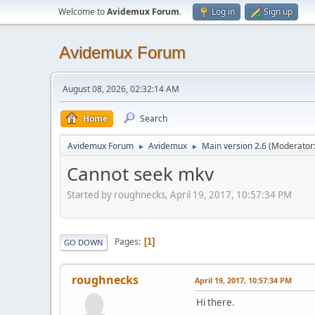
Welcome to
Avidemux Forum
.
Log in
Sign up
Avidemux Forum
August 08, 2026, 02:32:14 AM
Home
Search
Avidemux Forum
Avidemux
Main version 2.6
(Moderator
►
►
Cannot seek mkv
Started by roughnecks, April 19, 2017, 10:57:34 PM
Pages
1
GO DOWN
roughnecks
April 19, 2017, 10:57:34 PM
Hi there.