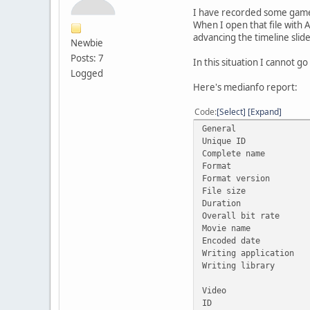
I have recorded some gamep
When I open that file with A
advancing the timeline slid
Newbie
Posts: 7
In this situation I cannot go
Logged
Here's medianfo report:
Code
Select
Expand
General
Unique ID : 1732
Complete name :
Format 
Format versio
File siz
Duration 
Overall bit 
Movie name : 
Encoded date
Writing applica
Writing library
Video
ID 