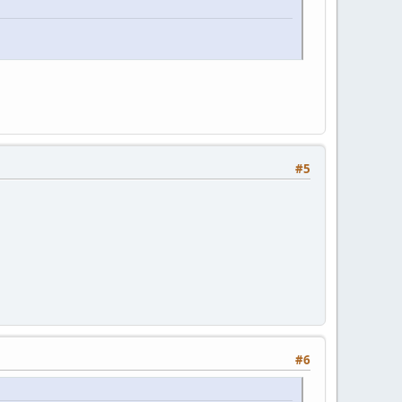
#5
#6