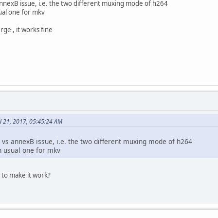
s annexB issue, i.e. the two different muxing mode of h264
sual one for mkv
e , it works fine
l 21, 2017, 05:45:24 AM
4 vs annexB issue, i.e. the two different muxing mode of h264
on usual one for mkv
 to make it work?