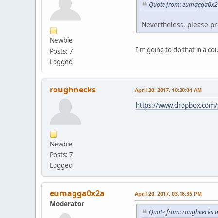
Quote from: eumagga0x2a 
Nevertheless, please pr
Newbie
I'm going to do that in a co
Posts: 7
Logged
roughnecks
April 20, 2017, 10:20:04 AM
https://www.dropbox.com
Newbie
Posts: 7
Logged
eumagga0x2a
April 20, 2017, 03:16:35 PM
Moderator
Quote from: roughnecks o