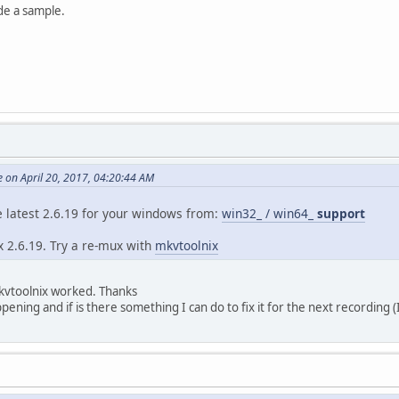
t : PCM
de a sample.
: A_PCM/INT/LIT
: 38 min 52 s
ode : Constant
) : 2 channels
ate : 48.0 kHz
h : 16 bits
 : English
t : Yes
d : No
 on April 20, 2017, 04:20:44 AM
he latest 2.6.19 for your windows from:
win32_ / win64_
support
ux 2.6.19. Try a re-mux with
mkvtoolnix
mkvtoolnix worked. Thanks
ening and if is there something I can do to fix it for the next recording 