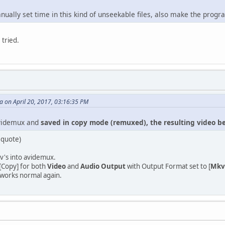
nually set time in this kind of unseekable files, also make the prog
 tried.
on April 20, 2017, 03:16:35 PM
Avidemux and
saved in copy mode (remuxed), the resulting video 
 quote)
v's into avidemux.
 [Copy] for both
Video
and
Audio Output
with Output Format set to [
Mkv
works normal again.