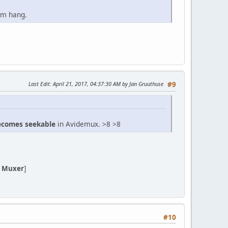
ram hang.
Last Edit
: April 21, 2017, 04:37:30 AM by Jan Gruuthuse
#9
becomes seekable
in Avidemux. >8 >8
 Muxer
]
#10