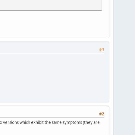
#1
=0 / psy=1 / psy_rd=1.00:0.00 / mixed_ref=0 / me_range=16 / ch
#2
 versions which exhibit the same symptoms (they are