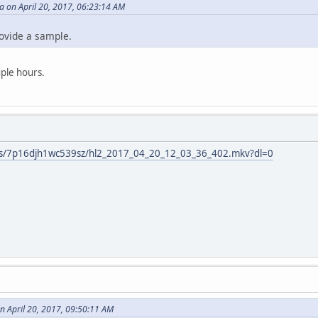
on April 20, 2017, 06:23:14 AM
ovide a sample.
uple hours.
/s/7p16djh1wc539sz/hl2_2017_04_20_12_03_36_402.mkv?dl=0
n April 20, 2017, 09:50:11 AM