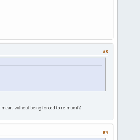
#3
(I mean, without being forced to re-mux it)?
#4