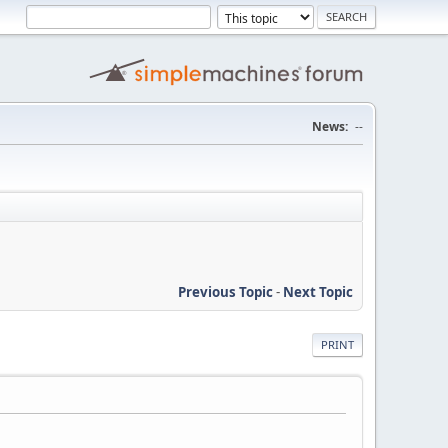
News:
--
Previous Topic
-
Next Topic
PRINT