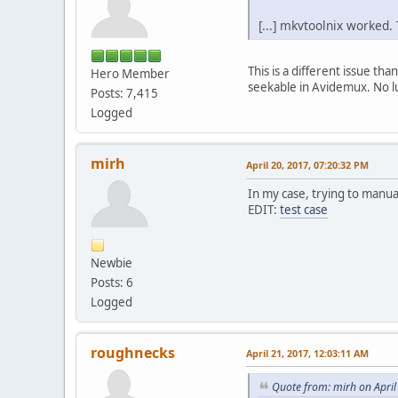
[...] mkvtoolnix worked.
This is a different issue 
Hero Member
seekable in Avidemux. No l
Posts: 7,415
Logged
mirh
April 20, 2017, 07:20:32 PM
In my case, trying to manua
EDIT:
test case
Newbie
Posts: 6
Logged
roughnecks
April 21, 2017, 12:03:11 AM
Quote from: mirh on April