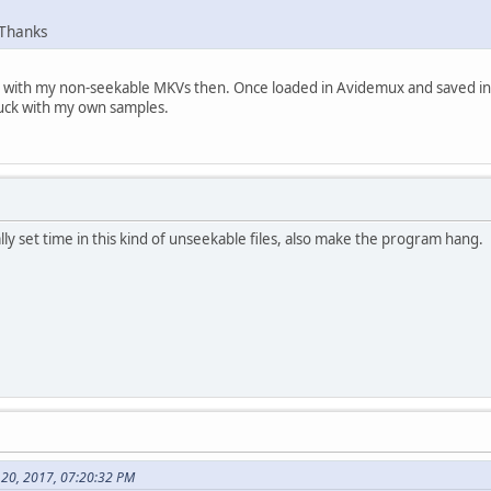
 Thanks
than with my non-seekable MKVs then. Once loaded in Avidemux and saved 
uck with my own samples.
lly set time in this kind of unseekable files, also make the program hang.
 20, 2017, 07:20:32 PM