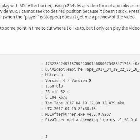
lay with MSI Afterburner, using x264vfw as video format and mkv as co
videmux, I cannot seek to desired position because it doesn't stick. Press
er (when the "player" is stopped) doesn't get me a preview of the video.
 to some point in time to cut where I'd like to, but I only can play the vide
78224971879922090146890675488471748 (0x825C2C16
 D:\Video\Temp\The Tape_2017_04_19_22_38_18_47
: Matroska
n : Version 4 / Version 2
e : 1.68 GiB
: 38 min 52 s
rate : 6 194 kb/s
The Tape_2017_04_19_22_38_18_479.mkv
 : UTC 2017-04-19 22:38:18
tion : MSIAfterburner.exe v4.3.0.9267
 : RivaTuner media encoding library v1.38.0.0
: 1