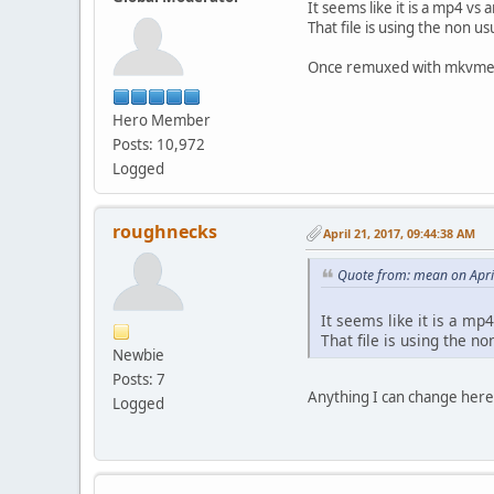
It seems like it is a mp4 v
That file is using the non u
Once remuxed with mkvmerg
Hero Member
Posts: 10,972
Logged
roughnecks
April 21, 2017, 09:44:38 AM
Quote from: mean on Apri
It seems like it is a mp
That file is using the n
Newbie
Posts: 7
Anything I can change here
Logged