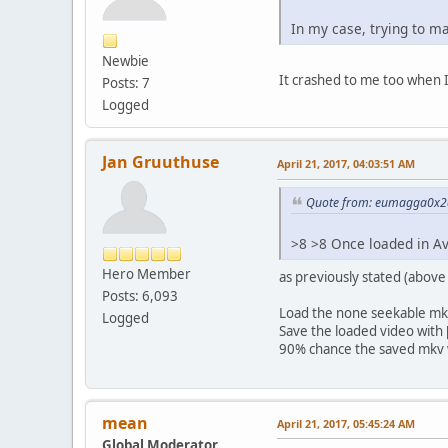
In my case, trying to ma
Newbie
It crashed to me too when I
Posts: 7
Logged
Jan Gruuthuse
April 21, 2017, 04:03:51 AM
Quote from: eumagga0x2a 
>8 >8 Once loaded in 
Hero Member
as previously stated (above
Posts: 6,093
Load the none seekable mk
Logged
Save the loaded video with
90% chance the saved mkv 
mean
April 21, 2017, 05:45:24 AM
Global Moderator