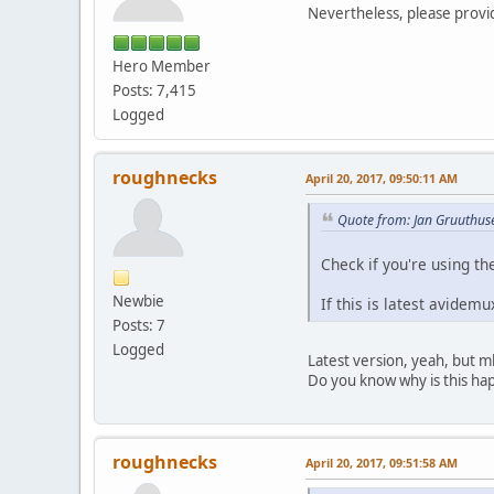
Forma
Nevertheless, please provi
Codec ID 
Duration 
Hero Member
Bit rate m
Posts: 7,415
Channel(s
Sampling r
Logged
Bit dept
Language
Defaul
roughnecks
April 20, 2017, 09:50:11 AM
Force
Quote from: Jan Gruuthuse
Check if you're using t
Newbie
If this is latest avidem
Posts: 7
Logged
Latest version, yeah, but 
Do you know why is this happ
roughnecks
April 20, 2017, 09:51:58 AM